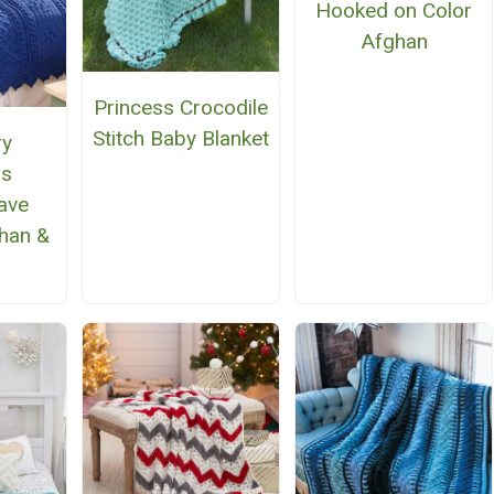
Hooked on Color
Afghan
Princess Crocodile
Stitch Baby Blanket
ry
gs
ave
han &