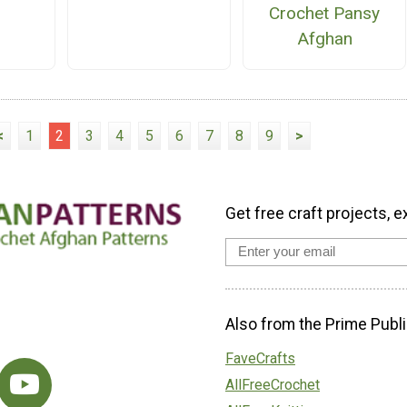
Crochet Pansy
Afghan
<
1
2
3
4
5
6
7
8
9
>
Get free craft projects, e
Also from the Prime Publi
FaveCrafts
AllFreeCrochet