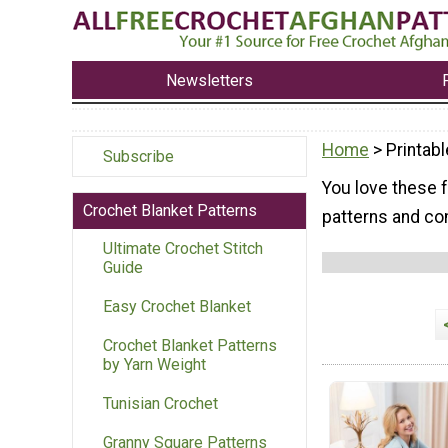
Newsletters
Home
> Printabl
Subscribe
You love these f
Crochet Blanket Patterns
patterns and com
Ultimate Crochet Stitch
Guide
Easy Crochet Blanket
Crochet Blanket Patterns
by Yarn Weight
Tunisian Crochet
Granny Square Patterns