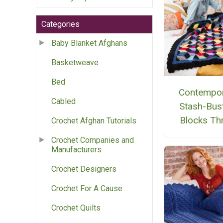
Categories
Baby Blanket Afghans
Basketweave
Bed
Contempo
Cabled
Stash-Bus
Blocks Th
Crochet Afghan Tutorials
Crochet Companies and
Manufacturers
Crochet Designers
Crochet For A Cause
Crochet Quilts