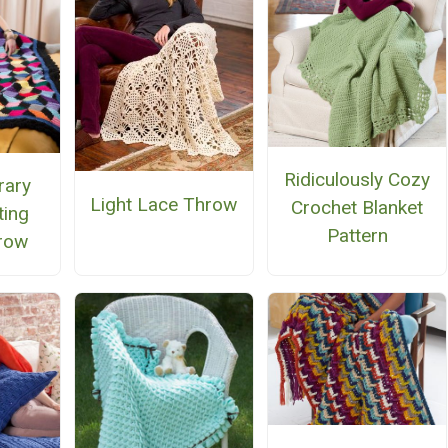
Ridiculously Cozy
rary
Light Lace Throw
Crochet Blanket
ting
Pattern
row