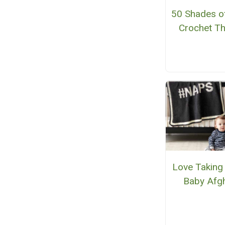
50 Shades o
Crochet T
Love Taking
Baby Afg