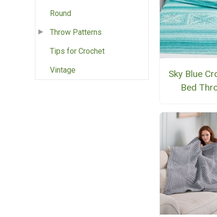
Round
Throw Patterns
Tips for Crochet
Vintage
Sky Blue Cr
Bed Thr