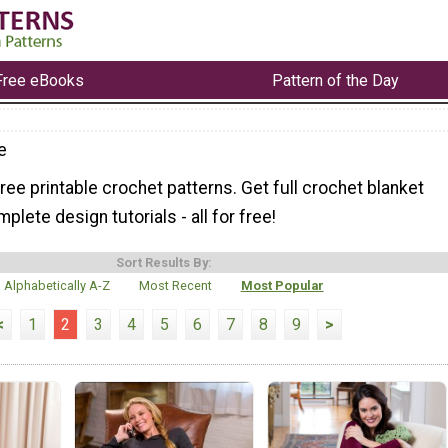
Free eBooks
Pattern of the Day
e
ree printable crochet patterns. Get full crochet blanket
plete design tutorials - all for free!
Sort Results By:
Alphabetically A-Z
Most Recent
Most Popular
<
1
2
3
4
5
6
7
8
9
>