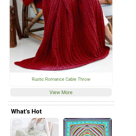
Rustic Romance Cable Throw
View More
What's Hot