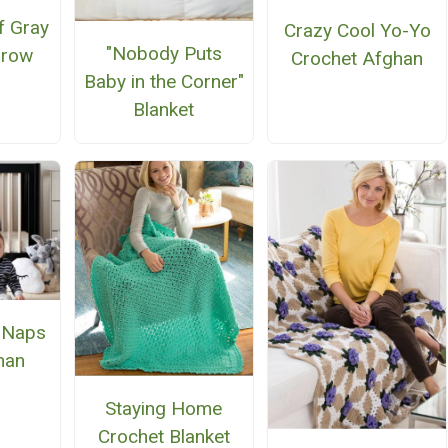
f Gray
Crazy Cool Yo-Yo
"Nobody Puts
hrow
Crochet Afghan
Baby in the Corner"
Blanket
 Naps
han
Staying Home
Crochet Blanket