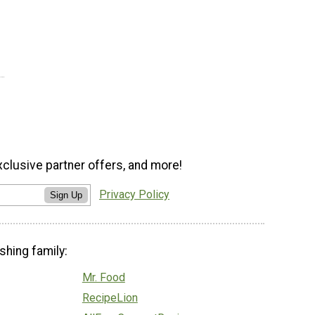
xclusive partner offers, and more!
Privacy Policy
Sign Up
shing family:
Mr. Food
RecipeLion