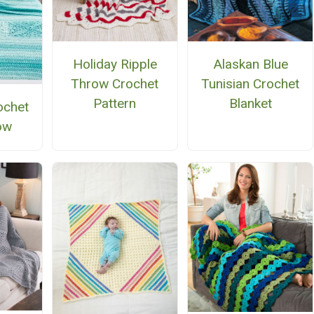
Alaskan Blue
Holiday Ripple
Tunisian Crochet
Throw Crochet
Blanket
Pattern
ochet
ow