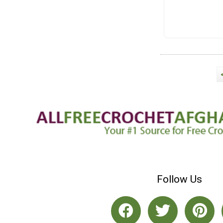
Follow Us