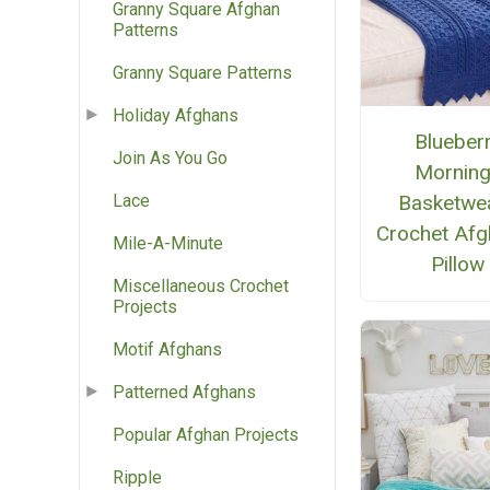
Granny Square Afghan
Patterns
Granny Square Patterns
Holiday Afghans
Blueber
Join As You Go
Mornin
Basketwe
Lace
Crochet Afg
Mile-A-Minute
Pillow
Miscellaneous Crochet
Projects
Motif Afghans
Patterned Afghans
Popular Afghan Projects
Ripple