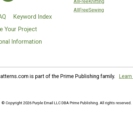
AllFreeKnitting
AllFreeSewing
AQ
Keyword Index
e Your Project
onal Information
tterns.com is part of the Prime Publishing family.
Learn
© Copyright 2026 Purple Email LLC DBA Prime Publishing. All rights reserved.