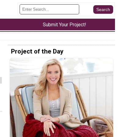
Submit Your Project!
Project of the Day