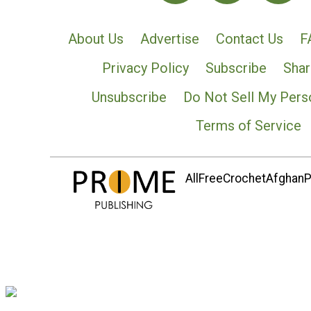
About Us
Advertise
Contact Us
F
Privacy Policy
Subscribe
Shar
Unsubscribe
Do Not Sell My Pers
Terms of Service
AllFreeCrochetAfghanPa