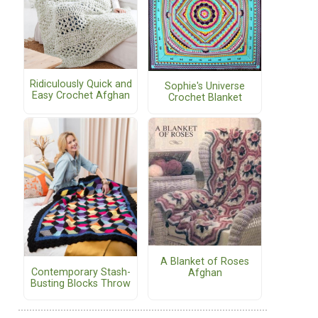
Ridiculously Quick and
Sophie's Universe
Easy Crochet Afghan
Crochet Blanket
A Blanket of Roses
Contemporary Stash-
Afghan
Busting Blocks Throw