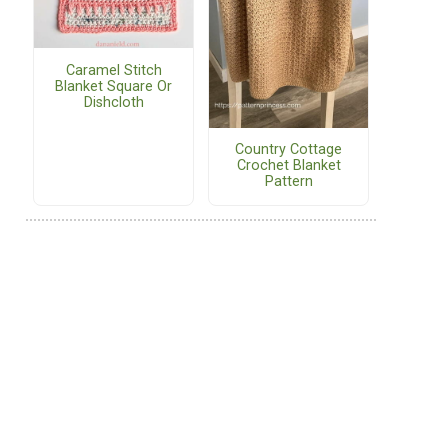
Caramel Stitch
Blanket Square Or
Dishcloth
Country Cottage
Crochet Blanket
Pattern