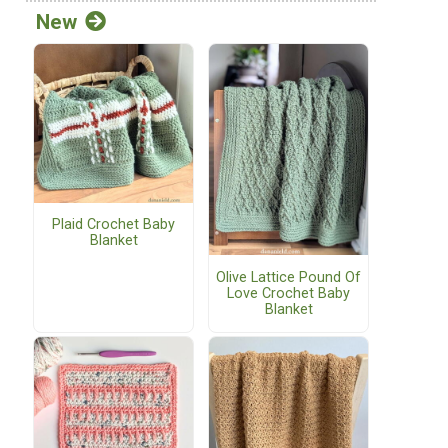
New
Plaid Crochet Baby
Blanket
Olive Lattice Pound Of
Love Crochet Baby
Blanket