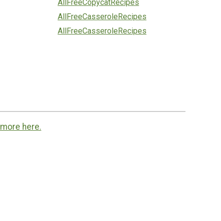
AllFreeCopycatRecipes
AllFreeCasseroleRecipes
AllFreeCasseroleRecipes
 more here.