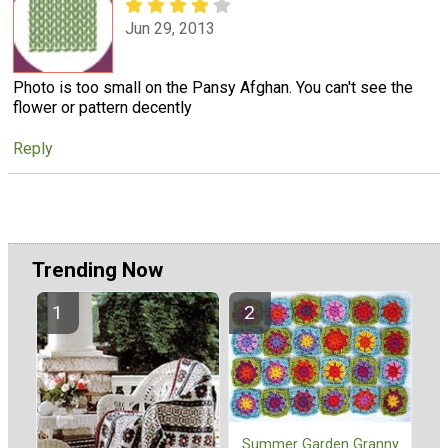
Jun 29, 2013
Photo is too small on the Pansy Afghan. You can't see the
flower or pattern decently
Reply
Trending Now
Summer Garden Granny