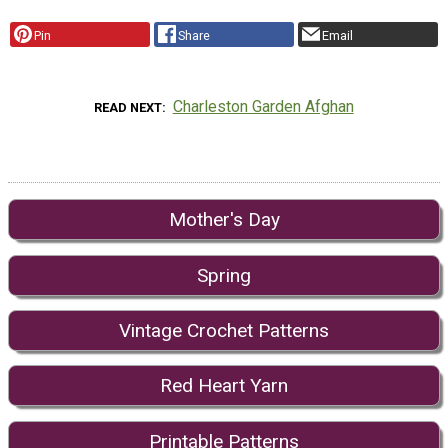
Pin
Share
Email
Charleston Garden Afghan
READ NEXT
Mother's Day
Spring
Vintage Crochet Patterns
Red Heart Yarn
Printable Patterns