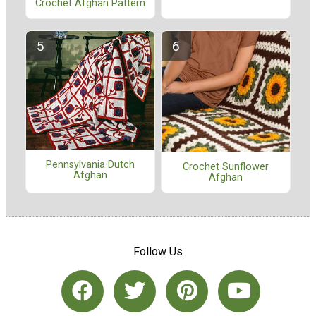
Crochet Afghan Pattern
Pennsylvania Dutch
Crochet Sunflower
Afghan
Afghan
Follow Us