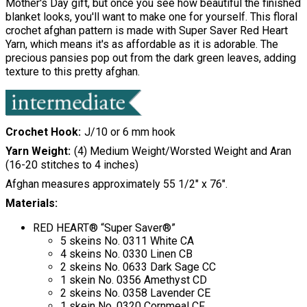
Mother's Day gift, but once you see how beautiful the finished
blanket looks, you'll want to make one for yourself. This floral
crochet afghan pattern is made with Super Saver Red Heart
Yarn, which means it's as affordable as it is adorable. The
precious pansies pop out from the dark green leaves, adding
texture to this pretty afghan.
Crochet Hook
J/10 or 6 mm hook
Yarn Weight
(4) Medium Weight/Worsted Weight and Aran
(16-20 stitches to 4 inches)
Afghan measures approximately 55 1/2" x 76".
Materials:
RED HEART® “Super Saver®”
5 skeins No. 0311 White CA
4 skeins No. 0330 Linen CB
2 skeins No. 0633 Dark Sage CC
1 skein No. 0356 Amethyst CD
2 skeins No. 0358 Lavender CE
1 skein No. 0320 Cornmeal CF