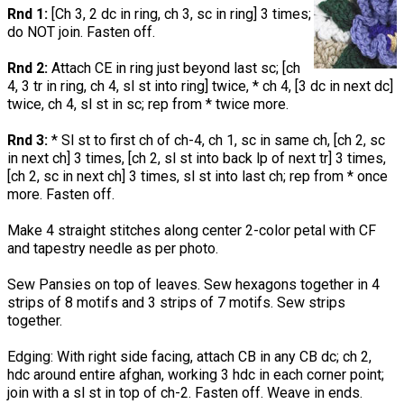
Rnd 1:
[Ch 3, 2 dc in ring, ch 3, sc in ring] 3 times;
do NOT join. Fasten off.
Rnd 2:
Attach CE in ring just beyond last sc; [ch
4, 3 tr in ring, ch 4, sl st into ring] twice, * ch 4, [3 dc in next dc]
twice, ch 4, sl st in sc; rep from * twice more.
Rnd 3:
* Sl st to first ch of ch-4, ch 1, sc in same ch, [ch 2, sc
in next ch] 3 times, [ch 2, sl st into back lp of next tr] 3 times,
[ch 2, sc in next ch] 3 times, sl st into last ch; rep from * once
more. Fasten off.
Make 4 straight stitches along center 2-color petal with CF
and tapestry needle as per photo.
Sew Pansies on top of leaves. Sew hexagons together in 4
strips of 8 motifs and 3 strips of 7 motifs. Sew strips
together.
Edging: With right side facing, attach CB in any CB dc; ch 2,
hdc around entire afghan, working 3 hdc in each corner point;
join with a sl st in top of ch-2. Fasten off. Weave in ends.