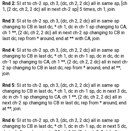
Rnd 2:
Sl st to ch-2 sp, ch 3, (dc, ch 2, 2 dc) all in same sp, [ch
1, (2 dc, ch 2, 2 dc) all in next ch-2 sp] 5 times, ch 1; join.
Rnd 3:
Sl st to ch-2 sp, ch 3, (dc, ch 2, 2 dc) all in same sp
changing to CB in last dc, * ch 1, dc in ch-1 sp changing to CA,
ch 1 **, (2 dc, ch 2, 2 dc) all in next ch-2 sp changing to CB in
last dc; rep from * around, end at ** with CA; join.
Rnd 4:
Sl st to ch-2 sp, ch 3, (dc, ch 2, 2 dc) all in same sp
changing to CB in last dc, * ch 1, dc in ch-1 sp, dc in dc, dc in
ch-1 sp changing to CA, ch 1 **, (2 dc, ch 2, 2 dc) all in next ch-
2 sp changing to CB in last dc; rep from * around, end at **;
join.
Rnd 5:
Sl st to ch-2 sp, ch 3, (dc, ch 2, 2 dc) all in same sp
changing to CB in last dc, * ch 1, dc in ch-1 sp, dc in next 3 dc,
dc in ch-1 sp changing to CA, ch 1 **, (2 dc, ch 2, 2 dc) all in
next ch-2 sp changing to CB in last dc; rep from * around, end
at **; join.
Rnd 6:
Sl st to ch-2 sp, ch 3, (dc, ch 2, 2 dc) all in same sp
changing to CB in last dc, * ch 1, dc in ch-1 sp, dc in next 5 dc,