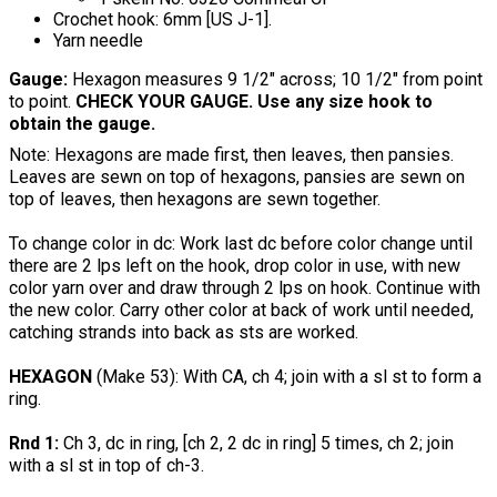
Crochet hook: 6mm [US J-1].
Yarn needle
Gauge:
Hexagon measures 9 1/2" across; 10 1/2" from point
to point.
CHECK YOUR GAUGE. Use any size hook to
obtain the gauge.
Note: Hexagons are made first, then leaves, then pansies.
Leaves are sewn on top of hexagons, pansies are sewn on
top of leaves, then hexagons are sewn together.
To change color in dc: Work last dc before color change until
there are 2 lps left on the hook, drop color in use, with new
color yarn over and draw through 2 lps on hook. Continue with
the new color. Carry other color at back of work until needed,
catching strands into back as sts are worked.
HEXAGON
(Make 53): With CA, ch 4; join with a sl st to form a
ring.
Rnd 1:
Ch 3, dc in ring, [ch 2, 2 dc in ring] 5 times, ch 2; join
with a sl st in top of ch-3.