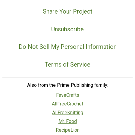
Share Your Project
Unsubscribe
Do Not Sell My Personal Information
Terms of Service
Also from the Prime Publishing family:
FaveCrafts
AllFreeCrochet
AllFreeKnitting
Mr. Food
RecipeLion