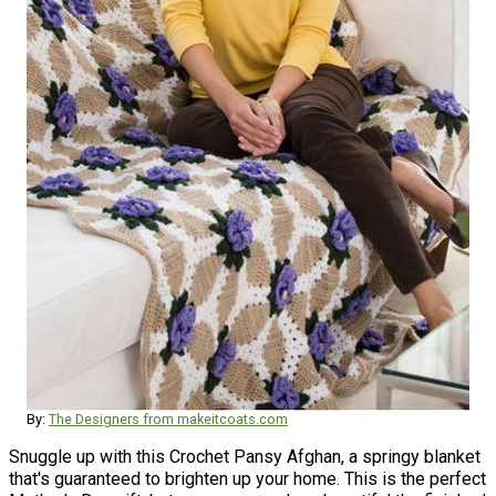
By:
The Designers from makeitcoats.com
Snuggle up with this Crochet Pansy Afghan, a springy blanket
that's guaranteed to brighten up your home. This is the perfect