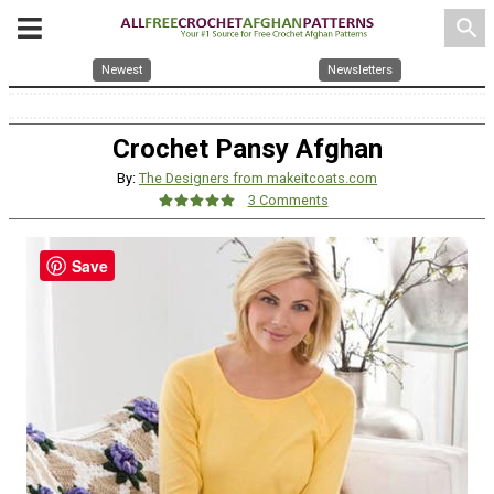
search
Newest
Newsletters
Crochet Pansy Afghan
By:
The Designers from makeitcoats.com
3 Comments
Save