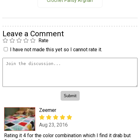
Crochet Pansy Afghan
Leave a Comment
Rate
I have not made this yet so I cannot rate it.
Zeemer
Aug 23, 2016
Rating it 4 for the color combination which I find it drab but