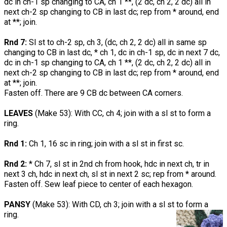
dc in ch-1 sp changing to CA, ch 1 **, (2 dc, ch 2, 2 dc) all in
next ch-2 sp changing to CB in last dc; rep from * around, end
at **; join.
Rnd 7:
Sl st to ch-2 sp, ch 3, (dc, ch 2, 2 dc) all in same sp
changing to CB in last dc, * ch 1, dc in ch-1 sp, dc in next 7 dc,
dc in ch-1 sp changing to CA, ch 1 **, (2 dc, ch 2, 2 dc) all in
next ch-2 sp changing to CB in last dc; rep from * around, end
at **; join.
Fasten off. There are 9 CB dc between CA corners.
LEAVES
(Make 53): With CC, ch 4; join with a sl st to form a
ring.
Rnd 1:
Ch 1, 16 sc in ring; join with a sl st in first sc.
Rnd 2:
* Ch 7, sl st in 2nd ch from hook, hdc in next ch, tr in
next 3 ch, hdc in next ch, sl st in next 2 sc; rep from * around.
Fasten off. Sew leaf piece to center of each hexagon.
PANSY
(Make 53): With CD, ch 3; join with a sl st to form a
ring.