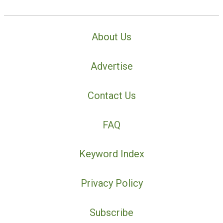
About Us
Advertise
Contact Us
FAQ
Keyword Index
Privacy Policy
Subscribe