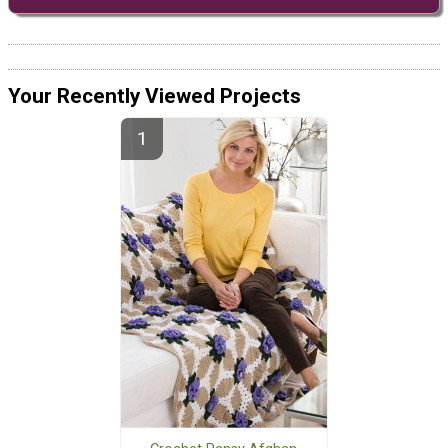
Your Recently Viewed Projects