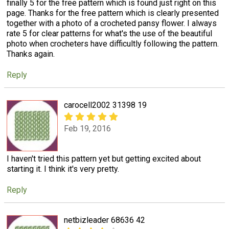
finally 5 for the free pattern which is found just right on this
page. Thanks for the free pattern which is clearly presented
together with a photo of a crocheted pansy flower. I always
rate 5 for clear patterns for what's the use of the beautiful
photo when crocheters have difficultly following the pattern.
Thanks again.
Reply
carocell2002 31398 19
Feb 19, 2016
I haven't tried this pattern yet but getting excited about
starting it. I think it's very pretty.
Reply
netbizleader 68636 42