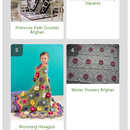
Squares
Primrose Path Crochet
Afghan
Winter Flowers Afghan
Blooming Hexagon