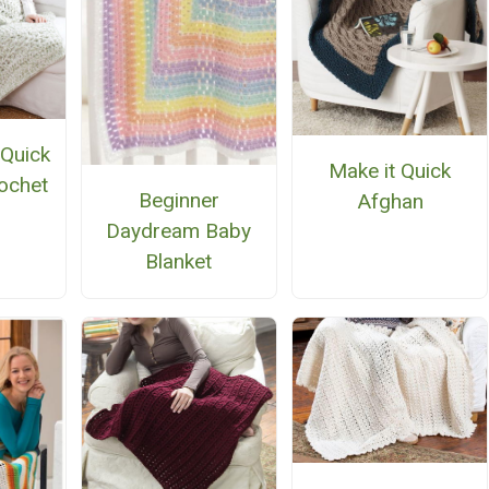
 Quick
Make it Quick
ochet
Beginner
Afghan
n
Daydream Baby
Blanket