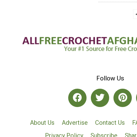
Follow Us
About Us
Advertise
Contact Us
F
Privacy Policy
Subscribe
Shar