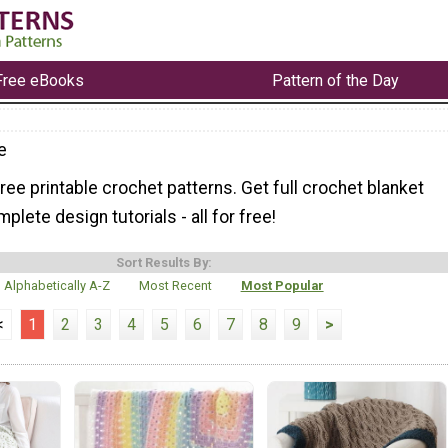
Free eBooks
Pattern of the Day
e
ree printable crochet patterns. Get full crochet blanket
plete design tutorials - all for free!
Sort Results By:
Alphabetically A-Z
Most Recent
Most Popular
<
1
2
3
4
5
6
7
8
9
>