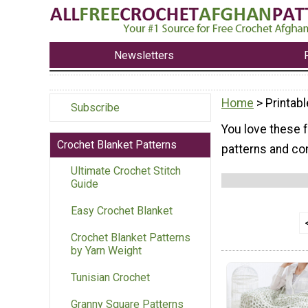
Newsletters
Home
> Printabl
Subscribe
You love these f
Crochet Blanket Patterns
patterns and com
Ultimate Crochet Stitch
Guide
Easy Crochet Blanket
Crochet Blanket Patterns
by Yarn Weight
Tunisian Crochet
Granny Square Patterns