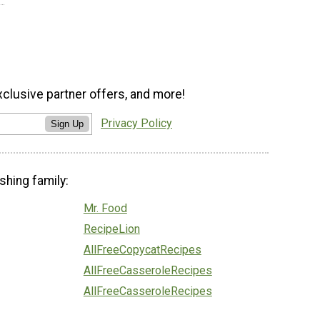
xclusive partner offers, and more!
Privacy Policy
Sign Up
shing family:
Mr. Food
RecipeLion
AllFreeCopycatRecipes
AllFreeCasseroleRecipes
AllFreeCasseroleRecipes