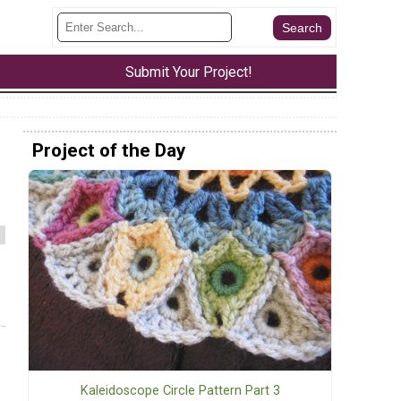
Submit Your Project!
Project of the Day
Kaleidoscope Circle Pattern Part 3