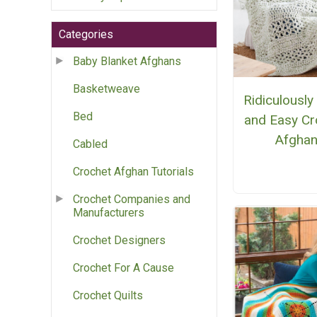
Categories
Baby Blanket Afghans
Basketweave
Ridiculously
Bed
and Easy Cr
Afgha
Cabled
Crochet Afghan Tutorials
Crochet Companies and
Manufacturers
Crochet Designers
Crochet For A Cause
Crochet Quilts