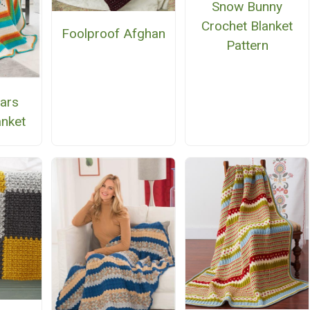
Snow Bunny
Crochet Blanket
Foolproof Afghan
Pattern
ars
anket