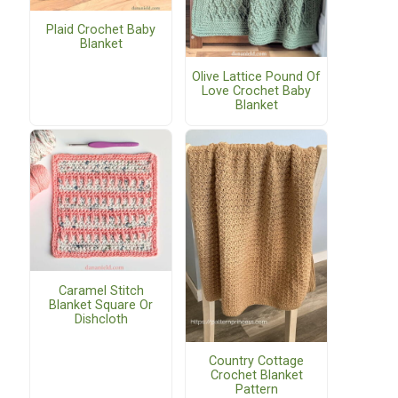
Plaid Crochet Baby
Blanket
Olive Lattice Pound Of
Love Crochet Baby
Blanket
Caramel Stitch
Blanket Square Or
Dishcloth
Country Cottage
Crochet Blanket
Pattern