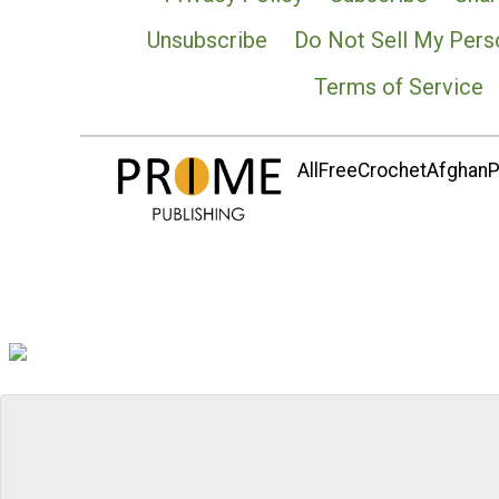
Unsubscribe
Do Not Sell My Pers
Terms of Service
AllFreeCrochetAfghanPa