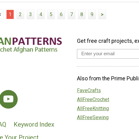
<
1
2
3
4
5
6
7
8
9
>
Get free craft projects, e
Also from the Prime Publi
FaveCrafts
AllFreeCrochet
AllFreeKnitting
AllFreeSewing
AQ
Keyword Index
e Your Project