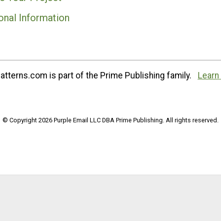
onal Information
tterns.com is part of the Prime Publishing family.
Learn
© Copyright 2026 Purple Email LLC DBA Prime Publishing. All rights reserved.