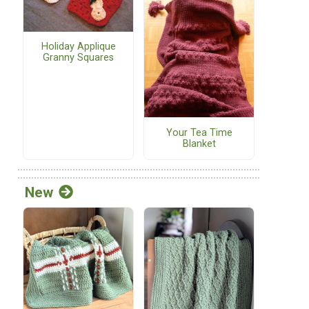
Holiday Applique
Granny Squares
Your Tea Time
Blanket
New