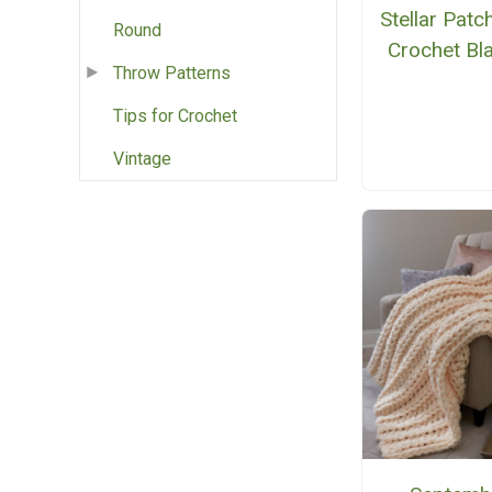
Stellar Pat
Round
Crochet Bl
Throw Patterns
Tips for Crochet
Vintage