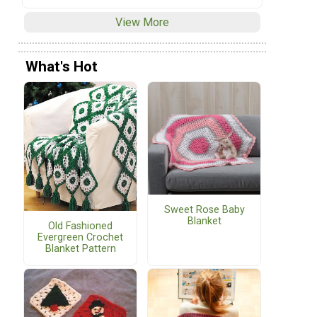
View More
What's Hot
Sweet Rose Baby
Blanket
Old Fashioned
Evergreen Crochet
Blanket Pattern