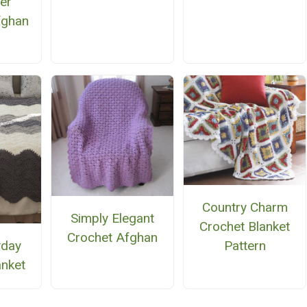
er
fghan
n
Country Charm
Simply Elegant
Crochet Blanket
Crochet Afghan
yday
Pattern
anket