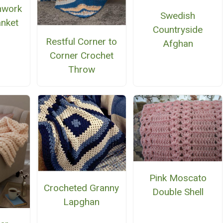
chwork
Swedish
anket
Countryside
Restful Corner to
Afghan
Corner Crochet
Throw
Pink Moscato
Crocheted Granny
Double Shell
Lapghan