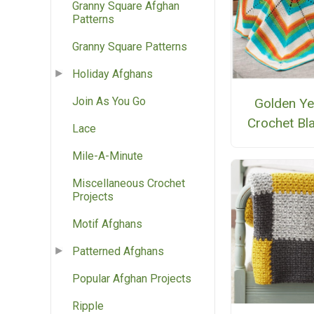
Granny Square Afghan
Patterns
Granny Square Patterns
Holiday Afghans
Join As You Go
Golden Ye
Crochet Bl
Lace
Mile-A-Minute
Miscellaneous Crochet
Projects
Motif Afghans
Patterned Afghans
Popular Afghan Projects
Ripple