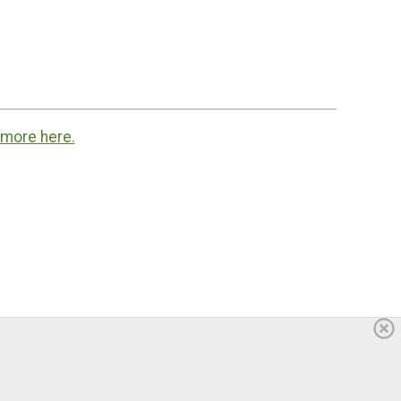
 more here.