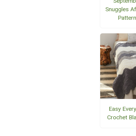
Septemb
Snuggles A
Patter
Easy Ever
Crochet Bl