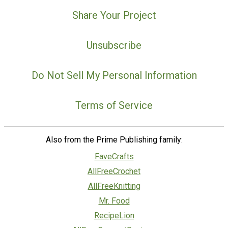
Share Your Project
Unsubscribe
Do Not Sell My Personal Information
Terms of Service
Also from the Prime Publishing family:
FaveCrafts
AllFreeCrochet
AllFreeKnitting
Mr. Food
RecipeLion