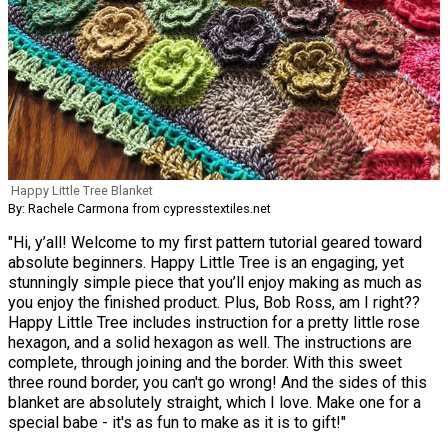
Happy Little Tree Blanket
By: Rachele Carmona from cypresstextiles.net
"Hi, y’all! Welcome to my first pattern tutorial geared toward
absolute beginners. Happy Little Tree is an engaging, yet
stunningly simple piece that you’ll enjoy making as much as
you enjoy the finished product. Plus, Bob Ross, am I right??
Happy Little Tree includes instruction for a pretty little rose
hexagon, and a solid hexagon as well. The instructions are
complete, through joining and the border. With this sweet
three round border, you can't go wrong! And the sides of this
blanket are absolutely straight, which I love. Make one for a
special babe - it's as fun to make as it is to gift!"