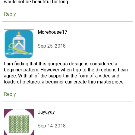
would not be beautiful for long.
Reply
Morehouse17
Sep 25, 2018
I am finding that this gorgeous design is considered a
beginner pattern. However when I go to the directions I can
agree. With all of the support in the form of a video and
loads of pictures, a beginner can create this masterpiece.
Reply
Jayayay
Sep 14, 2018