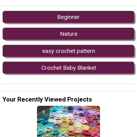
Beginner
Nature
easy crochet pattern
Crochet Baby Blanket
Your Recently Viewed Projects