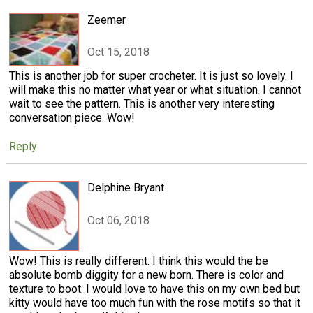
Zeemer
Oct 15, 2018
This is another job for super crocheter. It is just so lovely. I
will make this no matter what year or what situation. I cannot
wait to see the pattern. This is another very interesting
conversation piece. Wow!
Reply
Delphine Bryant
Oct 06, 2018
Wow! This is really different. I think this would the be
absolute bomb diggity for a new born. There is color and
texture to boot. I would love to have this on my own bed but
kitty would have too much fun with the rose motifs so that it