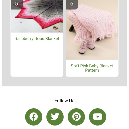
Raspberry Road Blanket
Soft Pink Baby Blanket
Pattern
Follow Us