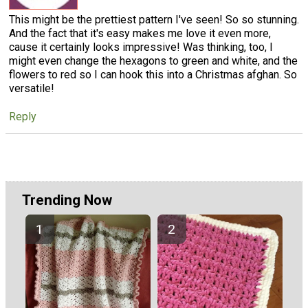
This might be the prettiest pattern I've seen! So so stunning.
And the fact that it's easy makes me love it even more,
cause it certainly looks impressive! Was thinking, too, I
might even change the hexagons to green and white, and the
flowers to red so I can hook this into a Christmas afghan. So
versatile!
Reply
Trending Now