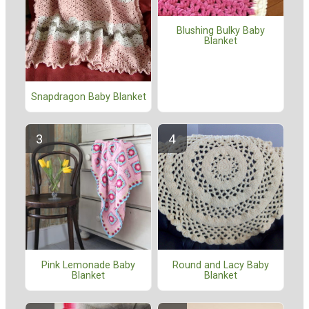
Blushing Bulky Baby
Blanket
Snapdragon Baby Blanket
Pink Lemonade Baby
Round and Lacy Baby
Blanket
Blanket