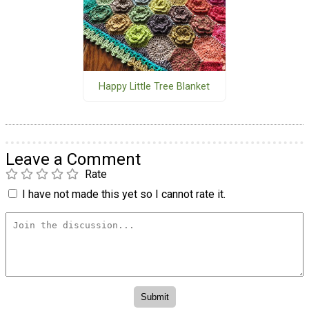
Happy Little Tree Blanket
Leave a Comment
Rate
I have not made this yet so I cannot rate it.