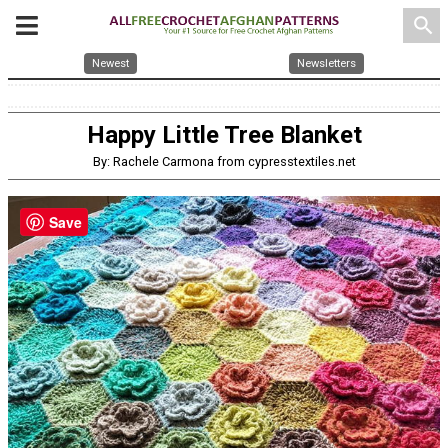
search
Newest
Newsletters
Happy Little Tree Blanket
By: Rachele Carmona from cypresstextiles.net
Save