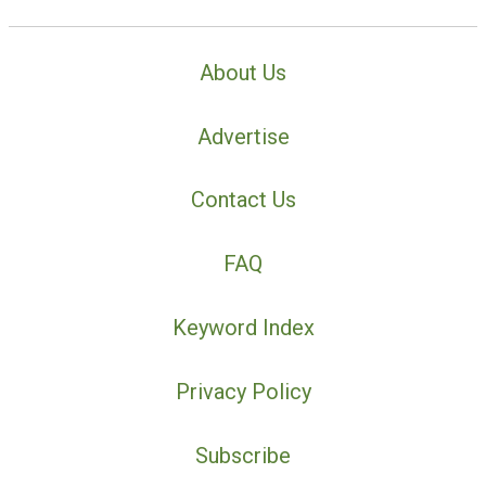
About Us
Advertise
Contact Us
FAQ
Keyword Index
Privacy Policy
Subscribe