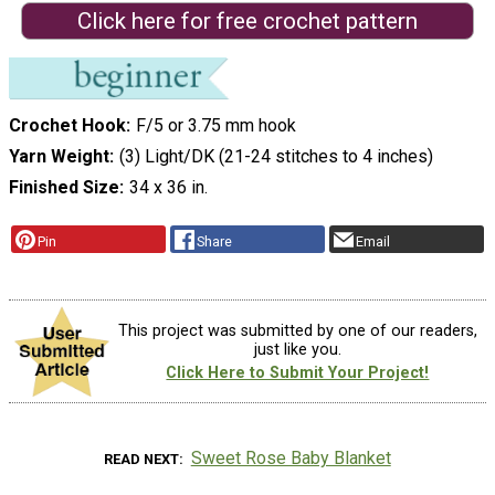
Click here for free crochet pattern
Crochet Hook
F/5 or 3.75 mm hook
Yarn Weight
(3) Light/DK (21-24 stitches to 4 inches)
Finished Size
34 x 36 in.
Pin
Share
Email
This project was submitted by one of our readers,
just like you.
Click Here to Submit Your Project!
Sweet Rose Baby Blanket
READ NEXT