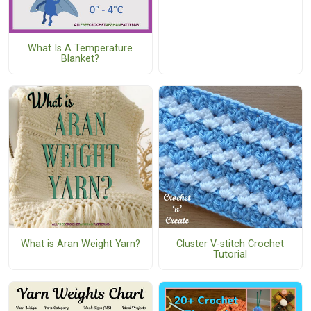
What Is A Temperature
Blanket?
What is Aran Weight Yarn?
Cluster V-stitch Crochet
Tutorial