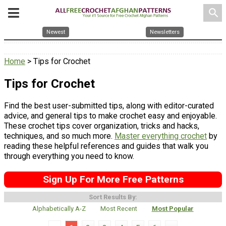
search
Newest
Newsletters
Home
> Tips for Crochet
Tips for Crochet
Find the best user-submitted tips, along with editor-curated
advice, and general tips to make crochet easy and enjoyable.
These crochet tips cover organization, tricks and hacks,
techniques, and so much more.
Master everything crochet
by
reading these helpful references and guides that walk you
through everything you need to know.
Sign Up For More Free Patterns
Sort Results By:
Alphabetically A-Z
Most Recent
Most Popular