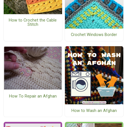
How to Crochet the Cable
Stitch
Crochet Windows Border
How To Repair an Afghan
How to Wash an Afghan