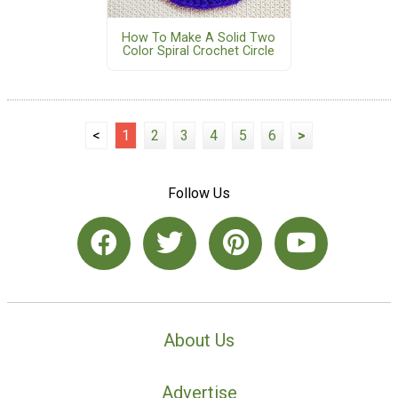
How To Make A Solid Two
Color Spiral Crochet Circle
<
1
2
3
4
5
6
>
Follow Us
About Us
Advertise