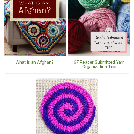
What is an Afghan?
67 Reader Submitted Yarn
Organization Tips