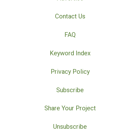
Contact Us
FAQ
Keyword Index
Privacy Policy
Subscribe
Share Your Project
Unsubscribe