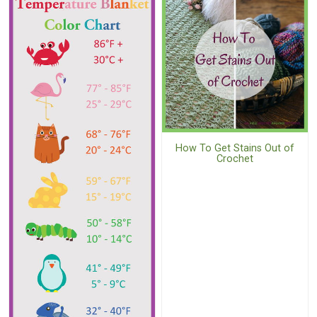
How To Get Stains Out of
Crochet