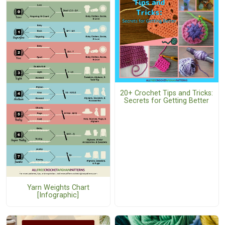
20+ Crochet Tips and Tricks:
Secrets for Getting Better
Yarn Weights Chart
[Infographic]