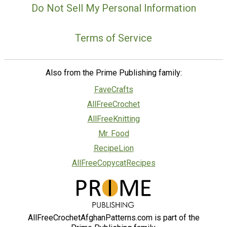
Do Not Sell My Personal Information
Terms of Service
Also from the Prime Publishing family:
FaveCrafts
AllFreeCrochet
AllFreeKnitting
Mr. Food
RecipeLion
AllFreeCopycatRecipes
AllFreeCrochetAfghanPatterns.com is part of the