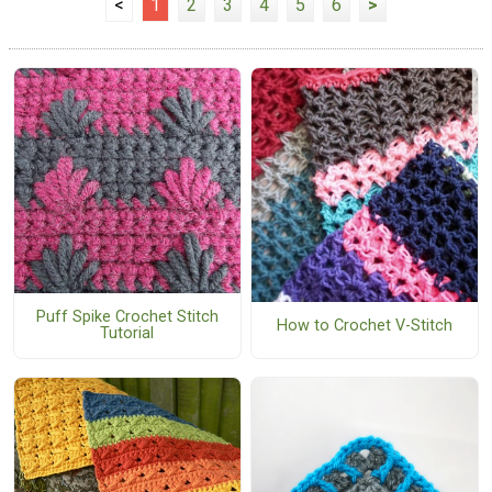
<
1
2
3
4
5
6
>
Puff Spike Crochet Stitch
How to Crochet V-Stitch
Tutorial