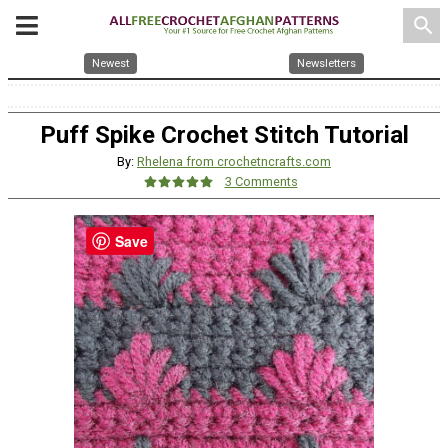
search
Newest
Newsletters
Puff Spike Crochet Stitch Tutorial
By:
Rhelena from crochetncrafts.com
3 Comments
Save