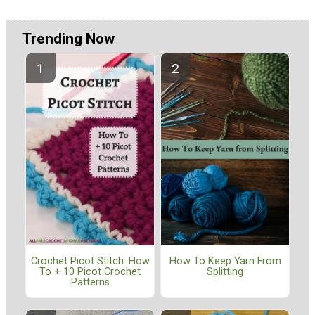
Trending Now
Crochet Picot Stitch: How
How To Keep Yarn From
To + 10 Picot Crochet
Splitting
Patterns