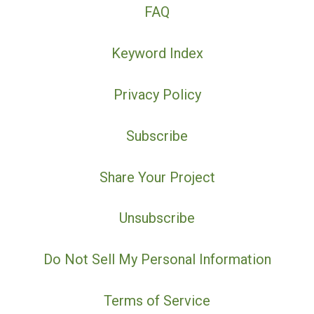
FAQ
Keyword Index
Privacy Policy
Subscribe
Share Your Project
Unsubscribe
Do Not Sell My Personal Information
Terms of Service