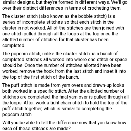
similar designs, but they're formed in different ways. We'll go
over their distinct differences in terms of crocheting them.
The cluster stitch (also known as the bobble stitch) is a
series of incomplete stitches so that each stitch in the
cluster in not worked. All of the stitches are then joined with
one stitch pulled through all the loops at the top once the
allotted number of stitches for that cluster has been
completed.
The popcorn stitch, unlike the cluster stitch, is a bunch of
completed stitches all worked into where one stitch or space
should be. Once the number of stitches allotted have been
worked, remove the hook from the last stitch and inset it into
the top of the first stitch of the bunch.
The puff stitch is made from yarn overs and drawn-up looks
both worked in a specific stitch. After the allotted number of
stitches are completed, the final yarn over is pulled through all
the loops. After, work a tight chain stitch to hold the top of the
puff stitch together, which is similar to completing the
popcorn stitch.
Will you be able to tell the difference now that you know how
each of these stitches are made?