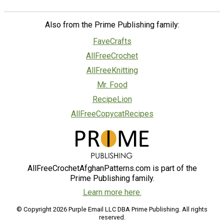
Also from the Prime Publishing family:
FaveCrafts
AllFreeCrochet
AllFreeKnitting
Mr. Food
RecipeLion
AllFreeCopycatRecipes
AllFreeCrochetAfghanPatterns.com is part of the
Prime Publishing family.
Learn more here.
© Copyright 2026 Purple Email LLC DBA Prime Publishing. All rights
reserved.