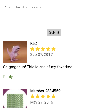
KLC
Sep 07, 2017
So gorgeous! This is one of my favorites.
Reply
Member 2834559
May 27, 2016