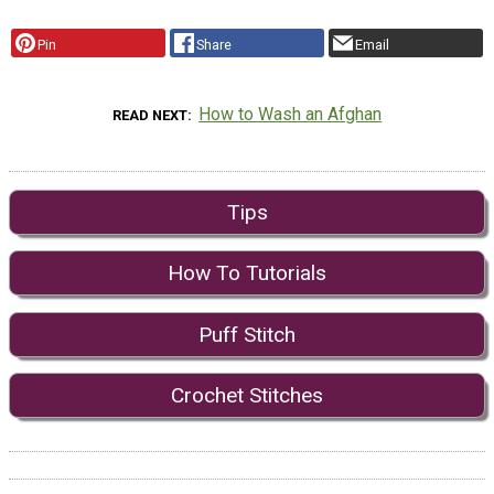
Pin
Share
Email
How to Wash an Afghan
READ NEXT
Tips
How To Tutorials
Puff Stitch
Crochet Stitches