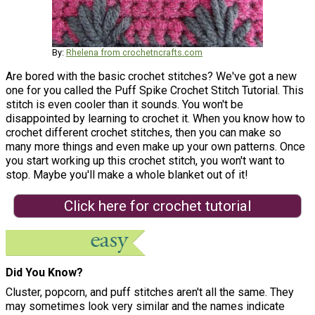
By:
Rhelena from crochetncrafts.com
Are bored with the basic crochet stitches? We've got a new
one for you called the Puff Spike Crochet Stitch Tutorial. This
stitch is even cooler than it sounds. You won't be
disappointed by learning to crochet it. When you know how to
crochet different crochet stitches, then you can make so
many more things and even make up your own patterns. Once
you start working up this crochet stitch, you won't want to
stop. Maybe you'll make a whole blanket out of it!
Click here for crochet tutorial
Did You Know?
Cluster, popcorn, and puff stitches aren't all the same. They
may sometimes look very similar and the names indicate