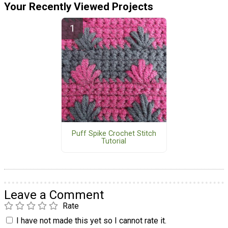
Your Recently Viewed Projects
Puff Spike Crochet Stitch
Tutorial
Leave a Comment
Rate
I have not made this yet so I cannot rate it.