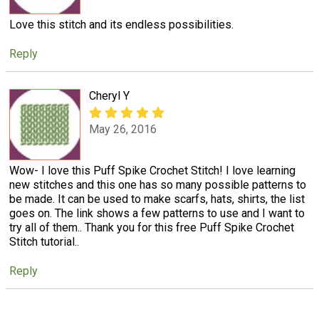
Love this stitch and its endless possibilities.
Reply
Cheryl Y
May 26, 2016
Wow- I love this Puff Spike Crochet Stitch! I love learning
new stitches and this one has so many possible patterns to
be made. It can be used to make scarfs, hats, shirts, the list
goes on. The link shows a few patterns to use and I want to
try all of them.. Thank you for this free Puff Spike Crochet
Stitch tutorial..
Reply