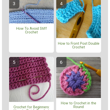
How To Avoid Stiff
Crochet
How to Front Post Double
Crochet
How to Crochet in the
Round
Crochet for Beginners: