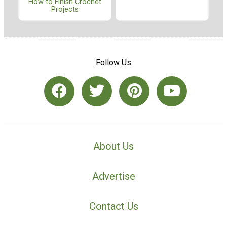
How to Finish Crochet
Projects
Follow Us
About Us
Advertise
Contact Us