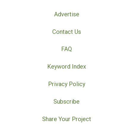
Advertise
Contact Us
FAQ
Keyword Index
Privacy Policy
Subscribe
Share Your Project