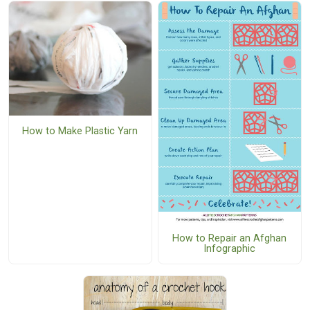
How to Make Plastic Yarn
How to Repair an Afghan
Infographic