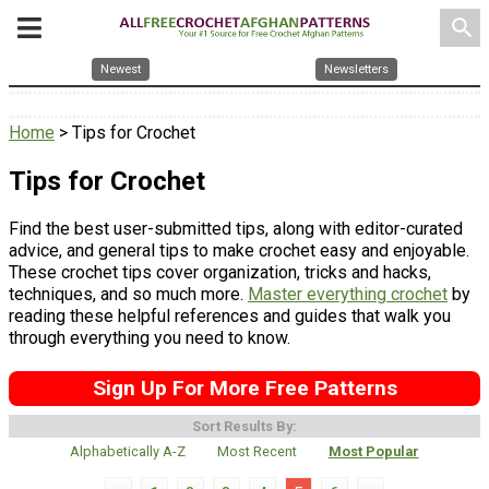
search
Newest
Newsletters
Home
> Tips for Crochet
Tips for Crochet
Find the best user-submitted tips, along with editor-curated
advice, and general tips to make crochet easy and enjoyable.
These crochet tips cover organization, tricks and hacks,
techniques, and so much more.
Master everything crochet
by
reading these helpful references and guides that walk you
through everything you need to know.
Sign Up For More Free Patterns
Sort Results By:
Alphabetically A-Z
Most Recent
Most Popular