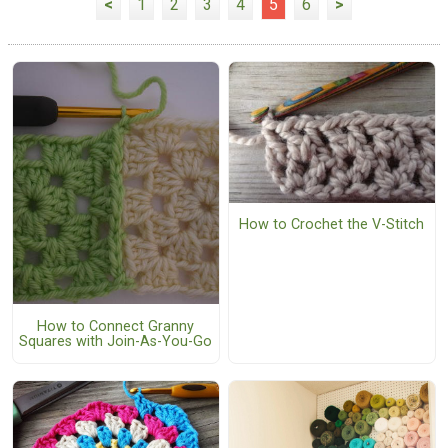
<
1
2
3
4
5
6
>
How to Crochet the V-Stitch
How to Connect Granny
Squares with Join-As-You-Go