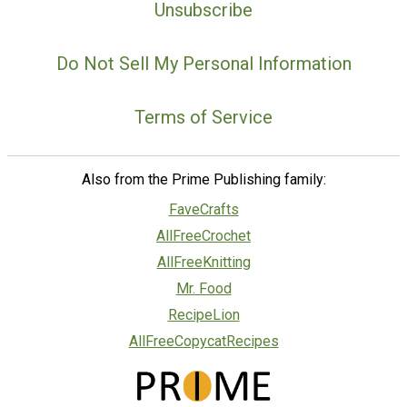
Unsubscribe
Do Not Sell My Personal Information
Terms of Service
Also from the Prime Publishing family:
FaveCrafts
AllFreeCrochet
AllFreeKnitting
Mr. Food
RecipeLion
AllFreeCopycatRecipes