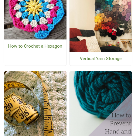
How to Crochet a Hexagon
Vertical Yarn Storage