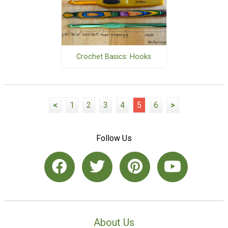
Crochet Basics: Hooks
<
1
2
3
4
5
6
>
Follow Us
About Us