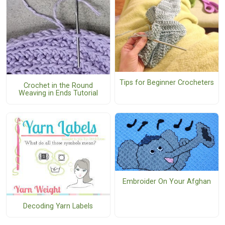
Tips for Beginner Crocheters
Crochet in the Round
Weaving in Ends Tutorial
Embroider On Your Afghan
Decoding Yarn Labels