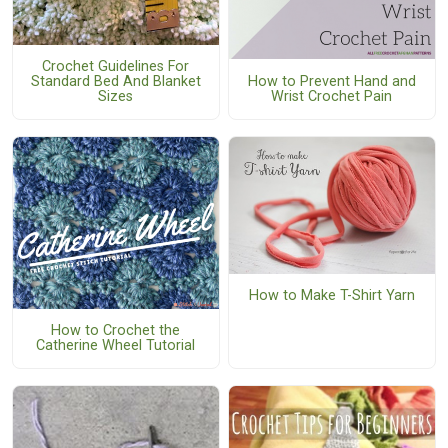
Crochet Guidelines For
How to Prevent Hand and
Standard Bed And Blanket
Wrist Crochet Pain
Sizes
How to Make T-Shirt Yarn
How to Crochet the
Catherine Wheel Tutorial