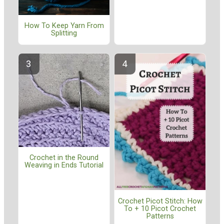
How To Keep Yarn From
Splitting
Crochet in the Round
Weaving in Ends Tutorial
Crochet Picot Stitch: How
To + 10 Picot Crochet
Patterns