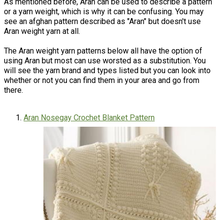
As mentioned before, Aran can be used to describe a pattern
or a yarn weight, which is why it can be confusing. You may
see an afghan pattern described as "Aran" but doesn't use
Aran weight yarn at all.
The Aran weight yarn patterns below all have the option of
using Aran but most can use worsted as a substitution. You
will see the yarn brand and types listed but you can look into
whether or not you can find them in your area and go from
there.
Aran Nosegay Crochet Blanket Pattern