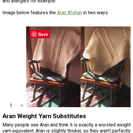
and allergies for example.
Image below features the
Aran Afghan
in two ways.
Save
Aran Weight Yarn Substitutes
Many people see Aran and think it is exactly a worsted weight
yarn equivalent. Aran is slightly thicker, so they aren't perfectly