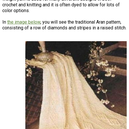
crochet and knitting and it is often dyed to allow for lots of
color options.
In
the image below
, you will see the traditional Aran pattern,
consisting of a row of diamonds and stripes in a raised stitch.