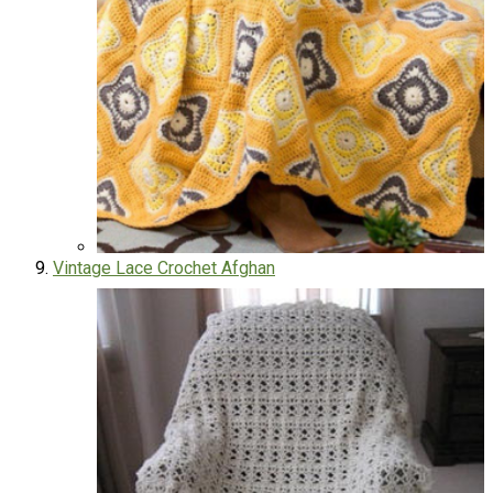
Vintage Lace Crochet Afghan