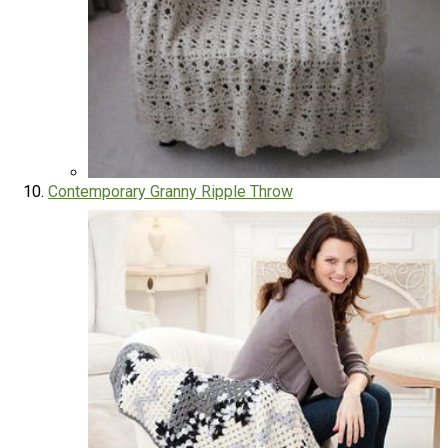
Contemporary Granny Ripple Throw