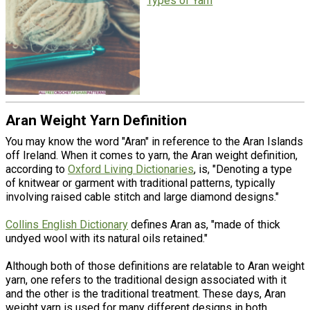
Types of Yarn
Aran Weight Yarn Definition
You may know the word "Aran" in reference to the Aran Islands
off Ireland. When it comes to yarn, the Aran weight definition,
according to
Oxford Living Dictionaries
, is, "Denoting a type
of knitwear or garment with traditional patterns, typically
involving raised cable stitch and large diamond designs."
Collins English Dictionary
defines Aran as, "made of thick
undyed wool with its natural oils retained."
Although both of those definitions are relatable to Aran weight
yarn, one refers to the traditional design associated with it
and the other is the traditional treatment. These days, Aran
weight yarn is used for many different designs in both