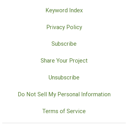
Keyword Index
Privacy Policy
Subscribe
Share Your Project
Unsubscribe
Do Not Sell My Personal Information
Terms of Service