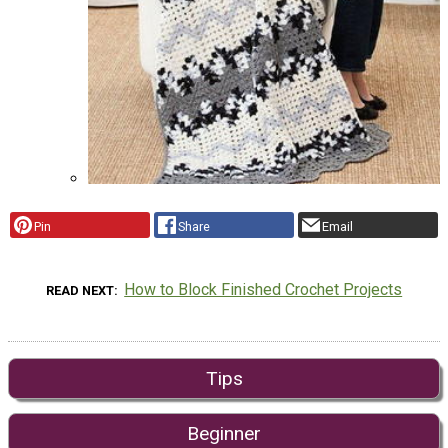
Pin
Share
Email
How to Block Finished Crochet Projects
READ NEXT
Tips
Beginner