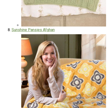
Sunshine Pansies Afghan