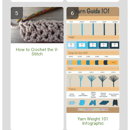
How to Crochet the V-
Stitch
Yarn Weight 101
Infographic