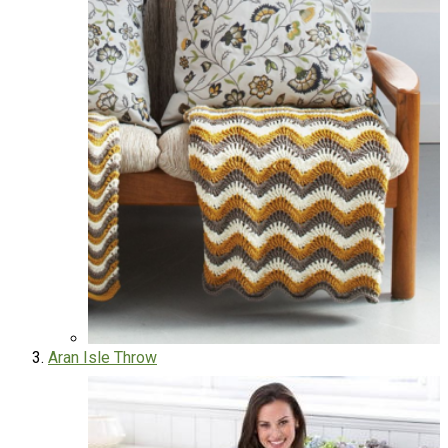
Aran Isle Throw