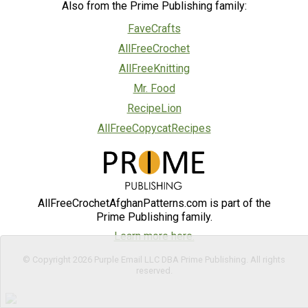
Also from the Prime Publishing family:
FaveCrafts
AllFreeCrochet
AllFreeKnitting
Mr. Food
RecipeLion
AllFreeCopycatRecipes
AllFreeCrochetAfghanPatterns.com is part of the
Prime Publishing family.
Learn more here.
© Copyright 2026 Purple Email LLC DBA Prime Publishing. All rights
reserved.