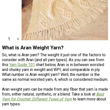
What is Aran Weight Yarn?
So, what is Aran yarn? The weight it just one of the factors to
consider with Aran (and all yarn types). As you can see from
this
Yarn Guide 101
chart below, Aran is in between worsted
and chunky yarn in weight and WPI, and comparable in ply.
What number is Aran weight yarn? Well, the number is the
same as normal worsted yarn, 4, which is considered medium.
Aran weight yarn can be made from any fiber that yarn is made
from, either natural, synthetic, or a blend. Take a look at
Best
Yarn for Crochet: Different Types of Yarn
to learn more about
yarn types.