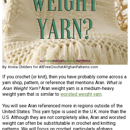
By: Krista Childers for AllFreeCrochetAfghanPatterns.com
If you crochet (or knit), then you have probably come across a
yarn shop, pattern, or reference that mentions Aran.
What is
Aran Weight Yarn?
Aran weight yarn is a medium-heavy
weight yarn that is similar to
worsted weight yarn
.
You will see Aran referenced more in regions outside of the
United States. This yarn type is used in the U.K. more than the
U.S. Although they are not completely alike, Aran and worsted
weight can often be substitutable in crochet and knitting
patterns. We will focus on crochet, particularly afghans.