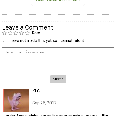
What is Aran Weight Yarn?
Leave a Comment
Rate
I have not made this yet so I cannot rate it.
KLC
Sep 26, 2017