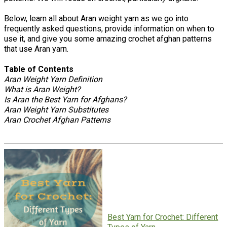
Below, learn all about Aran weight yarn as we go into
frequently asked questions, provide information on when to
use it, and give you some amazing crochet afghan patterns
that use Aran yarn.
Table of Contents
Aran Weight Yarn Definition
What is Aran Weight?
Is Aran the Best Yarn for Afghans?
Aran Weight Yarn Substitutes
Aran Crochet Afghan Patterns
Best Yarn for Crochet: Different