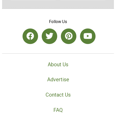
Follow Us
About Us
Advertise
Contact Us
FAQ