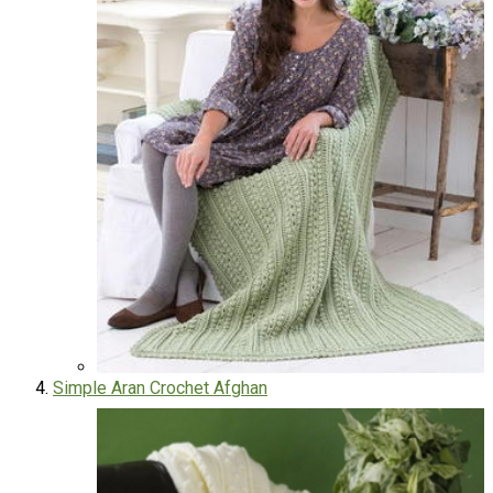
Simple Aran Crochet Afghan