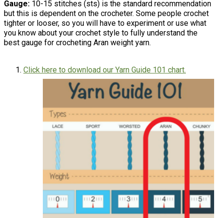
Gauge:
10-15 stitches (sts) is the standard recommendation
but this is dependent on the crocheter. Some people crochet
tighter or looser, so you will have to experiment or use what
you know about your crochet style to fully understand the
best gauge for crocheting Aran weight yarn.
Click here to download our Yarn Guide 101 chart.