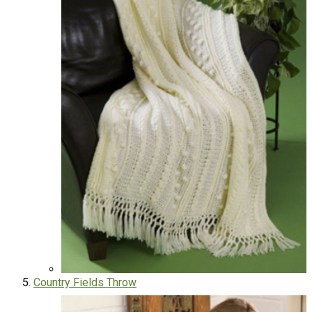
Country Fields Throw