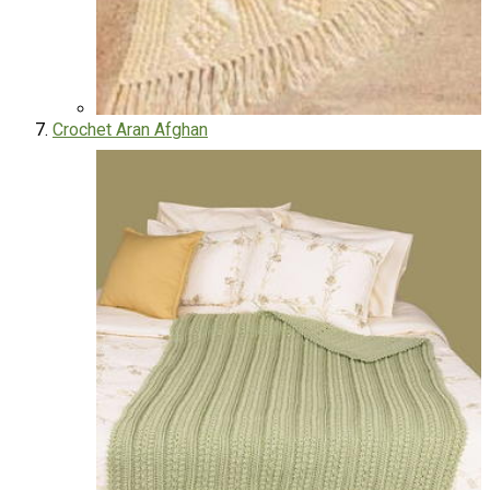
Crochet Aran Afghan