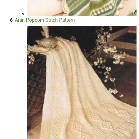
Aran Popcorn Stitch Pattern