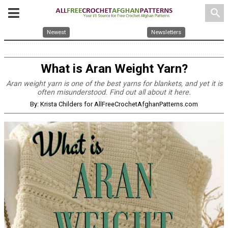
search
Newest
Newsletters
What is Aran Weight Yarn?
Aran weight yarn is one of the best yarns for blankets, and yet it is
often misunderstood. Find out all about it here.
By: Krista Childers for AllFreeCrochetAfghanPatterns.com