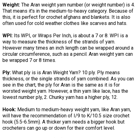
Weight:
The Aran weight yarn number (or weight number) is 4.
That means it's in the medium-to-heavy category. Because of
this, it is perfect for crochet afghans and blankets. It is also
often used for cold weather clothes like scarves and hats.
WPI:
Its WPI, or Wraps Per Inch, is about a 7 or 8. WPI is a
way to measure the thickness of the strands of yarn.
However many times an inch length can be wrapped around a
circular circumference, such as a pencil. Aran weight yarn can
be wrapped 7 or 8 times.
Ply:
What ply is is Aran Weight Yarn? 10 ply. Ply means
thickness, or the single strands of yarn combined. As you can
see in the chart, the ply for Aran is the same as it is for
worsted weight yarn. However, a thin yarn like lace, has the
lowest number ply, 2. Chunky yarn has a higher ply, 12.
Hook:
Medium to medium-heavy weight yarn, like Aran yarn,
will have the recommendation of I/9 to K/10.5 size crochet
hook (5.5-6.5mm). A thicker yarn needs a bigger hook but
crocheters can go up or down for their comfort level.