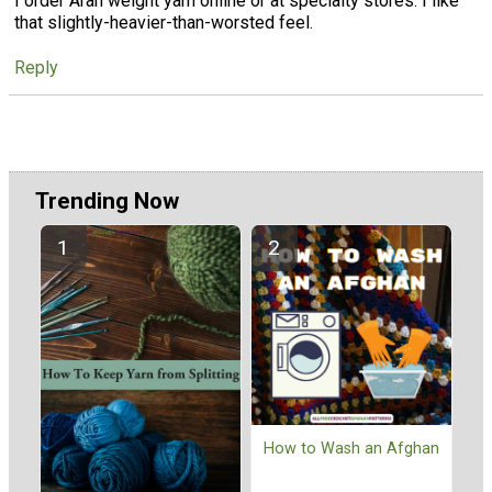
I order Aran weight yarn online or at specialty stores. I like
that slightly-heavier-than-worsted feel.
Reply
Trending Now
How to Wash an Afghan