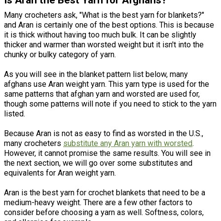
Is Aran the Best Yarn for Afghans?
Many crocheters ask, "What is the best yarn for blankets?"
and Aran is certainly one of the best options. This is because
it is thick without having too much bulk. It can be slightly
thicker and warmer than worsted weight but it isn't into the
chunky or bulky category of yarn.
As you will see in the blanket pattern list below, many
afghans use Aran weight yarn. This yarn type is used for the
same patterns that afghan yarn and worsted are used for,
though some patterns will note if you need to stick to the yarn
listed.
Because Aran is not as easy to find as worsted in the U.S.,
many crocheters
substitute any Aran yarn with worsted
.
However, it cannot promise the same results. You will see in
the next section, we will go over some substitutes and
equivalents for Aran weight yarn.
Aran is the best yarn for crochet blankets that need to be a
medium-heavy weight. There are a few other factors to
consider before choosing a yarn as well. Softness, colors,