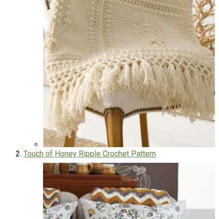
Touch of Honey Ripple Crochet Pattern