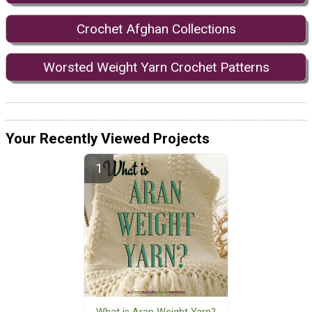
Crochet Afghan Collections
Worsted Weight Yarn Crochet Patterns
Your Recently Viewed Projects