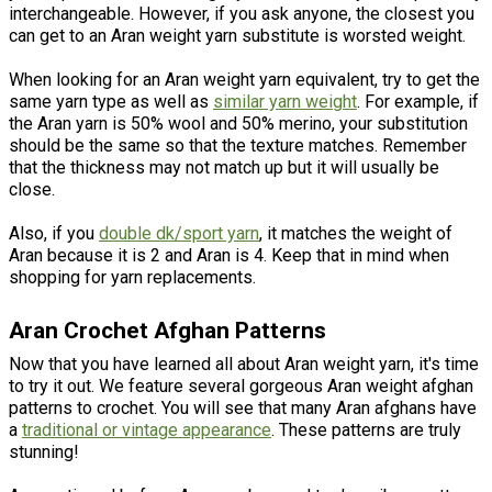
interchangeable. However, if you ask anyone, the closest you
can get to an Aran weight yarn substitute is worsted weight.
When looking for an Aran weight yarn equivalent, try to get the
same yarn type as well as
similar yarn weight
. For example, if
the Aran yarn is 50% wool and 50% merino, your substitution
should be the same so that the texture matches. Remember
that the thickness may not match up but it will usually be
close.
Also, if you
double
dk
/
sport
yarn
, it matches the weight of
Aran because it is 2 and Aran is 4. Keep that in mind when
shopping for yarn replacements.
Aran Crochet Afghan Patterns
Now that you have learned all about Aran weight yarn, it's time
to try it out. We feature several gorgeous Aran weight afghan
patterns to crochet. You will see that many Aran afghans have
a
traditional or vintage appearance
. These patterns are truly
stunning!