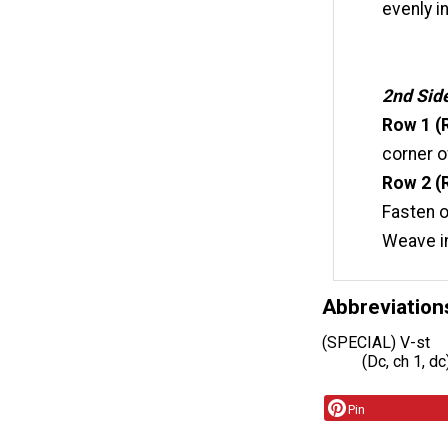
evenly i
2nd Sid
Row 1 (
corner o
Row 2 (R
Fasten o
Weave i
Abbreviation
(SPECIAL) V-st
(Dc, ch 1, d
Pin