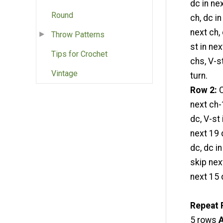
dc in ne
Round
ch, dc in
next ch,
Throw Patterns
st in nex
Tips for Crochet
chs, V-st
Vintage
turn.
Row 2:
C
next ch-
dc, V-st 
next 19 
dc, dc i
skip nex
next 15 d
Repeat 
5 rows