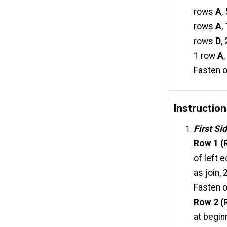
rows
A
,
rows
A
,
rows
D
,
1 row
A
Fasten o
Instructio
First Si
Row 1 (R
of left 
as join,
Fasten o
Row 2 (R
at begin