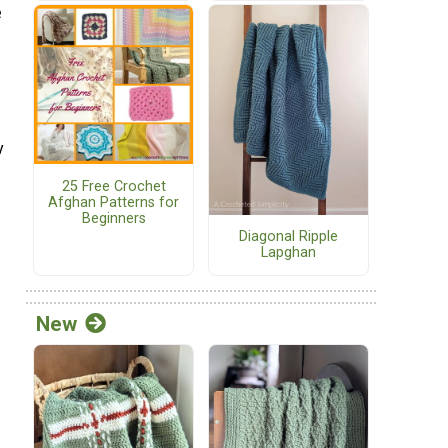
e
y
25 Free Crochet
Afghan Patterns for
Beginners
Diagonal Ripple
Lapghan
New