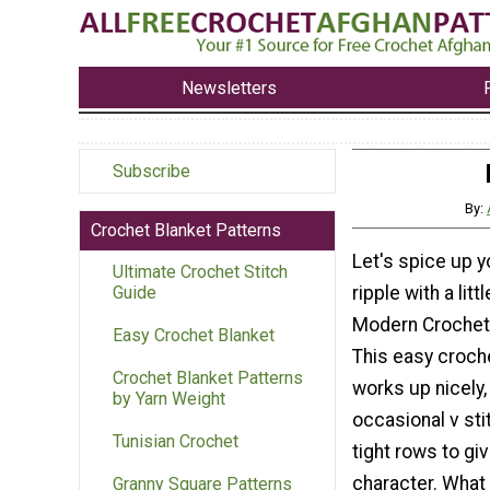
Newsletters
Subscribe
By:
Crochet Blanket Patterns
Let's spice up y
Ultimate Crochet Stitch
ripple with a lit
Guide
Modern Crochet 
Easy Crochet Blanket
This easy croch
Crochet Blanket Patterns
works up nicely,
by Yarn Weight
occasional v sti
Tunisian Crochet
tight rows to give
character. What 
Granny Square Patterns