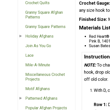
Crochet Quilts
Crochet Gauge
any size hook to
Granny Square Afghan
Patterns
Finished Size
Granny Square Patterns
Materials Lis
Holiday Afghans
Red Heart® 
Pink B, 140
Susan Bates
Join As You Go
Lace
Instructio
Mile-A-Minute
NOTE:
To cha
hook, drop ol
Miscellaneous Crochet
Projects
off old color.
Motif Afghans
With D, 
Patterned Afghans
Row 1:
D
Popular Afghan Projects