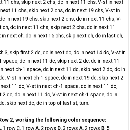
xt 11 chs, skip next 2 chs, dc in next 11 chs, V-st in next
 next 11 chs, skip next 2 chs, dc in next 19 chs, V-st in
 dc in next 19 chs, skip next 2 chs, dc in next 11 chs, V-
t ch, dc in next 11 chs, skip next 2 chs, dc in next 11
 in next ch, dc in next 15 chs, skip next ch, dc in last ch,
h 3, skip first 2 dc, dc in next dc, dc in next 14 dc, V-st in
1 space, dc in next 11 dc, skip next 2 dc, dc in next 11
in next ch-1 space, dc in next 11 dc, skip next 2 dc, dc in
dc, V-st in next ch-1 space, dc in next 19 dc, skip next 2
n next 11 dc, V-st in next ch-1 space, dc in next 11 dc,
t 2 dc, dc in next 11 dc, V-st in next ch-1 space, dc in
c, skip next dc, dc in top of last st, turn.
Row 2, working the following color sequence:
A
, 1 row C, 1 row
A
, 2 rows
D
, 3 rows
A
, 2 rows
B
, 5