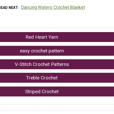
Dancing Waters Crochet Blanket
READ NEXT
Red Heart Yarn
easy crochet pattern
V-Stitch Crochet Patterns
Treble Crochet
Striped Crochet