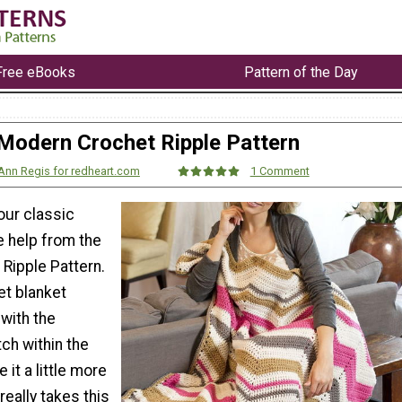
Free eBooks
Pattern of the Day
Modern Crochet Ripple Pattern
Ann Regis for redheart.com
1 Comment
our classic
tle help from the
Ripple Pattern.
et blanket
 with the
tch within the
 it a little more
really takes this