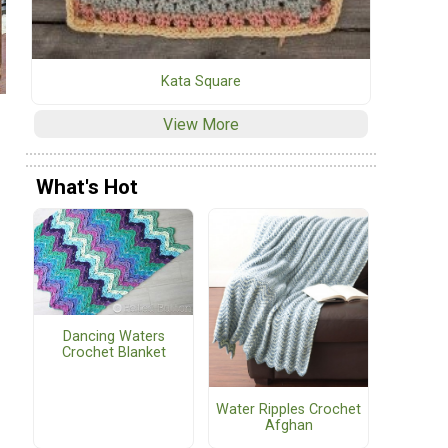
Kata Square
View More
What's Hot
Dancing Waters
Crochet Blanket
Water Ripples Crochet
Afghan