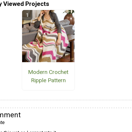
y Viewed Projects
Modern Crochet
Ripple Pattern
omment
te