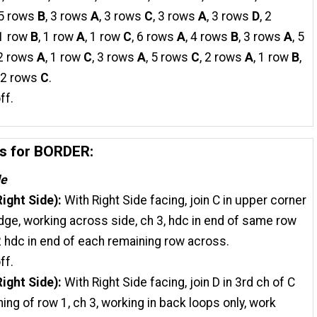
 5 rows
B
, 3 rows
A
, 3 rows
C
, 3 rows
A
, 3 rows
D
, 2
 1 row
B
, 1 row
A
, 1 row
C
, 6 rows
A
, 4 rows
B
, 3 rows
A
, 5
 2 rows
A
, 1 row
C
, 3 rows
A
, 5 rows
C
, 2 rows
A
, 1 row
B
,
, 2 rows
C
.
ff.
ns for BORDER:
de
ight Side):
With Right Side facing, join C in upper corner
edge, working across side, ch 3, hdc in end of same row
 2 hdc in end of each remaining row across.
ff.
ight Side):
With Right Side facing, join D in 3rd ch of C
ning of row 1, ch 3, working in back loops only, work