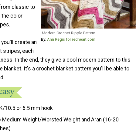
from classic to
 the color
ipes.
Modern Crochet Ripple Pattern
By:
Ann Regis for redheart.com
 you'll create an
t stripes, each
ckness. In the end, they give a cool modern pattern to this
 blanket. It's a crochet blanket pattern you'll be able to
nd.
K/10.5 or 6.5 mm hook
) Medium Weight/Worsted Weight and Aran (16-20
ches)