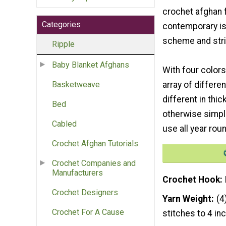
crochet afghan 
Categories
contemporary is
scheme and str
Ripple
Baby Blanket Afghans
With four colors
array of differen
Basketweave
different in thi
Bed
otherwise simple
Cabled
use all year rou
Crochet Afghan Tutorials
Crochet Companies and
Manufacturers
Crochet Hook
Crochet Designers
Yarn Weight
(4
Crochet For A Cause
stitches to 4 in