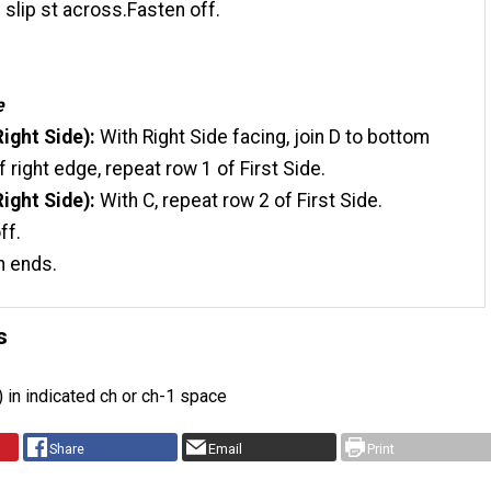
n slip st across.Fasten off.
e
Right Side):
With Right Side facing, join D to bottom
f right edge, repeat row 1 of First Side.
ight Side):
With C, repeat row 2 of First Side.
ff.
n ends.
s
c) in indicated ch or ch-1 space
Share
Email
Print