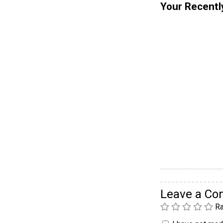
Your Recentl
Leave a C
Ra