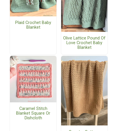
Plaid Crochet Baby
Blanket
Olive Lattice Pound Of
Love Crochet Baby
Blanket
Caramel Stitch
Blanket Square Or
Dishcloth