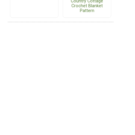
Country Cottage
Crochet Blanket
Pattern