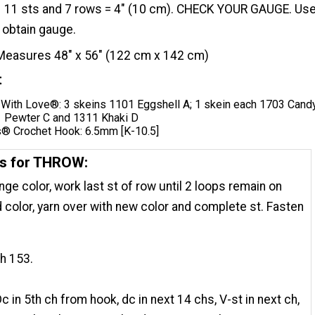
11 sts and 7 rows = 4" (10 cm). CHECK YOUR GAUGE. Us
 obtain gauge.
Measures 48" x 56" (122 cm x 142 cm)
t
With Love®: 3 skeins 1101 Eggshell A; 1 skein each 1703 Cand
1 Pewter C and 1311 Khaki D
® Crochet Hook: 6.5mm [K-10.5]
ns for THROW:
nge color, work last st of row until 2 loops remain on
d color, yarn over with new color and complete st. Fasten
ch 153.
c in 5th ch from hook, dc in next 14 chs, V-st in next ch,