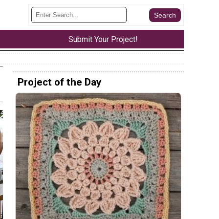
Submit Your Project!
Project of the Day