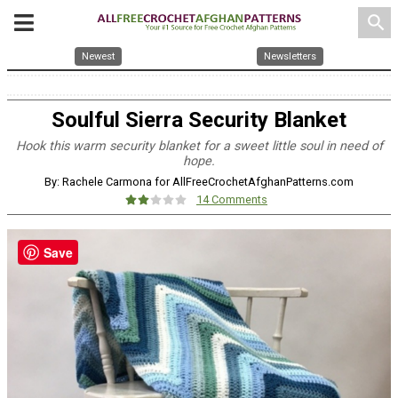
search
Newest
Newsletters
Soulful Sierra Security Blanket
Hook this warm security blanket for a sweet little soul in need of
hope.
By: Rachele Carmona for AllFreeCrochetAfghanPatterns.com
14 Comments
Save