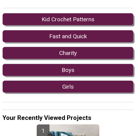
Kid Crochet Patterns
Fast and Quick
Charity
Boys
Girls
Your Recently Viewed Projects