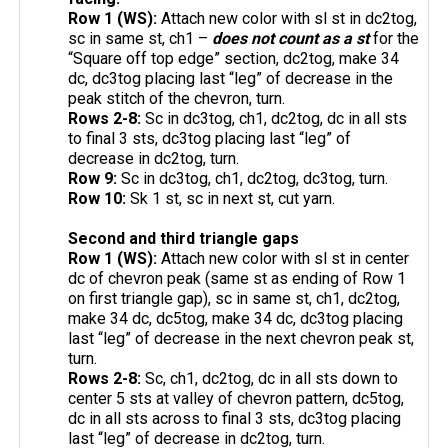
Row 1 (WS):
Attach new color with sl st in dc2tog,
sc in same st, ch1 –
does not count as a st
for the
“Square off top edge” section, dc2tog, make 34
dc, dc3tog placing last “leg” of decrease in the
peak stitch of the chevron, turn.
Rows 2-8:
Sc in dc3tog, ch1, dc2tog, dc in all sts
to final 3 sts, dc3tog placing last “leg” of
decrease in dc2tog, turn.
Row 9:
Sc in dc3tog, ch1, dc2tog, dc3tog, turn.
Row 10:
Sk 1 st, sc in next st, cut yarn.
Second and third triangle gaps
Row 1 (WS):
Attach new color with sl st in center
dc of chevron peak (same st as ending of Row 1
on first triangle gap), sc in same st, ch1, dc2tog,
make 34 dc, dc5tog, make 34 dc, dc3tog placing
last “leg” of decrease in the next chevron peak st,
turn.
Rows 2-8:
Sc, ch1, dc2tog, dc in all sts down to
center 5 sts at valley of chevron pattern, dc5tog,
dc in all sts across to final 3 sts, dc3tog placing
last “leg” of decrease in dc2tog, turn.