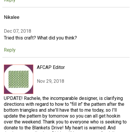
Nikalee
Dec 07, 2018
Tried this craft? What did you think?
Reply
AFCAP Editor
Nov 29, 2018
UPDATE! Rachele, the incomparable designer, is clarifying
directions with regard to how to "fill in" the pattern after the
bottom triangles and she'll have that to me today, so I'll
update the pattern by tomorrow so you can all get hookin
over the weekend. Thank you to everyone who is seeking to
donate to the Blankets Drive! My heart is warmed. And