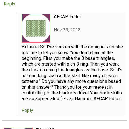
Reply
AFCAP Editor
Nov 29, 2018
Hi there! So I've spoken with the designer and she
told me to let you know "You don't chain at the
beginning. First you make the 3 base triangles,
which are started with a ch-3 ring. Then you work
the chevron using the triangles as the base. So it's
not one long chain at the start like many chevron
patterns." Do you have any more questions based
on this answer? Thank you for your interest in
contributing to the blankets drive! Your hook skills
are so appreciated. ) - Jaji Hammer, AFCAP Editor
Reply