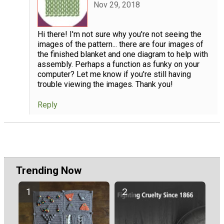
Nov 29, 2018
Hi there! I'm not sure why you're not seeing the
images of the pattern... there are four images of
the finished blanket and one diagram to help with
assembly. Perhaps a function as funky on your
computer? Let me know if you're still having
trouble viewing the images. Thank you!
Reply
Trending Now