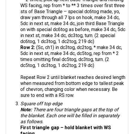
WS facing, rep from * to ** 3 times over first three
sts of Base Triangle – special dc6tog made, yo,
draw yarn through all 7 lps on hook, make 34 dc,
5dc in next st, make 34 dc, join third Base Triangle
on with special dc6tog as before, make 34 dc, 5dc
in next st, make 34 dc, dc3tog, turn. (2 special
dc6tog, 1 dc3tog, 1 dc2tog, 219 dc)
Row 2:
(Sc, ch1) in dc3tog, dc2tog, * make 34 dc,
5dc in next st, make 34 dc, dc5tog, rep from * 2
times omitting final dc5tog, dc3tog, turn. (2
dc5tog, 1 dc3tog, 1 dc2tog, 219 dc)
Repeat Row 2 until blanket reaches desired length
when measured from bottom edge to tallest peak
of chevron, changing color when necessary. Be
sure to end with a RS row.
Square off top edge
Note:
There are four triangle gaps at the top of
the blanket. Each one will be filled in separately
as follows.
First triangle gap – hold blanket with WS
facing
.