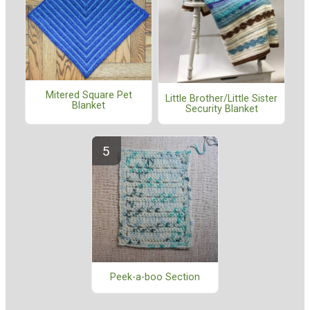
Mitered Square Pet
Little Brother/Little Sister
Blanket
Security Blanket
Peek-a-boo Section