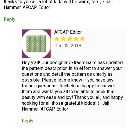
thanks to you all, a lot of kids will be warm, too. ) - Jaji
Hammer, AFCAP Editor
Reply
AFCAP Editor
Dec 03, 2018
Hey y'all! Our designer extraordinaire has updated
the pattern description in an effort to answer your
questions and detail the pattern as clearly as
possible. Please let me know if you have any
further questions- Rachele is happy to answer
them and wants you all to be able to hook this
beauty with ease and joy! Thank you all, and happy
hooking for all those grateful kiddos! ) -Jaji
Hammer, AFCAP Editor
Reply