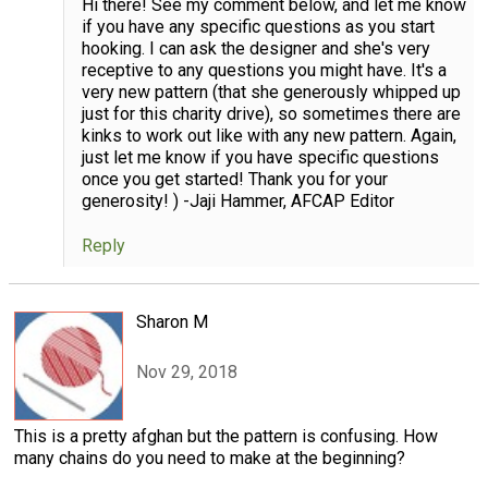
Hi there! See my comment below, and let me know
if you have any specific questions as you start
hooking. I can ask the designer and she's very
receptive to any questions you might have. It's a
very new pattern (that she generously whipped up
just for this charity drive), so sometimes there are
kinks to work out like with any new pattern. Again,
just let me know if you have specific questions
once you get started! Thank you for your
generosity! ) -Jaji Hammer, AFCAP Editor
Reply
Sharon M
Nov 29, 2018
This is a pretty afghan but the pattern is confusing. How
many chains do you need to make at the beginning?