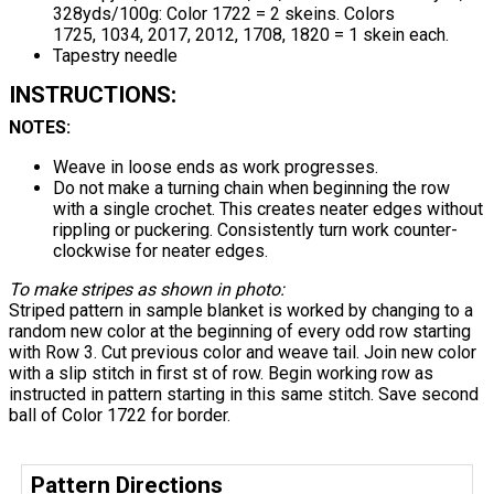
328yds/100g: Color 1722 = 2 skeins. Colors
1725, 1034, 2017, 2012, 1708, 1820 = 1 skein each.
Tapestry needle
INSTRUCTIONS:
NOTES:
Weave in loose ends as work progresses.
Do not make a turning chain when beginning the row
with a single crochet. This creates neater edges without
rippling or puckering. Consistently turn work counter-
clockwise for neater edges.
To make stripes as shown in photo:
Striped pattern in sample blanket is worked by changing to a
random new color at the beginning of every odd row starting
with Row 3. Cut previous color and weave tail. Join new color
with a slip stitch in first st of row. Begin working row as
instructed in pattern starting in this same stitch. Save second
ball of Color 1722 for border.
Pattern Directions