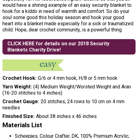
would have a shining example of an easy security blanket to
hook for a kiddo in need of warmth and comfort. So do your
soul some good this holiday season and hook your good
heart into a blanket made especially for a sick or traumatized
child. Hope, dear crochet community, is a powerful thing.
CLICK HERE for details on our 2018 Security
Blankets Charity Drive!
Crochet Hook
G/6 or 4 mm hook, H/8 or 5 mm hook
Yarn Weight
(4) Medium Weight/Worsted Weight and Aran
(16-20 stitches to 4 inches)
Crochet Gauge
20 stitches, 24 rows to 10 cm on 4 mm
needles
Finished Size
About 38 inches x 46 inches
Materials List
Scheepjes, Colour Crafter, DK, 100% Premium Acrylic,