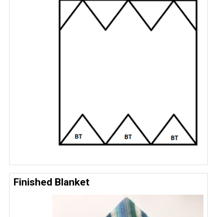
Finished Blanket