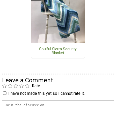
Soulful Sierra Security
Blanket
Leave a Comment
Rate
I have not made this yet so I cannot rate it.