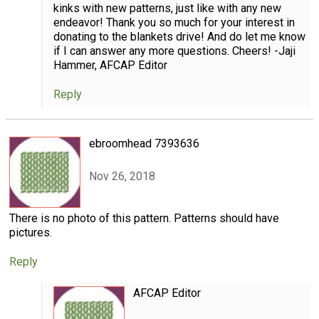
kinks with new patterns, just like with any new
endeavor! Thank you so much for your interest in
donating to the blankets drive! And do let me know
if I can answer any more questions. Cheers! -Jaji
Hammer, AFCAP Editor
Reply
ebroomhead 7393636
Nov 26, 2018
There is no photo of this pattern. Patterns should have
pictures.
Reply
AFCAP Editor