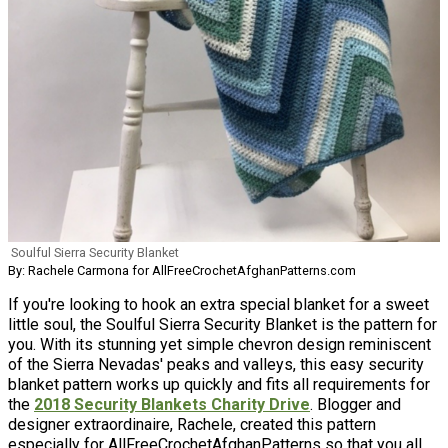
Soulful Sierra Security Blanket
By: Rachele Carmona for AllFreeCrochetAfghanPatterns.com
If you're looking to hook an extra special blanket for a sweet
little soul, the Soulful Sierra Security Blanket is the pattern for
you. With its stunning yet simple chevron design reminiscent
of the Sierra Nevadas' peaks and valleys, this easy security
blanket pattern works up quickly and fits all requirements for
the
2018 Security Blankets Charity Drive
. Blogger and
designer extraordinaire, Rachele, created this pattern
especially for AllFreeCrochetAfghanPatterns so that you all