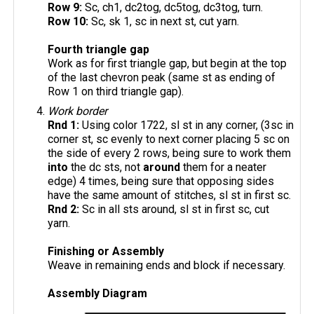
Row 9:
Sc, ch1, dc2tog, dc5tog, dc3tog, turn.
Row 10:
Sc, sk 1, sc in next st, cut yarn.
Fourth triangle gap
Work as for first triangle gap, but begin at the top
of the last chevron peak (same st as ending of
Row 1 on third triangle gap).
Work border
Rnd 1:
Using color 1722, sl st in any corner, (3sc in
corner st, sc evenly to next corner placing 5 sc on
the side of every 2 rows, being sure to work them
into
the dc sts, not
around
them for a neater
edge) 4 times, being sure that opposing sides
have the same amount of stitches, sl st in first sc.
Rnd 2:
Sc in all sts around, sl st in first sc, cut
yarn.
Finishing or Assembly
Weave in remaining ends and block if necessary.
Assembly Diagram