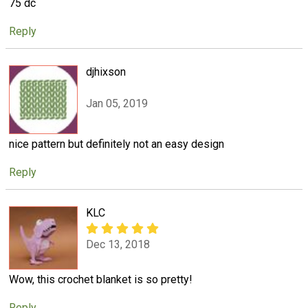
75 dc
Reply
djhixson
Jan 05, 2019
nice pattern but definitely not an easy design
Reply
KLC
Dec 13, 2018
Wow, this crochet blanket is so pretty!
Reply