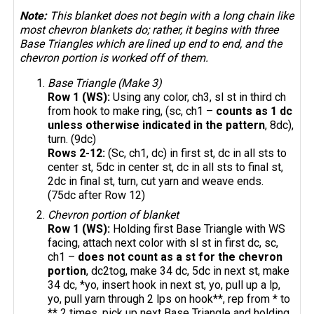
Note:
This blanket does not begin with a long chain like
most chevron blankets do; rather, it begins with three
Base Triangles which are lined up end to end, and the
chevron portion is worked off of them.
Base Triangle (Make 3)
Row 1 (WS):
Using any color, ch3, sl st in third ch
from hook to make ring, (sc, ch1 –
counts as 1 dc
unless otherwise indicated in the pattern
, 8dc),
turn. (9dc)
Rows 2-12:
(Sc, ch1, dc) in first st, dc in all sts to
center st, 5dc in center st, dc in all sts to final st,
2dc in final st, turn, cut yarn and weave ends.
(75dc after Row 12)
Chevron portion of blanket
Row 1 (WS):
Holding first Base Triangle with WS
facing, attach next color with sl st in first dc, sc,
ch1 –
does not count as a st for the chevron
portion
, dc2tog, make 34 dc, 5dc in next st, make
34 dc, *yo, insert hook in next st, yo, pull up a lp,
yo, pull yarn through 2 lps on hook**, rep from * to
** 2 times, pick up next Base Triangle and holding