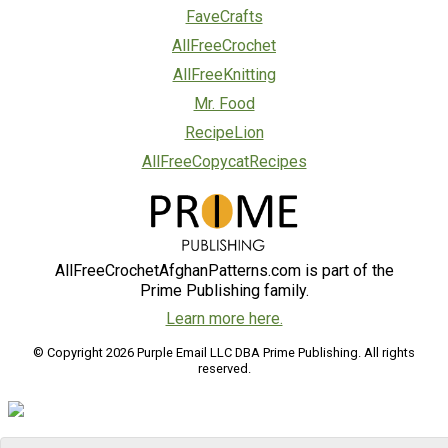
FaveCrafts
AllFreeCrochet
AllFreeKnitting
Mr. Food
RecipeLion
AllFreeCopycatRecipes
AllFreeCrochetAfghanPatterns.com is part of the
Prime Publishing family.
Learn more here.
© Copyright 2026 Purple Email LLC DBA Prime Publishing. All rights
reserved.