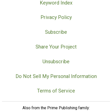
Keyword Index
Privacy Policy
Subscribe
Share Your Project
Unsubscribe
Do Not Sell My Personal Information
Terms of Service
Also from the Prime Publishing family: