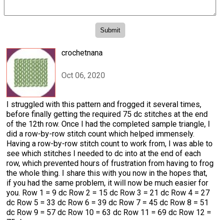
crochetnana
Oct 06, 2020
I struggled with this pattern and frogged it several times,
before finally getting the required 75 dc stitches at the end
of the 12th row. Once I had the completed sample triangle, I
did a row-by-row stitch count which helped immensely.
Having a row-by-row stitch count to work from, I was able to
see which stitches I needed to dc into at the end of each
row, which prevented hours of frustration from having to frog
the whole thing. I share this with you now in the hopes that,
if you had the same problem, it will now be much easier for
you. Row 1 = 9 dc Row 2 = 15 dc Row 3 = 21 dc Row 4 = 27
dc Row 5 = 33 dc Row 6 = 39 dc Row 7 = 45 dc Row 8 = 51
dc Row 9 = 57 dc Row 10 = 63 dc Row 11 = 69 dc Row 12 =