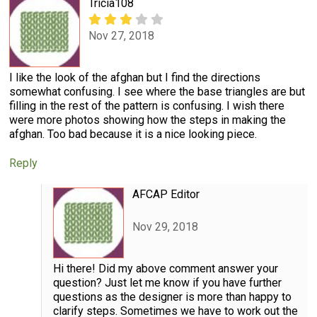
Tricia108
Nov 27, 2018
I like the look of the afghan but I find the directions
somewhat confusing. I see where the base triangles are but
filling in the rest of the pattern is confusing. I wish there
were more photos showing how the steps in making the
afghan. Too bad because it is a nice looking piece.
Reply
AFCAP Editor
Nov 29, 2018
Hi there! Did my above comment answer your
question? Just let me know if you have further
questions as the designer is more than happy to
clarify steps. Sometimes we have to work out the