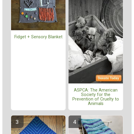
Fidget + Sensory Blanket
ASPCA: The American
Society for the
Prevention of Cruelty to
Animals