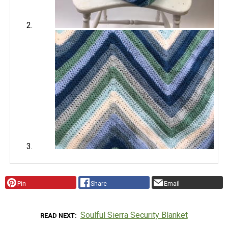
Pin
Share
Email
Soulful Sierra Security Blanket
READ NEXT