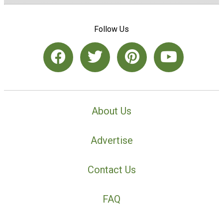
Follow Us
About Us
Advertise
Contact Us
FAQ