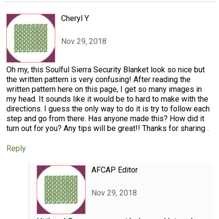
Cheryl Y
Nov 29, 2018
Oh my, this Soulful Sierra Security Blanket look so nice but
the written pattern is very confusing! After reading the
written pattern here on this page, I get so many images in
my head. It sounds like it would be to hard to make with the
directions. I guess the only way to do it is try to follow each
step and go from there. Has anyone made this? How did it
turn out for you? Any tips will be great!! Thanks for sharing .
Reply
AFCAP Editor
Nov 29, 2018