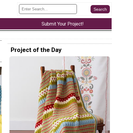
Submit Your Project!
Project of the Day