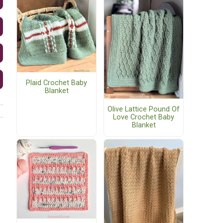
Plaid Crochet Baby
Blanket
Olive Lattice Pound Of
Love Crochet Baby
Blanket