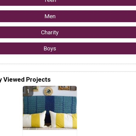
Men
Charity
Boys
y Viewed Projects