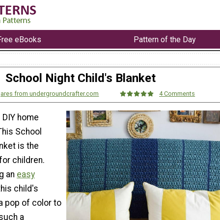
Free eBooks
Pattern of the Day
School Night Child's Blanket
gares from undergroundcrafter.com
4 Comments
e DIY home
This School
nket is the
for children.
ng an
easy
 this child's
a pop of color to
 such a