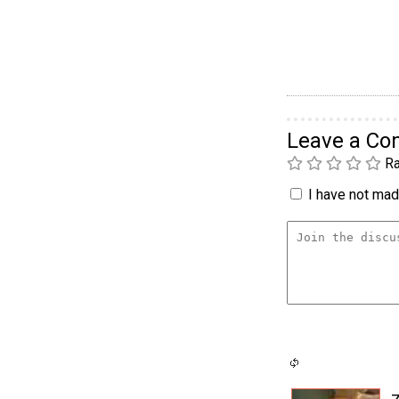
Leave a C
Ra
I have not made