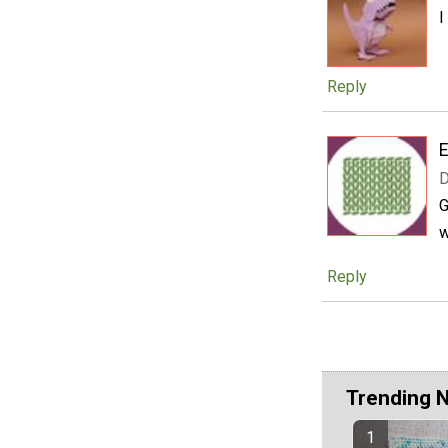
I
Reply
E
D
G
w
Reply
Trending 