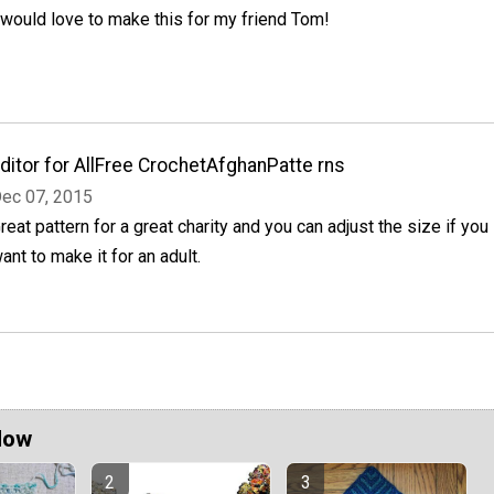
 would love to make this for my friend Tom!
ditor for AllFree CrochetAfghanPatte rns
ec 07, 2015
reat pattern for a great charity and you can adjust the size if you
ant to make it for an adult.
Now