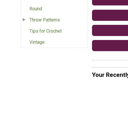
Round
Throw Patterns
Tips for Crochet
Vintage
Your Recentl