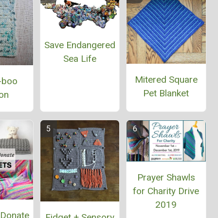
Save Endangered
Sea Life
Mitered Square
-boo
Pet Blanket
on
Prayer Shawls
for Charity Drive
2019
 Donate
Fidget + Sensory