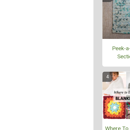
Peek-a
Secti
Where To