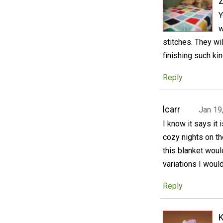
Y
w
stitches. They wi
finishing such kin
Reply
lcarr
Jan 19
I know it says it 
cozy nights on th
this blanket woul
variations I would
Reply