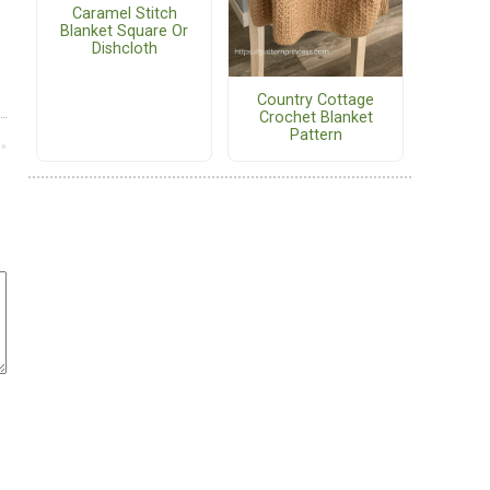
Caramel Stitch
Blanket Square Or
Dishcloth
Country Cottage
Crochet Blanket
Pattern