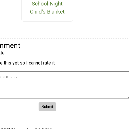
School Night
Child's Blanket
omment
te
 this yet so I cannot rate it.