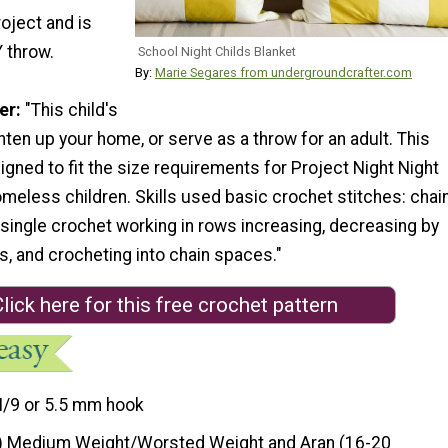
oject and is
Y throw.
School Night Childs Blanket
By:
Marie Segares from undergroundcrafter.com
er:
"This child's
hten up your home, or serve as a throw for an adult. This
gned to fit the size requirements for Project Night Night
eless children. Skills used basic crochet stitches: chain
single crochet working in rows increasing, decreasing by
s, and crocheting into chain spaces."
lick here for this free crochet pattern
I/9 or 5.5 mm hook
) Medium Weight/Worsted Weight and Aran (16-20