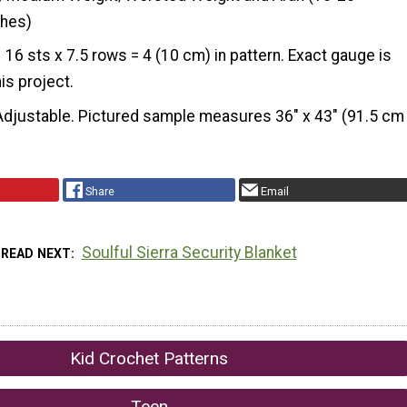
ches)
16 sts x 7.5 rows = 4 (10 cm) in pattern. Exact gauge is
his project.
Adjustable. Pictured sample measures 36" x 43" (91.5 cm
Share
Email
Soulful Sierra Security Blanket
READ NEXT
Kid Crochet Patterns
Teen