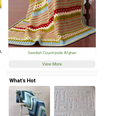
,
Swedish Countryside Afghan
View More
What's Hot