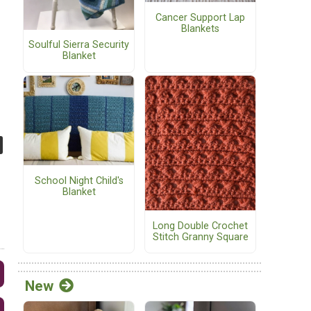
Cancer Support Lap
Blankets
Soulful Sierra Security
Blanket
School Night Child's
Blanket
Long Double Crochet
Stitch Granny Square
New