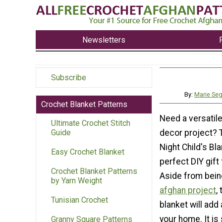
Newsletters
Subscribe
By:
Marie Se
Crochet Blanket Patterns
Need a versatil
Ultimate Crochet Stitch
decor project? 
Guide
Night Child's Bla
Easy Crochet Blanket
perfect DIY gift 
Crochet Blanket Patterns
Aside from bei
by Yarn Weight
afghan project
,
Tunisian Crochet
blanket will add 
your home. It is
Granny Square Patterns