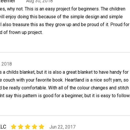
Zeemer
Aug 30, 2018
es, why not. This is an easy project for beginners. The children
ill enjoy doing this because of the simple design and simple
ll also treasure this as they grow up and be proud of it. Proud for
d of frown up project.
, 2018
is a childs blanket, but it is also a great blanket to have handy for
e couch with your favorite book. Heartland is a nice soft yarn, so
d be really comfortable. With all of the colour changes and stitch
nt say this pattern is good for a beginner, but it is easy to follow
KLC
Jun 22, 2017