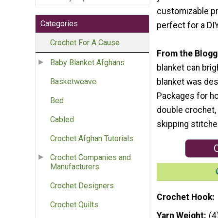
customizable pr
Categories
perfect for a DI
Crochet For A Cause
From the Blogg
Baby Blanket Afghans
blanket can brig
blanket was desi
Basketweave
Packages for hom
Bed
double crochet, 
Cabled
skipping stitche
Crochet Afghan Tutorials
C
Crochet Companies and
Manufacturers
Crochet Designers
Crochet Hook
Crochet Quilts
Yarn Weight
(4