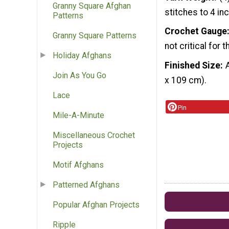
Granny Square Afghan
stitches to 4 in
Patterns
Crochet Gauge
Granny Square Patterns
not critical for t
Holiday Afghans
Finished Size
Join As You Go
x 109 cm).
Lace
Pin
Mile-A-Minute
Miscellaneous Crochet
Projects
Motif Afghans
Patterned Afghans
Popular Afghan Projects
Ripple