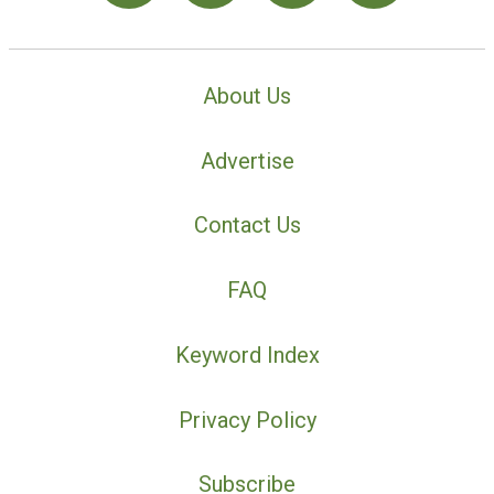
About Us
Advertise
Contact Us
FAQ
Keyword Index
Privacy Policy
Subscribe