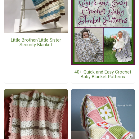
Little Brother/Little Sister
Security Blanket
40+ Quick and Easy Crochet
Baby Blanket Patterns