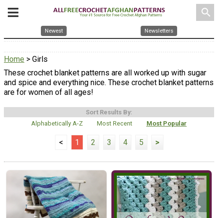
search
Newest
Newsletters
Home
> Girls
These crochet blanket patterns are all worked up with sugar
and spice and everything nice. These crochet blanket patterns
are for women of all ages!
Sort Results By:
Alphabetically A-Z
Most Recent
Most Popular
<
1
2
3
4
5
>