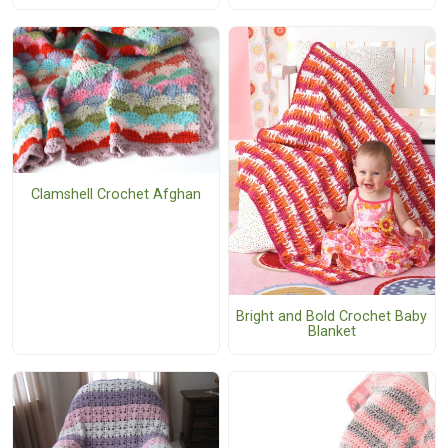
Clamshell Crochet Afghan
Bright and Bold Crochet Baby
Blanket