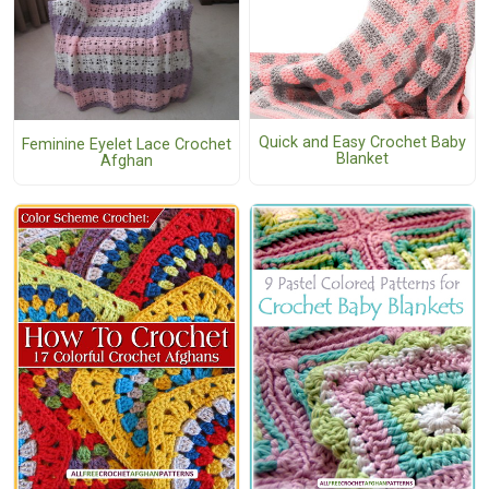
Quick and Easy Crochet Baby
Feminine Eyelet Lace Crochet
Blanket
Afghan