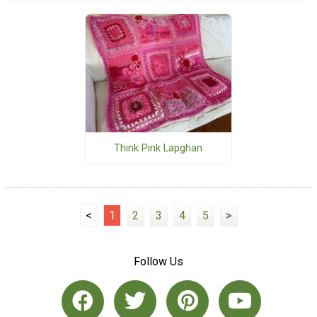
Think Pink Lapghan
<
1
2
3
4
5
>
Follow Us