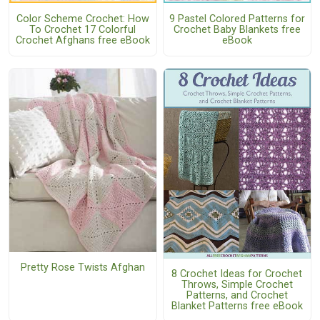
Color Scheme Crochet: How
9 Pastel Colored Patterns for
To Crochet 17 Colorful
Crochet Baby Blankets free
Crochet Afghans free eBook
eBook
Pretty Rose Twists Afghan
8 Crochet Ideas for Crochet
Throws, Simple Crochet
Patterns, and Crochet
Blanket Patterns free eBook