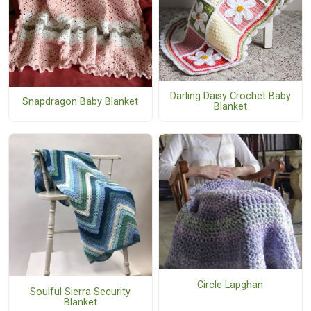
Darling Daisy Crochet Baby
Snapdragon Baby Blanket
Blanket
Circle Lapghan
Soulful Sierra Security
Blanket