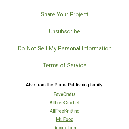
Share Your Project
Unsubscribe
Do Not Sell My Personal Information
Terms of Service
Also from the Prime Publishing family:
FaveCrafts
AllFreeCrochet
AllFreeKnitting
Mr. Food
RecipeLion