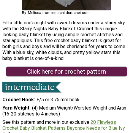
By: Melissa from innerchildcrochet.com
Fill a little one's night with sweet dreams under a starry sky
with the Starry Nights Baby Blanket. Crochet this unique
looking baby blanket by using simple crochet stitches and
star appliques. This free crochet baby blanket is great for
both girls and boys and will be cherished for years to come.
With a blue sky, white clouds, and pretty yellow stars this
baby blanket is one-of-a-kind.
Click here for crochet pattern
Crochet Hook
F/5 or 3.75 mm hook
Yarn Weight
(4) Medium Weight/Worsted Weight and Aran
(16-20 stitches to 4 inches)
See this pattern and more in our exclusive
20 Flawless
Crochet Baby Blanket Patterns Beyonce Needs for Blue Ivy