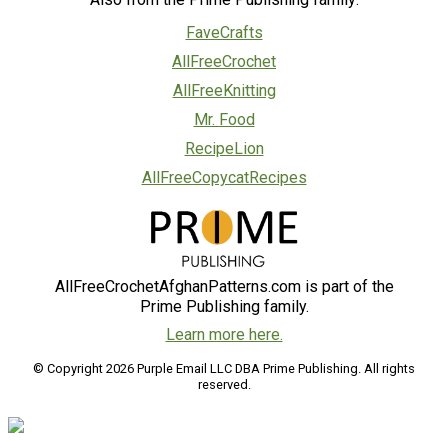
FaveCrafts
AllFreeCrochet
AllFreeKnitting
Mr. Food
RecipeLion
AllFreeCopycatRecipes
AllFreeCrochetAfghanPatterns.com is part of the
Prime Publishing family.
Learn more here.
© Copyright 2026 Purple Email LLC DBA Prime Publishing. All rights
reserved.