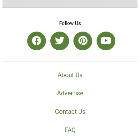
Follow Us
About Us
Advertise
Contact Us
FAQ