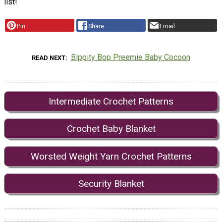
list!
Pin
Share
Email
Bippity Bop Preemie Baby Cocoon
READ NEXT
Intermediate Crochet Patterns
Crochet Baby Blanket
Worsted Weight Yarn Crochet Patterns
Security Blanket