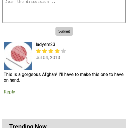
ladyem23
Jul 04, 2013
This is a gorgeous Afghan! I'll have to make this one to have
on hand.
Reply
Trending Now