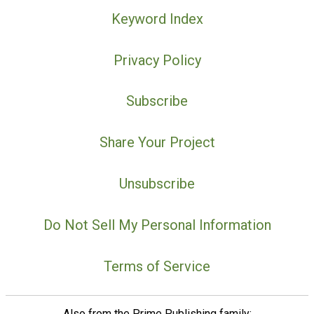
Keyword Index
Privacy Policy
Subscribe
Share Your Project
Unsubscribe
Do Not Sell My Personal Information
Terms of Service
Also from the Prime Publishing family: