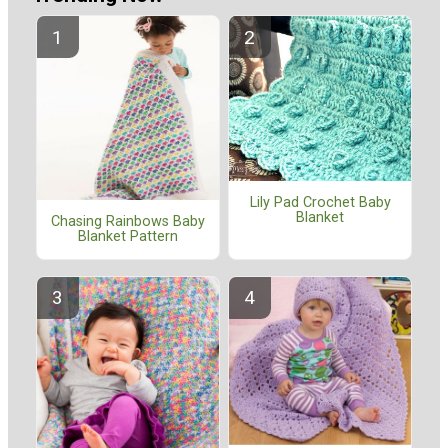
Lily Pad Crochet Baby
Blanket
Chasing Rainbows Baby
Blanket Pattern