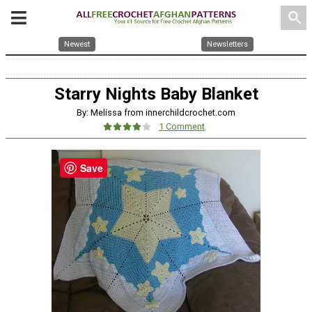
search
Newest
Newsletters
Starry Nights Baby Blanket
By: Melissa from innerchildcrochet.com
1 Comment
Save