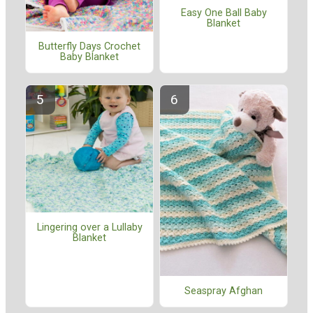
Easy One Ball Baby
Blanket
Butterfly Days Crochet
Baby Blanket
Lingering over a Lullaby
Blanket
Seaspray Afghan