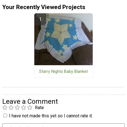
Your Recently Viewed Projects
Starry Nights Baby Blanket
Leave a Comment
Rate
I have not made this yet so I cannot rate it.