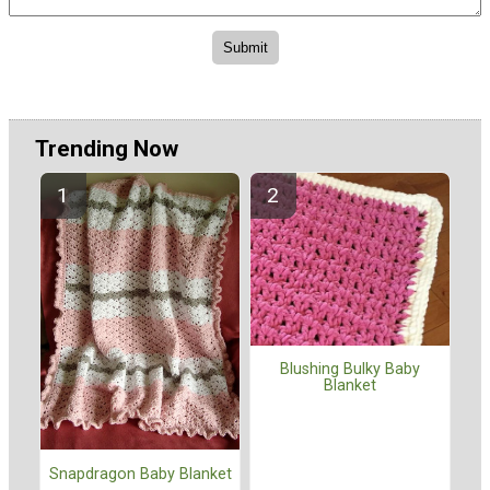
Trending Now
Blushing Bulky Baby
Blanket
Snapdragon Baby Blanket