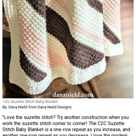
C2c Suzette Stitch Baby Blanket
By: Dana Nield from Dana Nield Designs
"Love the suzette stitch? Try another construction when you
work the suzette stitch corner to corner! The C2C Suzette
Stitch Baby Blanket is a one-row repeat as you increase, and
another one-row repeat as you decrease. I love the modern