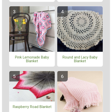
Pink Lemonade Baby
Round and Lacy Baby
Blanket
Blanket
Raspberry Road Blanket