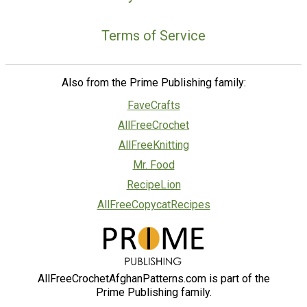
Terms of Service
Also from the Prime Publishing family:
FaveCrafts
AllFreeCrochet
AllFreeKnitting
Mr. Food
RecipeLion
AllFreeCopycatRecipes
AllFreeCrochetAfghanPatterns.com is part of the
Prime Publishing family.