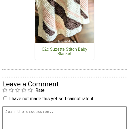
C2c Suzette Stitch Baby
Blanket
Leave a Comment
Rate
I have not made this yet so I cannot rate it.