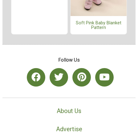
Soft Pink Baby Blanket
Pattern
Follow Us
About Us
Advertise