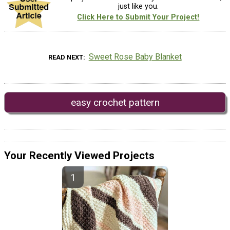
just like you.
Click Here to Submit Your Project!
Sweet Rose Baby Blanket
READ NEXT
easy crochet pattern
Your Recently Viewed Projects