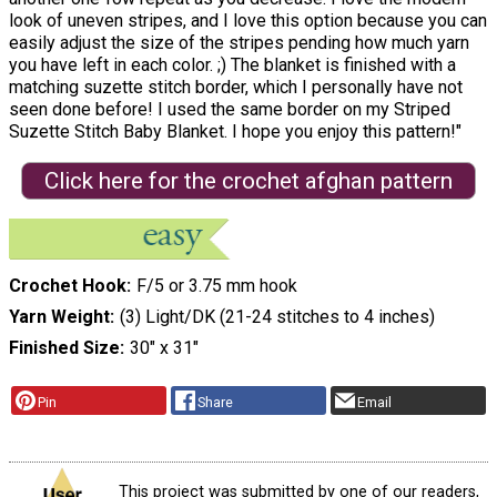
look of uneven stripes, and I love this option because you can
easily adjust the size of the stripes pending how much yarn
you have left in each color. ;) The blanket is finished with a
matching suzette stitch border, which I personally have not
seen done before! I used the same border on my Striped
Suzette Stitch Baby Blanket. I hope you enjoy this pattern!"
Click here for the crochet afghan pattern
Crochet Hook
F/5 or 3.75 mm hook
Yarn Weight
(3) Light/DK (21-24 stitches to 4 inches)
Finished Size
30″ x 31″
Pin
Share
Email
This project was submitted by one of our readers,