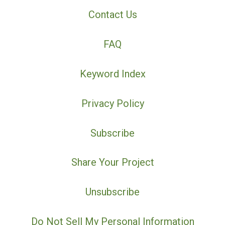
Contact Us
FAQ
Keyword Index
Privacy Policy
Subscribe
Share Your Project
Unsubscribe
Do Not Sell My Personal Information