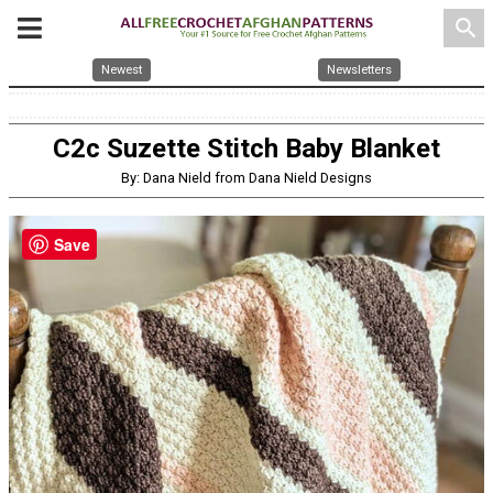
search
Newest
Newsletters
C2c Suzette Stitch Baby Blanket
By: Dana Nield from Dana Nield Designs
Save