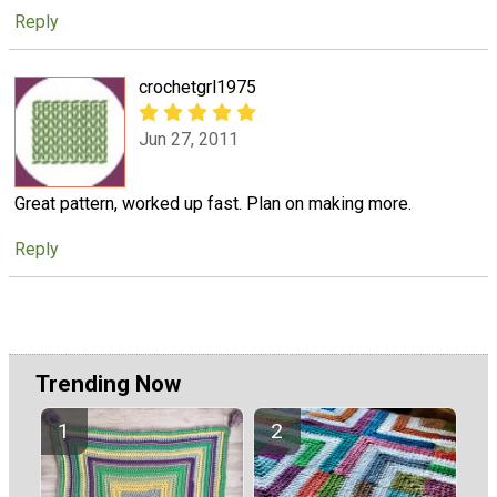
Reply
crochetgrl1975
Jun 27, 2011
Great pattern, worked up fast. Plan on making more.
Reply
Trending Now