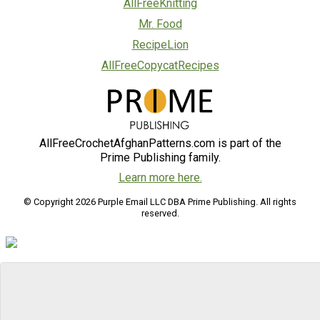
AllFreeKnitting
Mr. Food
RecipeLion
AllFreeCopycatRecipes
AllFreeCrochetAfghanPatterns.com is part of the
Prime Publishing family.
Learn more here.
© Copyright 2026 Purple Email LLC DBA Prime Publishing. All rights
reserved.