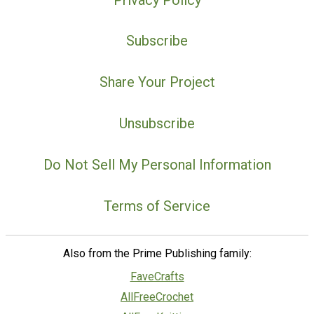
Subscribe
Share Your Project
Unsubscribe
Do Not Sell My Personal Information
Terms of Service
Also from the Prime Publishing family:
FaveCrafts
AllFreeCrochet