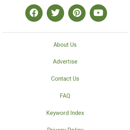
About Us
Advertise
Contact Us
FAQ
Keyword Index
Privacy Policy