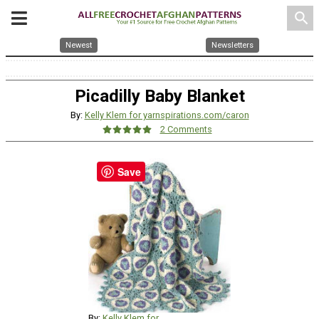
search
Newest
Newsletters
Picadilly Baby Blanket
By:
Kelly Klem for yarnspirations.com/caron
2 Comments
Save
By:
Kelly Klem for