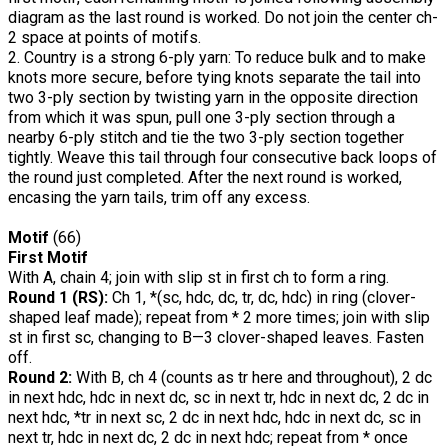
diagram as the last round is worked. Do not join the center ch-
2 space at points of motifs.
2. Country is a strong 6-ply yarn: To reduce bulk and to make
knots more secure, before tying knots separate the tail into
two 3-ply section by twisting yarn in the opposite direction
from which it was spun, pull one 3-ply section through a
nearby 6-ply stitch and tie the two 3-ply section together
tightly. Weave this tail through four consecutive back loops of
the round just completed. After the next round is worked,
encasing the yarn tails, trim off any excess.
Motif
(66)
First Motif
With A, chain 4; join with slip st in first ch to form a ring.
Round 1 (RS):
Ch 1, *(sc, hdc, dc, tr, dc, hdc) in ring (clover-
shaped leaf made); repeat from * 2 more times; join with slip
st in first sc, changing to B—3 clover-shaped leaves. Fasten
off.
Round 2:
With B, ch 4 (counts as tr here and throughout), 2 dc
in next hdc, hdc in next dc, sc in next tr, hdc in next dc, 2 dc in
next hdc, *tr in next sc, 2 dc in next hdc, hdc in next dc, sc in
next tr, hdc in next dc, 2 dc in next hdc; repeat from * once