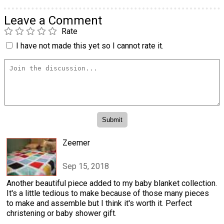
Leave a Comment
Rate
I have not made this yet so I cannot rate it.
Zeemer
Sep 15, 2018
Another beautiful piece added to my baby blanket collection.
It's a little tedious to make because of those many pieces
to make and assemble but I think it's worth it. Perfect
christening or baby shower gift.