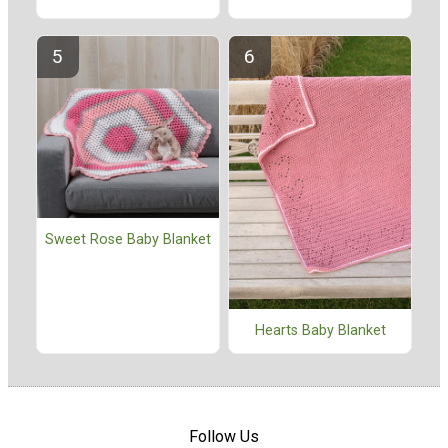
Sweet Rose Baby Blanket
Hearts Baby Blanket
Follow Us