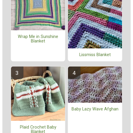
Wrap Me in Sunshine
Blanket
Lissmiss Blanket
Baby Lazy Wave Afghan
Plaid Crochet Baby
Blanket