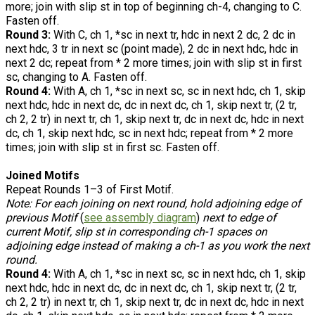
more; join with slip st in top of beginning ch-4, changing to C.
Fasten off.
Round 3:
With C, ch 1, *sc in next tr, hdc in next 2 dc, 2 dc in
next hdc, 3 tr in next sc (point made), 2 dc in next hdc, hdc in
next 2 dc; repeat from * 2 more times; join with slip st in first
sc, changing to A. Fasten off.
Round 4:
With A, ch 1, *sc in next sc, sc in next hdc, ch 1, skip
next hdc, hdc in next dc, dc in next dc, ch 1, skip next tr, (2 tr,
ch 2, 2 tr) in next tr, ch 1, skip next tr, dc in next dc, hdc in next
dc, ch 1, skip next hdc, sc in next hdc; repeat from * 2 more
times; join with slip st in first sc. Fasten off.
Joined Motifs
Repeat Rounds 1–3 of First Motif.
Note: For each joining on next round, hold adjoining edge of
previous Motif
(
see assembly diagram
)
next to edge of
current Motif, slip st in corresponding ch-1 spaces on
adjoining edge instead of making a ch-1 as you work the next
round.
Round 4:
With A, ch 1, *sc in next sc, sc in next hdc, ch 1, skip
next hdc, hdc in next dc, dc in next dc, ch 1, skip next tr, (2 tr,
ch 2, 2 tr) in next tr, ch 1, skip next tr, dc in next dc, hdc in next