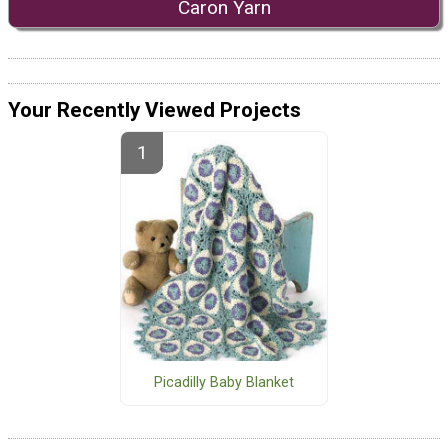
Caron Yarn
Your Recently Viewed Projects
Picadilly Baby Blanket