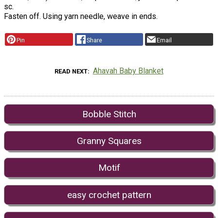
sc.
Fasten off. Using yarn needle, weave in ends.
Pin
Share
Email
Ahavah Baby Blanket
READ NEXT
Bobble Stitch
Granny Squares
Motif
easy crochet pattern