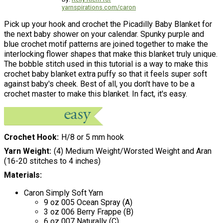
yarnspirations.com/caron
Pick up your hook and crochet the Picadilly Baby Blanket for
the next baby shower on your calendar. Spunky purple and
blue crochet motif patterns are joined together to make the
interlocking flower shapes that make this blanket truly unique.
The bobble stitch used in this tutorial is a way to make this
crochet baby blanket extra puffy so that it feels super soft
against baby's cheek. Best of all, you don't have to be a
crochet master to make this blanket. In fact, it's easy.
Crochet Hook
H/8 or 5 mm hook
Yarn Weight
(4) Medium Weight/Worsted Weight and Aran
(16-20 stitches to 4 inches)
Materials:
Caron Simply Soft Yarn
9 oz 005 Ocean Spray (A)
3 oz 006 Berry Frappe (B)
6 oz 007 Naturally (C)