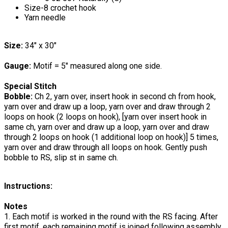
Size-8 crochet hook
Yarn needle
Size:
34" x 30"
Gauge:
Motif = 5" measured along one side.
Special Stitch
Bobble:
Ch 2, yarn over, insert hook in second ch from hook,
yarn over and draw up a loop, yarn over and draw through 2
loops on hook (2 loops on hook), [yarn over insert hook in
same ch, yarn over and draw up a loop, yarn over and draw
through 2 loops on hook (1 additional loop on hook)] 5 times,
yarn over and draw through all loops on hook. Gently push
bobble to RS, slip st in same ch.
Instructions:
Notes
1. Each motif is worked in the round with the RS facing. After
first motif, each remaining motif is joined following assembly