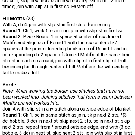
dc, ch 1, skip next hdc, sc in next hdc; repeat from * 2 more
times; join with slip st in first sc. Fasten off.
Fill Motifs
(23)
With A, ch 4; join with slip st in first ch to form a ring.
Round 1:
Ch 1, work 6 sc in ring; join with slip st in first sc.
Round 2:
Place Round 1 in space at center of six Joined
Motifs and align sc of Round 1 with the six center ch-2
spaces at the points. Inserting hook in sc of Round 1 and in
corresponding ch-2 space of Joined Motifs at the same time,
slip st in each sc around; join with slip st in first slip st. Pull
beginning tail through center of Fill Motif and tie with ending
tail to make a tuft.
Border
Note: When working the Border, use stitches that have not
been worked into. Joining stitches that form a seam between
Motifs are not worked into.
Join A with slip st in any stitch along outside edge of blanket.
Round 1:
Ch 1, sc in same stitch as join, skip next 2 sts, *(3
dc, bobble, 3 dc) in next st, skip next 2 sts, sc in next st, skip
next 2 sts; repeat from * around outside edge, end with (3 dc,
bobble, 3 dc) in next st, skip next 2 sts; join with slip st in first