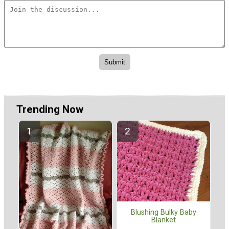
Trending Now
Blushing Bulky Baby
Blanket