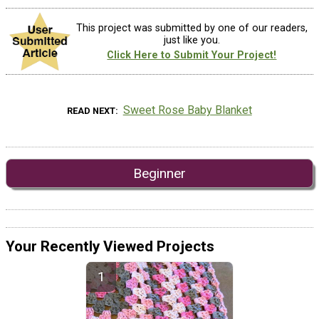
This project was submitted by one of our readers,
just like you.
Click Here to Submit Your Project!
Sweet Rose Baby Blanket
READ NEXT
Beginner
Your Recently Viewed Projects