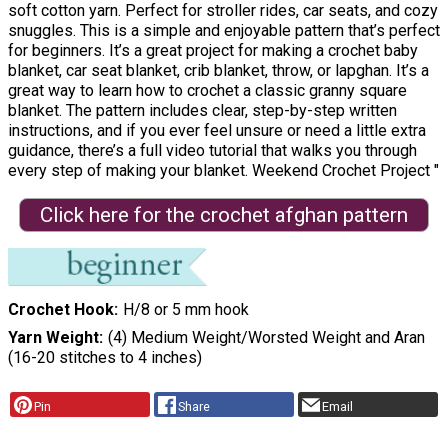
soft cotton yarn. Perfect for stroller rides, car seats, and cozy
snuggles. This is a simple and enjoyable pattern that’s perfect
for beginners. It’s a great project for making a crochet baby
blanket, car seat blanket, crib blanket, throw, or lapghan. It’s a
great way to learn how to crochet a classic granny square
blanket. The pattern includes clear, step-by-step written
instructions, and if you ever feel unsure or need a little extra
guidance, there’s a full video tutorial that walks you through
every step of making your blanket. Weekend Crochet Project "
Click here for the crochet afghan pattern
Crochet Hook
H/8 or 5 mm hook
Yarn Weight
(4) Medium Weight/Worsted Weight and Aran
(16-20 stitches to 4 inches)
Pin
Share
Email