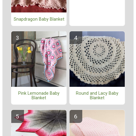
Snapdragon Baby Blanket
Pink Lemonade Baby
Round and Lacy Baby
Blanket
Blanket