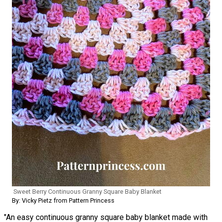
Sweet Berry Continuous Granny Square Baby Blanket
By: Vicky Pietz from Pattern Princess
"An easy continuous granny square baby blanket made with