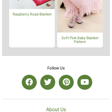
Raspberry Road Blanket
Soft Pink Baby Blanket
Pattern
Follow Us
About Us