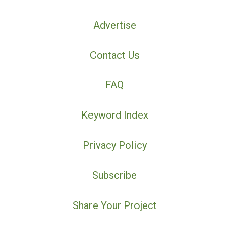
Advertise
Contact Us
FAQ
Keyword Index
Privacy Policy
Subscribe
Share Your Project