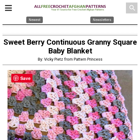
search
Newest
Newsletters
Sweet Berry Continuous Granny Square
Baby Blanket
By: Vicky Pietz from Pattern Princess
Save