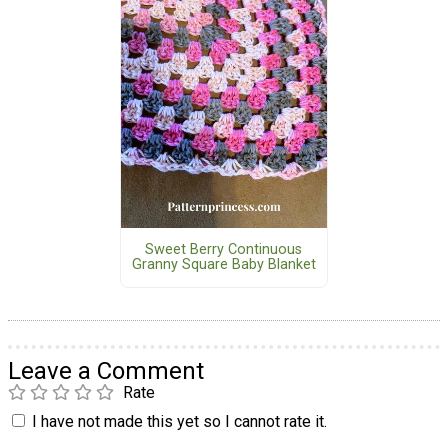
Sweet Berry Continuous
Granny Square Baby Blanket
Leave a Comment
Rate
I have not made this yet so I cannot rate it.