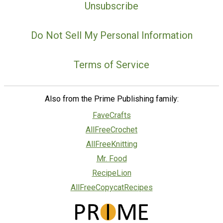
Unsubscribe
Do Not Sell My Personal Information
Terms of Service
Also from the Prime Publishing family:
FaveCrafts
AllFreeCrochet
AllFreeKnitting
Mr. Food
RecipeLion
AllFreeCopycatRecipes