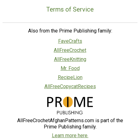
Terms of Service
Also from the Prime Publishing family:
FaveCrafts
AllFreeCrochet
AllFreeKnitting
Mr. Food
RecipeLion
AllFreeCopycatRecipes
AllFreeCrochetAfghanPatterns.com is part of the
Prime Publishing family.
Learn more here.