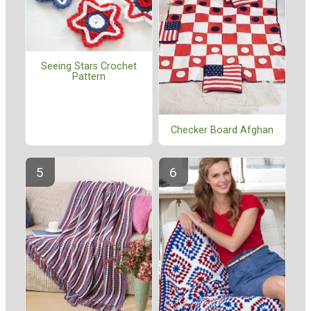
Seeing Stars Crochet
Pattern
Checker Board Afghan