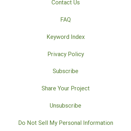
Contact Us
FAQ
Keyword Index
Privacy Policy
Subscribe
Share Your Project
Unsubscribe
Do Not Sell My Personal Information