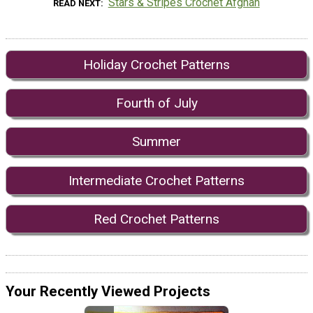
Stars & Stripes Crochet Afghan
READ NEXT
Holiday Crochet Patterns
Fourth of July
Summer
Intermediate Crochet Patterns
Red Crochet Patterns
Your Recently Viewed Projects