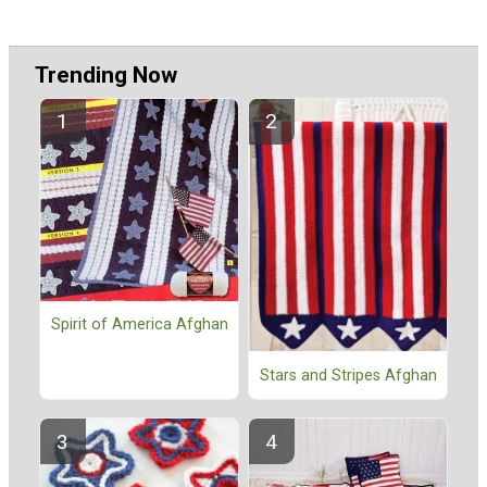
Trending Now
Spirit of America Afghan
Stars and Stripes Afghan