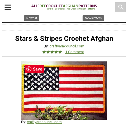
search
Newest
Newsletters
Stars & Stripes Crochet Afghan
By:
craftyarncouncil.com
1 Comment
Save
By:
craftyarncouncil.com