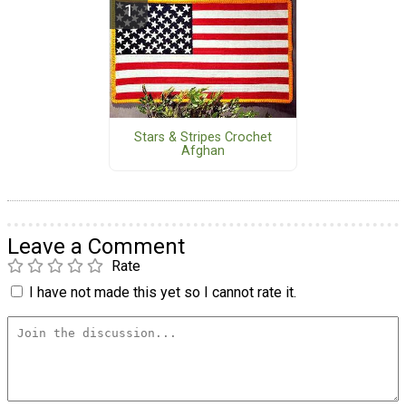
Stars & Stripes Crochet
Afghan
Leave a Comment
Rate
I have not made this yet so I cannot rate it.