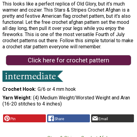
This looks like a perfect replica of Old Glory, but it's much
warmer and cozier. This Stars & Stripes Crochet Afghan is a
pretty and festive American flag crochet pattern, but it's also
functional. Let the free crochet afghan pattern set the mood
all day long, then pull it over your legs while you enjoy the
fireworks. This is one of the most versatile Fourth of July
crochet patterns out there. Follow this simple tutorial to make
a crochet star pattern everyone will remember.
Click here for crochet pattern
Crochet Hook
G/6 or 4 mm hook
Yarn Weight
(4) Medium Weight/Worsted Weight and Aran
(16-20 stitches to 4 inches)
Pin
Share
Email