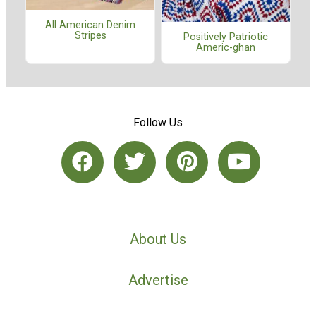
All American Denim
Stripes
Positively Patriotic
Americ-ghan
Follow Us
About Us
Advertise