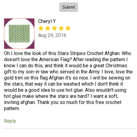
Cheryl Y
Aug 29, 2016
Oh I love the look of this Stars Stripes Crochet Afghan. Who
doesn't love the American Flag? After reading the pattern I
know I can do this, and think it would be a great Christmas
gift to my son-in-law who served in the Army. I love, love the
gold trim on this flag Afghan it's so nice. I will be sewing on
the stars, that way it can be washed which I don't think it
would be a good idea to use hot glue. Also wouldn't using
hot glue make where the stars are hard? I want a soft,
inviting afghan. Thank you so much for this free crochet
pattern.
Reply