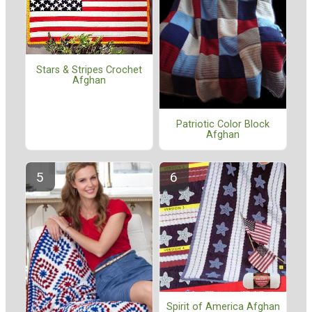
Stars & Stripes Crochet
Afghan
Patriotic Color Block
Afghan
Spirit of America Afghan