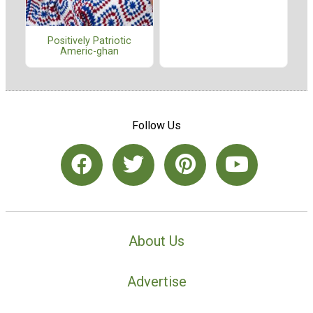
Positively Patriotic
Americ-ghan
Follow Us
About Us
Advertise