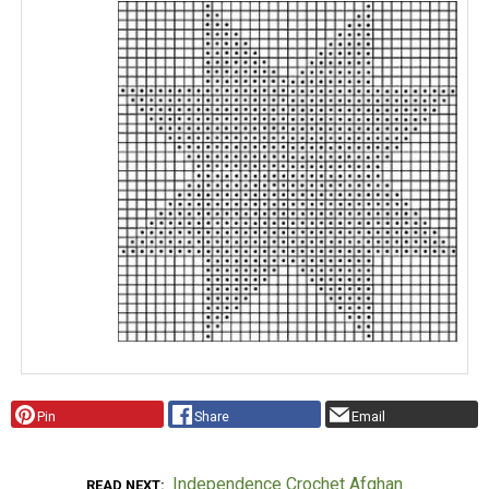
Pin
Share
Email
Independence Crochet Afghan
READ NEXT