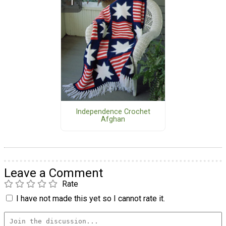
Independence Crochet
Afghan
Leave a Comment
Rate
I have not made this yet so I cannot rate it.