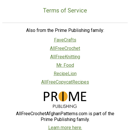
Terms of Service
Also from the Prime Publishing family:
FaveCrafts
AllFreeCrochet
AllFreeKnitting
Mr. Food
RecipeLion
AllFreeCopycatRecipes
AllFreeCrochetAfghanPatterns.com is part of the
Prime Publishing family.
Learn more here.