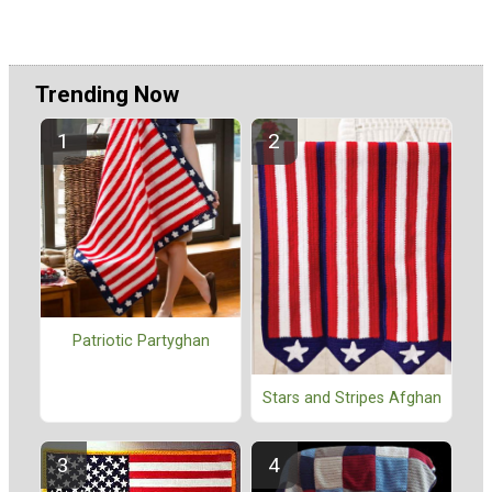
Trending Now
Patriotic Partyghan
Stars and Stripes Afghan