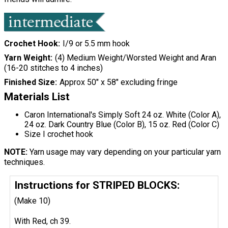
Crochet Hook
I/9 or 5.5 mm hook
Yarn Weight
(4) Medium Weight/Worsted Weight and Aran
(16-20 stitches to 4 inches)
Finished Size
Approx 50" x 58" excluding fringe
Materials List
Caron International's Simply Soft 24 oz. White (Color A),
24 oz. Dark Country Blue (Color B), 15 oz. Red (Color C)
Size I crochet hook
NOTE:
Yarn usage may vary depending on your particular yarn
techniques.
Instructions for STRIPED BLOCKS:
(Make 10)
With Red, ch 39.