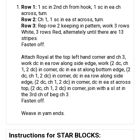
Row 1:
1 sc in 2nd ch from hook, 1 sc in ea ch
across, turn.
Row 2:
Ch 1, 1 sc in ea st across, turn.
Row 3:
Rep row 2 keeping in pattern, work 3 rows
White, 3 rows Red, alternately until there are 13
stripes.
Fasten off.
Attach Royal at the top left hand corner and ch 3,
work dc in ea row along side edge, work (2 dc, ch
1, 2 dc) in corner, dc in ea st along bottom edge, (2
dc, ch 1, 2 dc) in corner, dc in ea row along side
edge, (2 dc, ch 1, 2 dc) in corner, dc in ea st across
top, (2 dc, ch 1, 2 dc) in corner, join with a sl st in
the 3rd ch of beg ch 3.
Fasten off.
Weave in yarn ends.
Instructions for STAR BLOCKS: