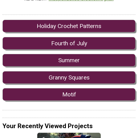
Holiday Crochet Patterns
Fourth of July
Summer
Granny Squares
Motif
Your Recently Viewed Projects