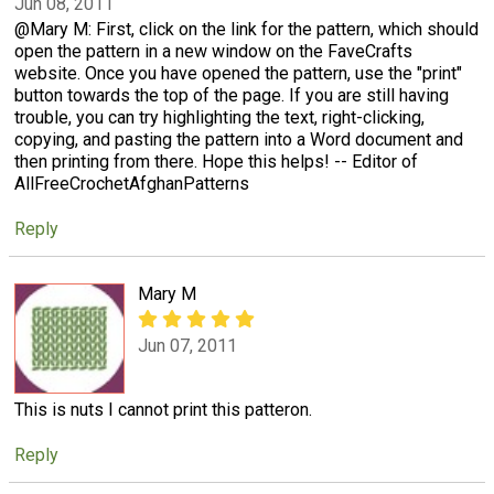
Jun 08, 2011
@Mary M: First, click on the link for the pattern, which should
open the pattern in a new window on the FaveCrafts
website. Once you have opened the pattern, use the "print"
button towards the top of the page. If you are still having
trouble, you can try highlighting the text, right-clicking,
copying, and pasting the pattern into a Word document and
then printing from there. Hope this helps! -- Editor of
AllFreeCrochetAfghanPatterns
Reply
Mary M
Jun 07, 2011
This is nuts I cannot print this patteron.
Reply