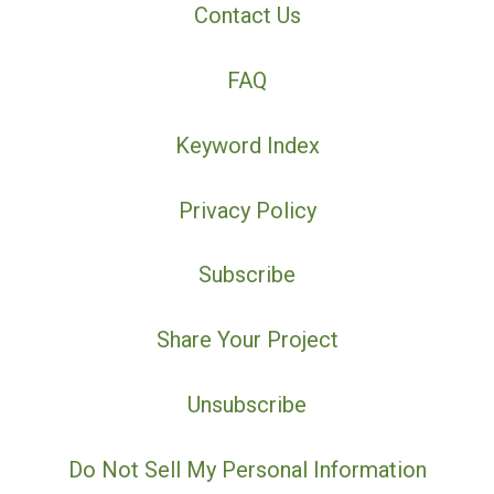
Contact Us
FAQ
Keyword Index
Privacy Policy
Subscribe
Share Your Project
Unsubscribe
Do Not Sell My Personal Information