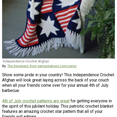
Independence Crochet Afghan
By:
The Designers from yarnspirations.com/caron
Show some pride in your country! This Independence Crochet
Afghan will look great laying across the back of your couch
when all your friends come over for your annual 4th of July
barbecue.
4th of July crochet patterns are great
for getting everyone in
the spirit of this jubilant holiday. This patriotic crochet blanket
features an amazing crochet star pattern that all of your
friends will admire.