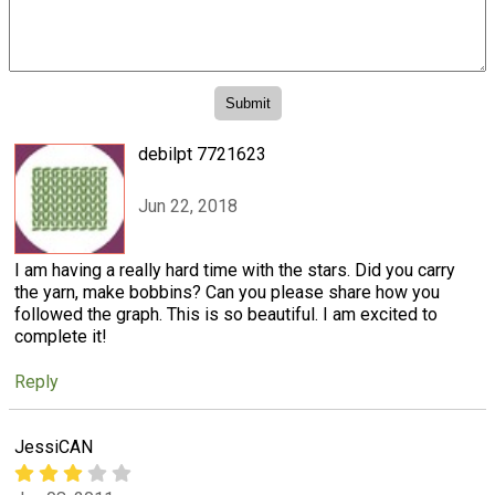
debilpt 7721623
Jun 22, 2018
I am having a really hard time with the stars. Did you carry
the yarn, make bobbins? Can you please share how you
followed the graph. This is so beautiful. I am excited to
complete it!
Reply
JessiCAN