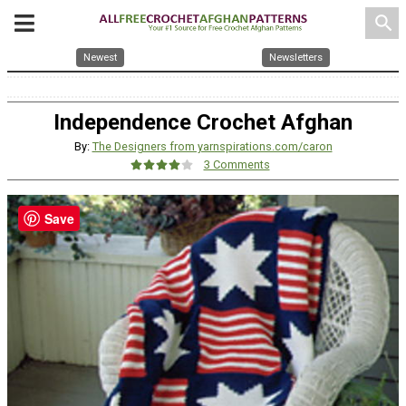
search
Newest
Newsletters
Independence Crochet Afghan
By:
The Designers from yarnspirations.com/caron
3 Comments
Save