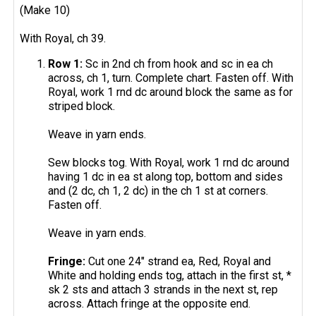
(Make 10)
With Royal, ch 39.
Row 1:
Sc in 2nd ch from hook and sc in ea ch
across, ch 1, turn. Complete chart. Fasten off. With
Royal, work 1 rnd dc around block the same as for
striped block.
Weave in yarn ends.
Sew blocks tog. With Royal, work 1 rnd dc around
having 1 dc in ea st along top, bottom and sides
and (2 dc, ch 1, 2 dc) in the ch 1 st at corners.
Fasten off.
Weave in yarn ends.
Fringe:
Cut one 24" strand ea, Red, Royal and
White and holding ends tog, attach in the first st, *
sk 2 sts and attach 3 strands in the next st, rep
across. Attach fringe at the opposite end.