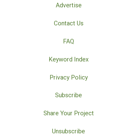
Advertise
Contact Us
FAQ
Keyword Index
Privacy Policy
Subscribe
Share Your Project
Unsubscribe