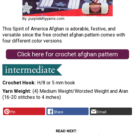
By: purplekittyyarns.com
This Spirit of America Afghan is adorable, festive, and
versatile since the free crochet afghan pattern comes with
four different color versions.
Click here for crochet afghan pattern
Crochet Hook
H/8 or 5 mm hook
Yarn Weight
(4) Medium Weight/Worsted Weight and Aran
(16-20 stitches to 4 inches)
Pin
Share
Email
READ NEXT