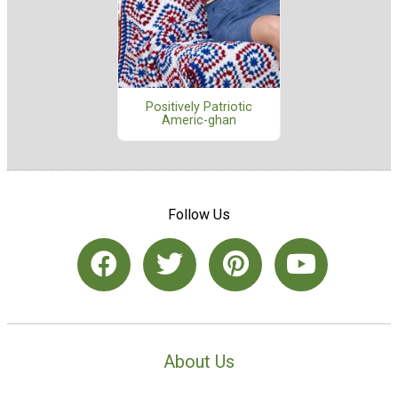
Positively Patriotic
Americ-ghan
Follow Us
About Us