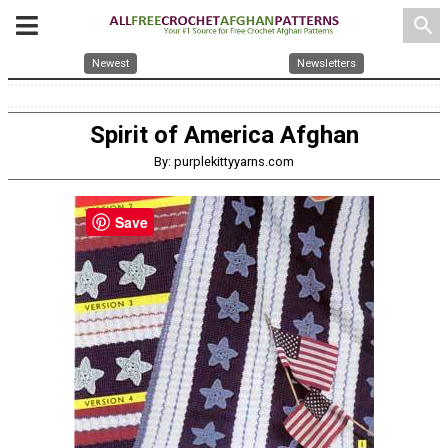
search
Newest
Newsletters
Spirit of America Afghan
By: purplekittyyarns.com
Save