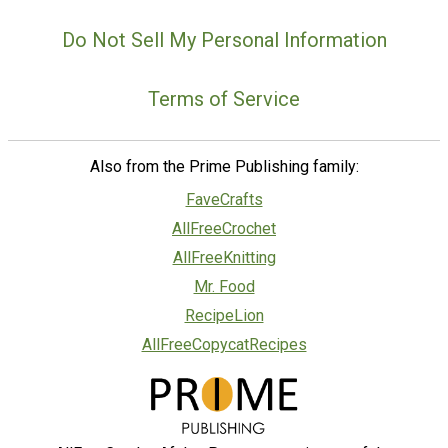
Do Not Sell My Personal Information
Terms of Service
Also from the Prime Publishing family:
FaveCrafts
AllFreeCrochet
AllFreeKnitting
Mr. Food
RecipeLion
AllFreeCopycatRecipes