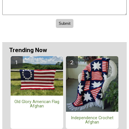
Trending Now
Old Glory American Flag
Afghan
Independence Crochet
Afghan