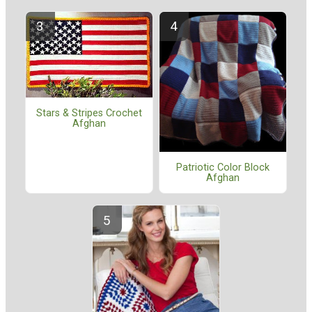
Stars & Stripes Crochet
Afghan
Patriotic Color Block
Afghan