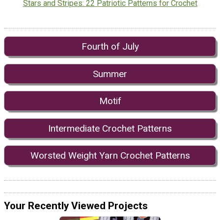
Stars and Stripes: 22 Patriotic Patterns for Crochet
Fourth of July
Summer
Motif
Intermediate Crochet Patterns
Worsted Weight Yarn Crochet Patterns
Your Recently Viewed Projects