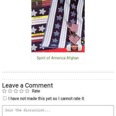
Spirit of America Afghan
Leave a Comment
Rate
I have not made this yet so I cannot rate it.