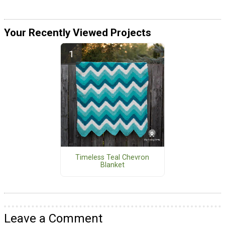
Your Recently Viewed Projects
Timeless Teal Chevron
Blanket
Leave a Comment