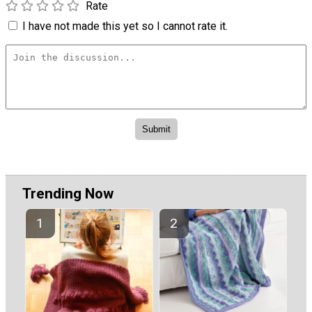
Rate
I have not made this yet so I cannot rate it.
Trending Now