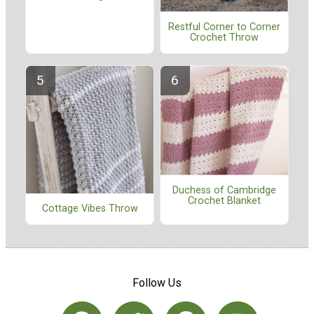
Restful Corner to Corner
Crochet Throw
Duchess of Cambridge
Crochet Blanket
Cottage Vibes Throw
Follow Us