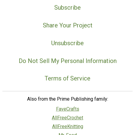
Subscribe
Share Your Project
Unsubscribe
Do Not Sell My Personal Information
Terms of Service
Also from the Prime Publishing family:
FaveCrafts
AllFreeCrochet
AllFreeKnitting