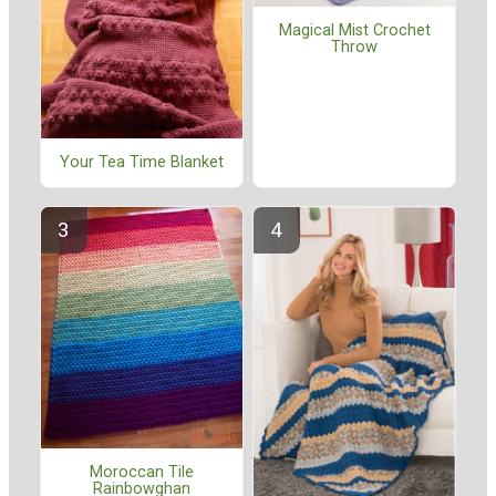
Magical Mist Crochet
Throw
Your Tea Time Blanket
Moroccan Tile
Rainbowghan