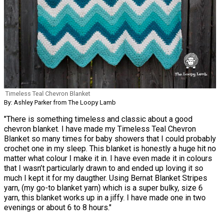
Timeless Teal Chevron Blanket
By: Ashley Parker from The Loopy Lamb
"There is something timeless and classic about a good
chevron blanket. I have made my Timeless Teal Chevron
Blanket so many times for baby showers that I could probably
crochet one in my sleep. This blanket is honestly a huge hit no
matter what colour I make it in. I have even made it in colours
that I wasn’t particularly drawn to and ended up loving it so
much I kept it for my daugther. Using Bernat Blanket Stripes
yarn, (my go-to blanket yarn) which is a super bulky, size 6
yarn, this blanket works up in a jiffy. I have made one in two
evenings or about 6 to 8 hours."