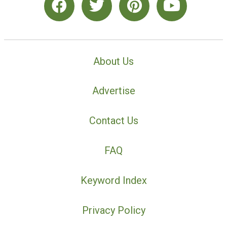
About Us
Advertise
Contact Us
FAQ
Keyword Index
Privacy Policy