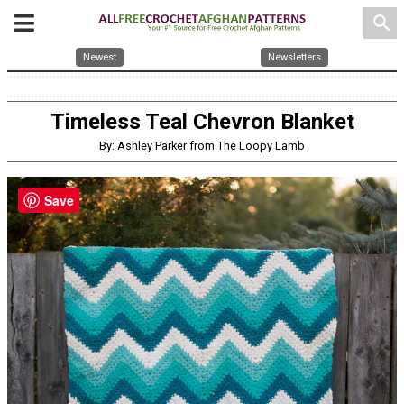
search
Newest
Newsletters
Timeless Teal Chevron Blanket
By: Ashley Parker from The Loopy Lamb
Save