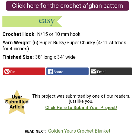
Click here for the crochet afghan pattern
Crochet Hook
N/15 or 10 mm hook
Yarn Weight
(6) Super Bulky/Super Chunky (4-11 stitches
for 4 inches)
Finished Size
38" long x 34" wide
Pin
Share
Email
This project was submitted by one of our readers,
just like you.
Click Here to Submit Your Project!
Golden Years Crochet Blanket
READ NEXT