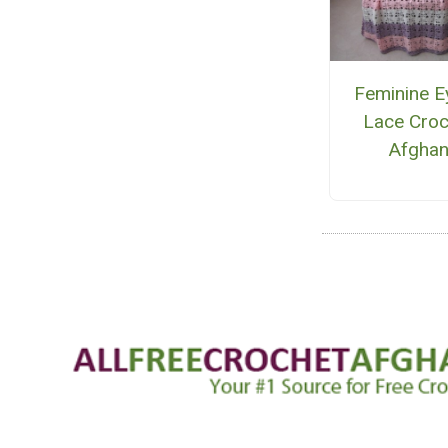
Feminine E
Lace Croc
Afgha