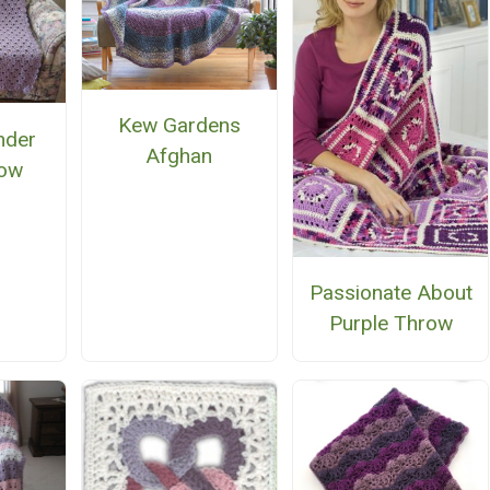
Kew Gardens
nder
Afghan
row
Passionate About
Purple Throw