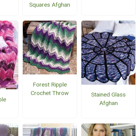
Squares Afghan
Forest Ripple
Crochet Throw
Stained Glass
ple
Afghan
n