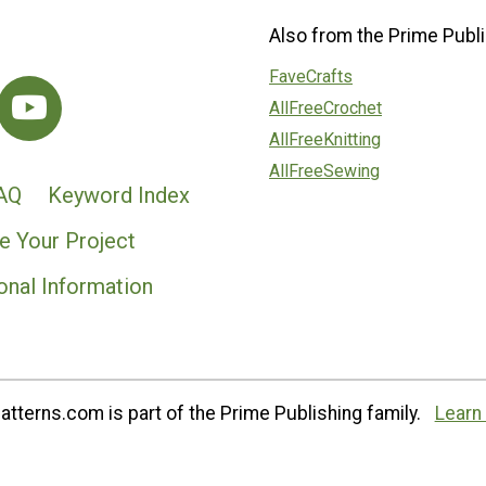
Also from the Prime Publi
FaveCrafts
AllFreeCrochet
AllFreeKnitting
AllFreeSewing
AQ
Keyword Index
e Your Project
onal Information
tterns.com is part of the Prime Publishing family.
Learn