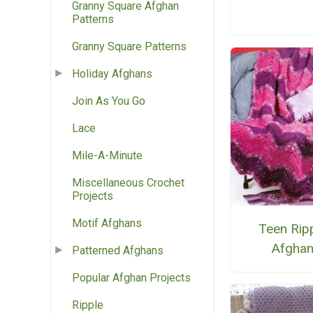
Granny Square Afghan
Patterns
Granny Square Patterns
Holiday Afghans
Join As You Go
Lace
Mile-A-Minute
Miscellaneous Crochet
Projects
Motif Afghans
Teen Rip
Afgha
Patterned Afghans
Popular Afghan Projects
Ripple