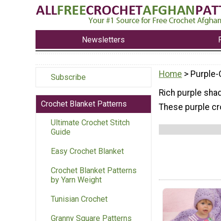
Newsletters
Home
> Purple-
Subscribe
Rich purple shad
Crochet Blanket Patterns
These purple cro
Ultimate Crochet Stitch
Guide
Easy Crochet Blanket
Crochet Blanket Patterns
by Yarn Weight
Tunisian Crochet
Granny Square Patterns