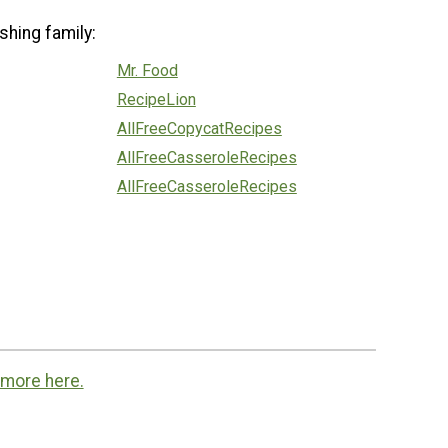
shing family:
Mr. Food
RecipeLion
AllFreeCopycatRecipes
AllFreeCasseroleRecipes
AllFreeCasseroleRecipes
 more here.