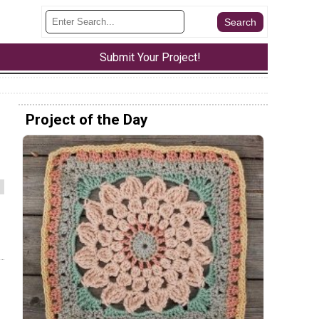
Submit Your Project!
Project of the Day