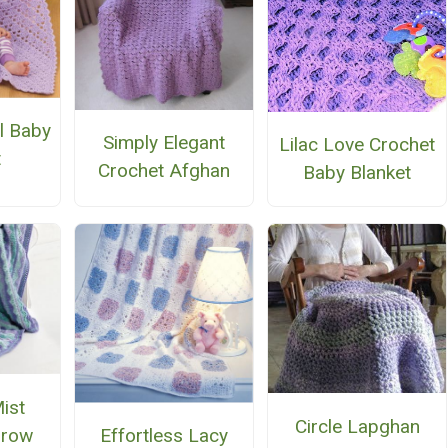
l Baby
Simply Elegant
Lilac Love Crochet
t
Crochet Afghan
Baby Blanket
ist
Circle Lapghan
hrow
Effortless Lacy