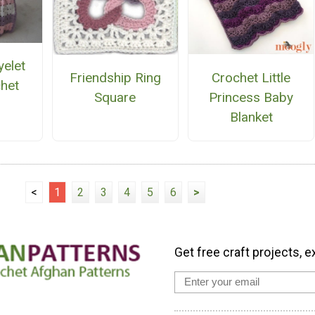
yelet
Crochet Little
Friendship Ring
het
Princess Baby
Square
n
Blanket
<
1
2
3
4
5
6
>
Get free craft projects, e