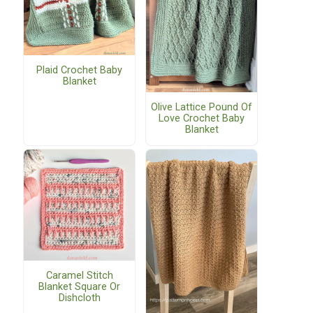
Plaid Crochet Baby
Blanket
Olive Lattice Pound Of
Love Crochet Baby
Blanket
Caramel Stitch
Blanket Square Or
Dishcloth