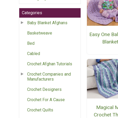
Categories
Baby Blanket Afghans
Basketweave
Easy One Bal
Blanke
Bed
Cabled
Crochet Afghan Tutorials
Crochet Companies and
Manufacturers
Crochet Designers
Crochet For A Cause
Magical M
Crochet Quilts
Crochet T