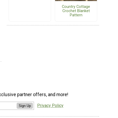
Country Cottage
Crochet Blanket
Pattern
xclusive partner offers, and more!
Privacy Policy
Sign Up