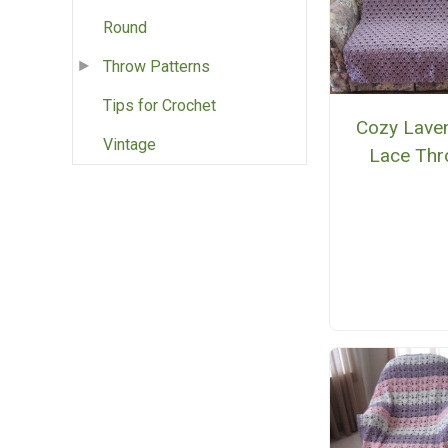
Round
Throw Patterns
Tips for Crochet
Cozy Lave
Vintage
Lace Th