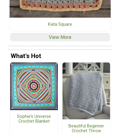
Kata Square
View More
What's Hot
Sophie's Universe
Crochet Blanket
Beautiful Beginner
Crochet Throw