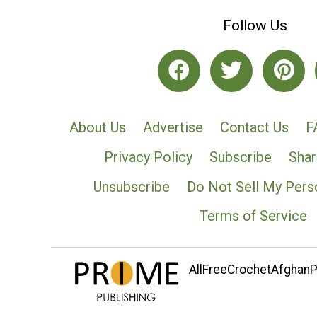
Follow Us
About Us
Advertise
Contact Us
F
Privacy Policy
Subscribe
Shar
Unsubscribe
Do Not Sell My Pers
Terms of Service
AllFreeCrochetAfghanPa