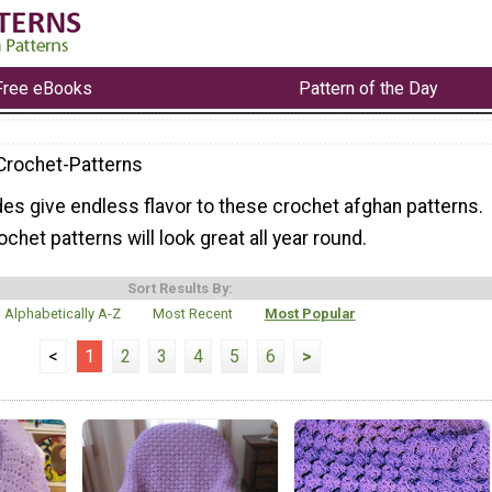
Free eBooks
Pattern of the Day
Crochet-Patterns
es give endless flavor to these crochet afghan patterns.
chet patterns will look great all year round.
Sort Results By:
Alphabetically A-Z
Most Recent
Most Popular
<
1
2
3
4
5
6
>