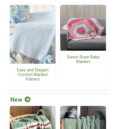
Sweet Rose Baby
Blanket
Easy and Elegant
Crochet Blanket
Pattern
New