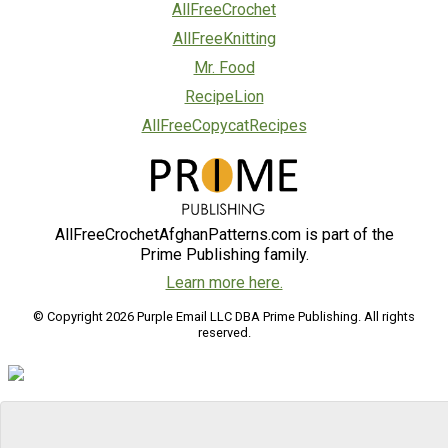
AllFreeCrochet
AllFreeKnitting
Mr. Food
RecipeLion
AllFreeCopycatRecipes
AllFreeCrochetAfghanPatterns.com is part of the
Prime Publishing family.
Learn more here.
© Copyright 2026 Purple Email LLC DBA Prime Publishing. All rights
reserved.