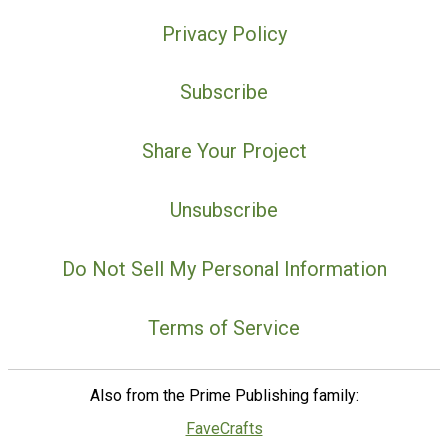
Privacy Policy
Subscribe
Share Your Project
Unsubscribe
Do Not Sell My Personal Information
Terms of Service
Also from the Prime Publishing family:
FaveCrafts