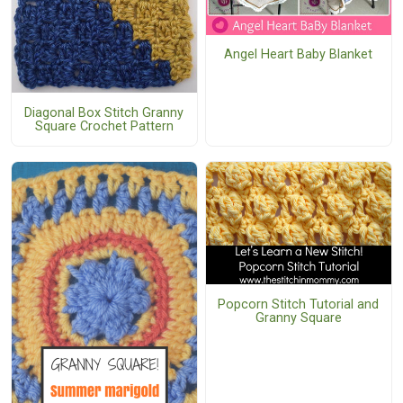
Angel Heart Baby Blanket
Diagonal Box Stitch Granny
Square Crochet Pattern
Popcorn Stitch Tutorial and
Granny Square