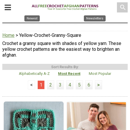
search
Newest
Newsletters
Home
> Yellow-Crochet-Granny-Square
Crochet a granny square with shades of yellow yarn. These
yellow crochet patterns are the easiest way to brighten an
afghan.
Sort Results By:
Alphabetically A-Z
Most Recent
Most Popular
<
1
2
3
4
5
6
>