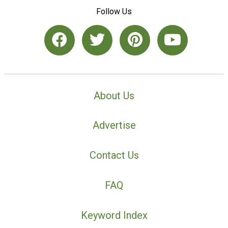
Follow Us
About Us
Advertise
Contact Us
FAQ
Keyword Index