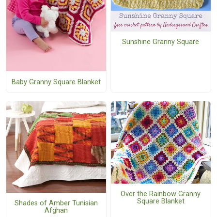
Sunshine Granny Square
Baby Granny Square Blanket
Over the Rainbow Granny
Square Blanket
Shades of Amber Tunisian
Afghan