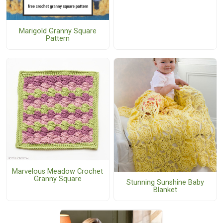
Marigold Granny Square
Pattern
Marvelous Meadow Crochet
Granny Square
Stunning Sunshine Baby
Blanket