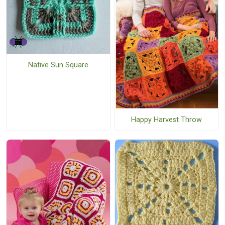
Native Sun Square
Happy Harvest Throw