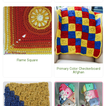
Flame Square
Primary Color Checkerboard
Afghan