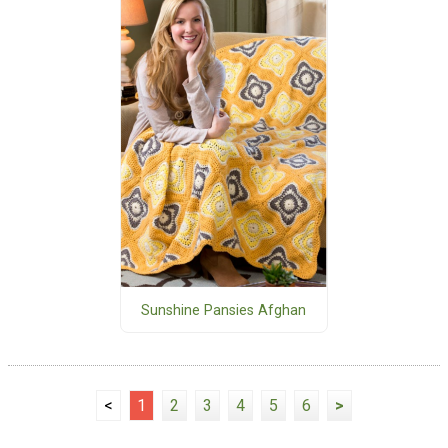
Sunshine Pansies Afghan
<
1
2
3
4
5
6
>