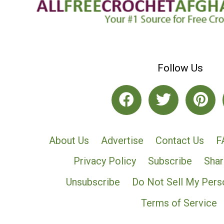
Follow Us
About Us
Advertise
Contact Us
F
Privacy Policy
Subscribe
Shar
Unsubscribe
Do Not Sell My Pers
Terms of Service