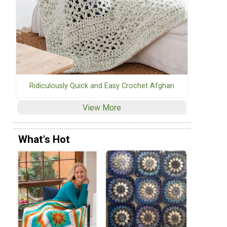
Ridiculously Quick and Easy Crochet Afghan
View More
What's Hot