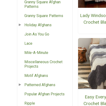
Granny Square Afghan
Patterns
Lady Windso
Granny Square Patterns
Crochet Bl
Holiday Afghans
Join As You Go
Lace
Mile-A-Minute
Miscellaneous Crochet
Projects
Motif Afghans
Patterned Afghans
Popular Afghan Projects
Easy Ever
Crochet Bl
Ripple