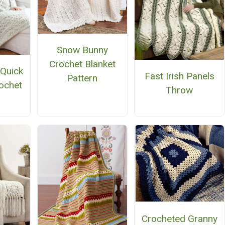
Snow Bunny
Crochet Blanket
 Quick
Fast Irish Panels
Pattern
ochet
Throw
n
Crocheted Granny