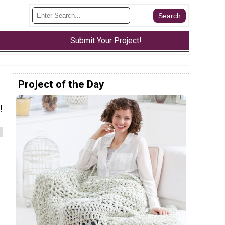
Submit Your Project!
Project of the Day
!