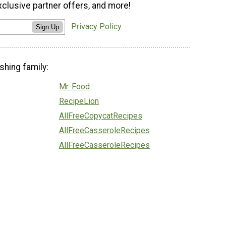
xclusive partner offers, and more!
Privacy Policy
Sign Up
shing family:
Mr. Food
RecipeLion
AllFreeCopycatRecipes
AllFreeCasseroleRecipes
AllFreeCasseroleRecipes