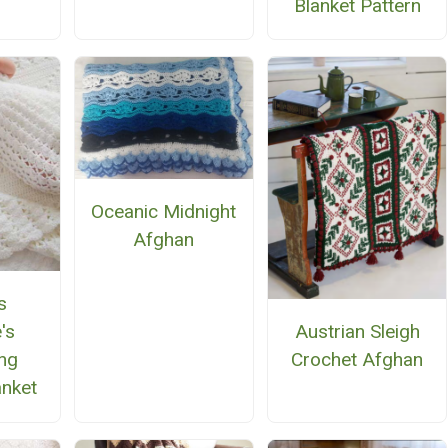
Blanket Pattern
Oceanic Midnight
Afghan
s
Austrian Sleigh
's
Crochet Afghan
ing
anket