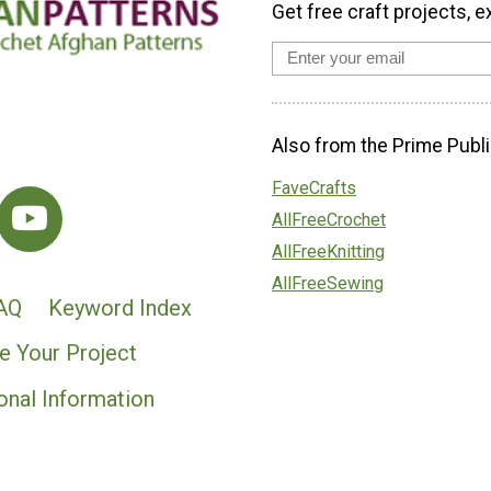
Get free craft projects, e
Also from the Prime Publi
FaveCrafts
AllFreeCrochet
AllFreeKnitting
AllFreeSewing
AQ
Keyword Index
e Your Project
onal Information