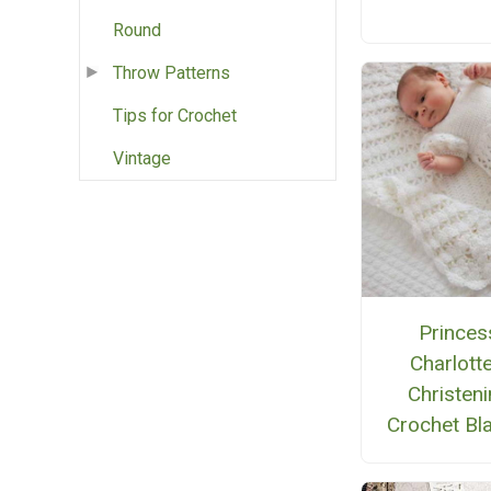
Round
Throw Patterns
Tips for Crochet
Vintage
Princes
Charlotte
Christen
Crochet Bl