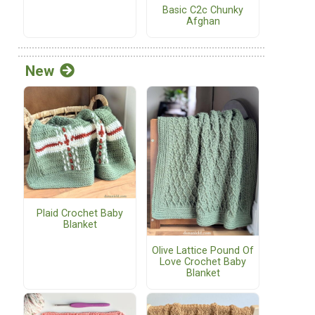
Basic C2c Chunky
Afghan
New
Plaid Crochet Baby
Blanket
Olive Lattice Pound Of
Love Crochet Baby
Blanket