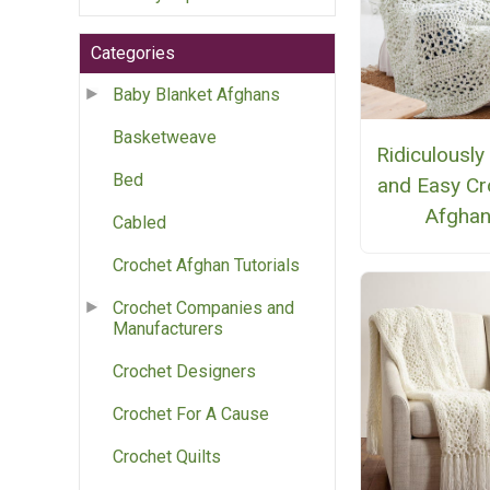
Categories
Baby Blanket Afghans
Basketweave
Ridiculously
Bed
and Easy Cr
Afgha
Cabled
Crochet Afghan Tutorials
Crochet Companies and
Manufacturers
Crochet Designers
Crochet For A Cause
Crochet Quilts