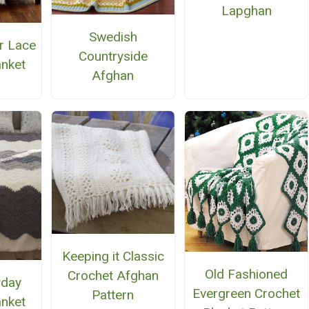
Lapghan
Swedish
r Lace
Countryside
anket
Afghan
Keeping it Classic
Old Fashioned
Crochet Afghan
yday
Evergreen Crochet
Pattern
anket