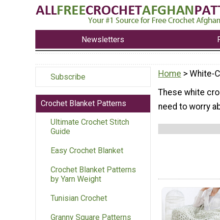
Newsletters
Home
> White-C
Subscribe
These white cro
Crochet Blanket Patterns
need to worry ab
Ultimate Crochet Stitch
Guide
Easy Crochet Blanket
Crochet Blanket Patterns
by Yarn Weight
Tunisian Crochet
Granny Square Patterns