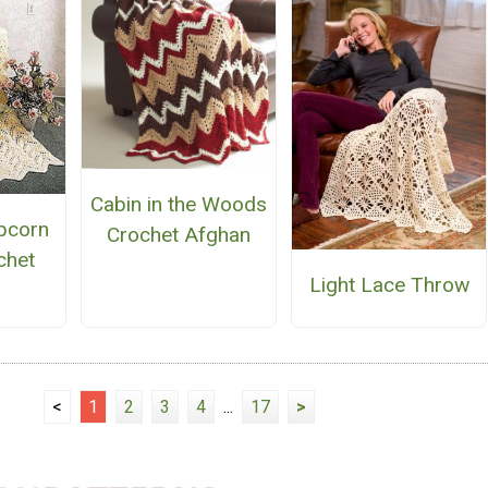
Cabin in the Woods
pcorn
Crochet Afghan
chet
Light Lace Throw
n
<
1
2
3
4
...
17
>