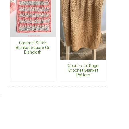
Caramel Stitch
Blanket Square Or
Dishcloth
Country Cottage
Crochet Blanket
Pattern