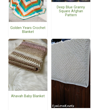
Deep Blue Granny
Square Afghan
Pattern
Golden Years Crochet
Blanket
Ahavah Baby Blanket