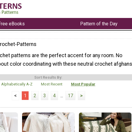
Free eBooks
Pattern of the Day
rochet-Patterns
chet patterns are the perfect accent for any room. No
out color coordinating with these neutral crochet afghans
Sort Results By:
Alphabetically A-Z
Most Recent
Most Popular
<
1
2
3
4
...
17
>