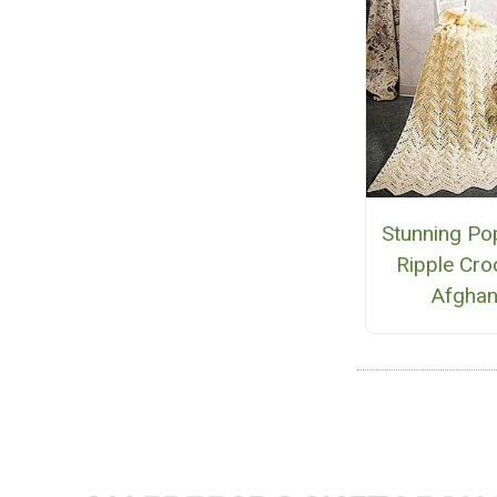
Stunning Po
Ripple Cro
Afgha