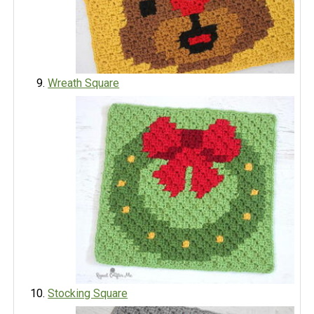
Wreath Square
Stocking Square