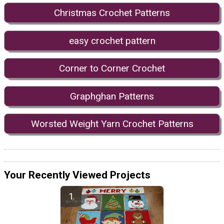
Christmas Crochet Patterns
easy crochet pattern
Corner to Corner Crochet
Graphghan Patterns
Worsted Weight Yarn Crochet Patterns
Your Recently Viewed Projects