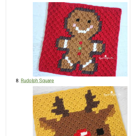
Rudolph Square