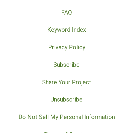
FAQ
Keyword Index
Privacy Policy
Subscribe
Share Your Project
Unsubscribe
Do Not Sell My Personal Information