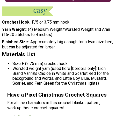
Crochet Hook
F/5 or 3.75 mm hook
Yarn Weight
(4) Medium Weight/Worsted Weight and Aran
(16-20 stitches to 4 inches)
Finished Size
Approximately big enough for a twin size bed,
but can be adjusted for larger
Materials List
Size F (3.75 mm) crochet hook
Worsted weight yarn (used here [borders only]: Lion
Brand Vanna’s Choice in White and Scarlet Red for the
background and words, and Little Boy Blue, Mustard,
Scarlet, and Fern Green for the Christmas lights)
Have a Pixel Christmas Crochet Squares
For all the characters in this crochet blanket pattern,
work up these crochet squares!