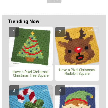
Trending Now
Have a Pixel Christmas:
Have a Pixel Christmas:
Rudolph Square
Christmas Tree Square