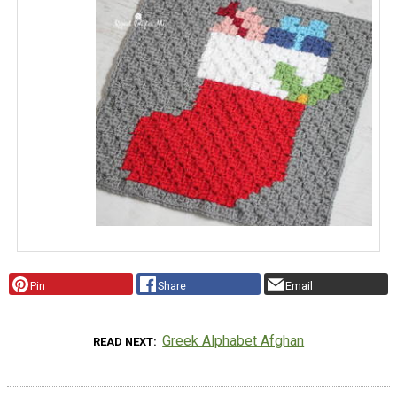
Pin
Share
Email
Greek Alphabet Afghan
READ NEXT