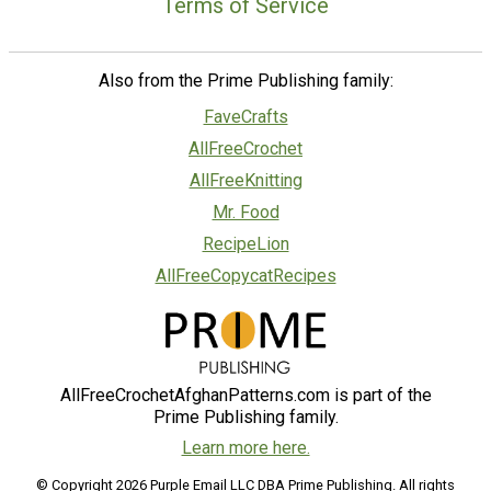
Terms of Service
Also from the Prime Publishing family:
FaveCrafts
AllFreeCrochet
AllFreeKnitting
Mr. Food
RecipeLion
AllFreeCopycatRecipes
AllFreeCrochetAfghanPatterns.com is part of the
Prime Publishing family.
Learn more here.
© Copyright 2026 Purple Email LLC DBA Prime Publishing. All rights