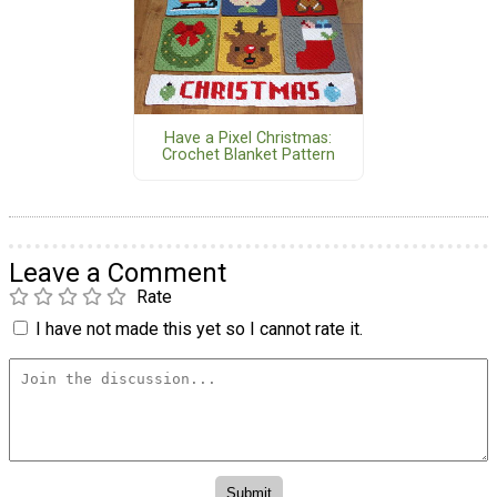
Have a Pixel Christmas:
Crochet Blanket Pattern
Leave a Comment
Rate
I have not made this yet so I cannot rate it.