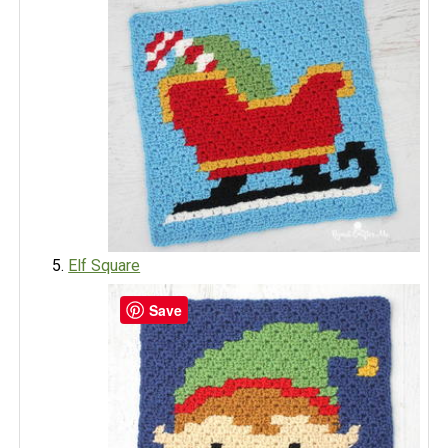
Elf Square
Save