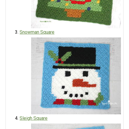
Snowman Square
Sleigh Square