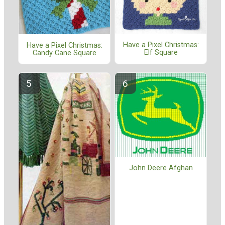
Have a Pixel Christmas:
Have a Pixel Christmas:
Elf Square
Candy Cane Square
John Deere Afghan