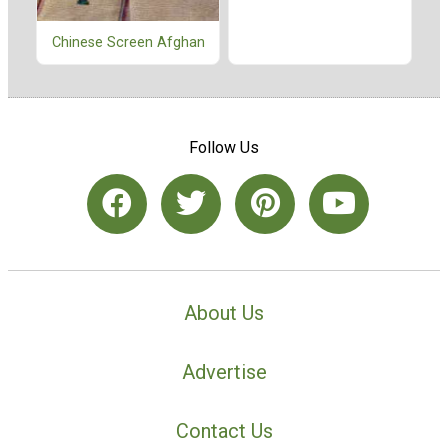
Chinese Screen Afghan
Follow Us
About Us
Advertise
Contact Us