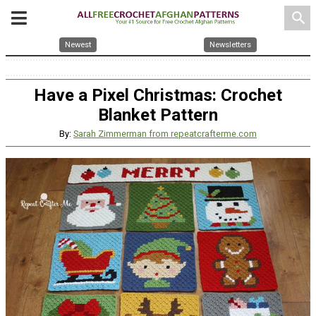
search
Newest
Newsletters
Have a Pixel Christmas: Crochet
Blanket Pattern
By:
Sarah Zimmerman from repeatcrafterme.com