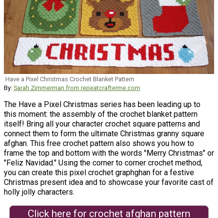
Have a Pixel Christmas Crochet Blanket Pattern
By:
Sarah Zimmerman from repeatcrafterme.com
The Have a Pixel Christmas series has been leading up to
this moment: the assembly of the crochet blanket pattern
itself! Bring all your character crochet square patterns and
connect them to form the ultimate Christmas granny square
afghan. This free crochet pattern also shows you how to
frame the top and bottom with the words "Merry Christmas" or
"Feliz Navidad." Using the corner to corner crochet method,
you can create this pixel crochet graphghan for a festive
Christmas present idea and to showcase your favorite cast of
holly jolly characters.
Click here for crochet afghan pattern