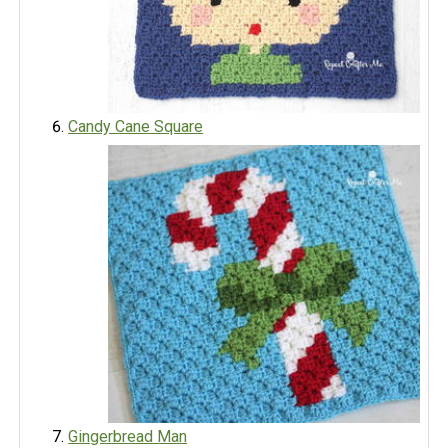
Candy Cane Square
Gingerbread Man