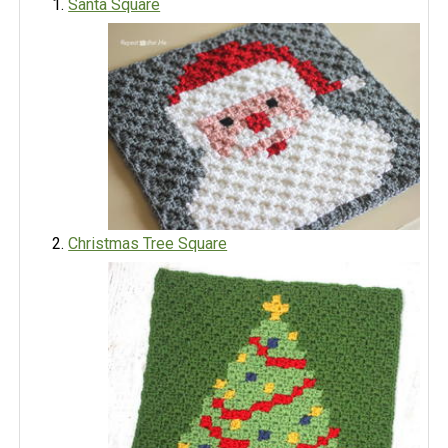
Santa Square
Christmas Tree Square