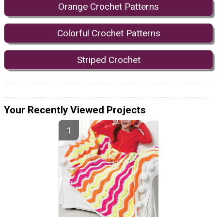
Orange Crochet Patterns
Colorful Crochet Patterns
Striped Crochet
Your Recently Viewed Projects