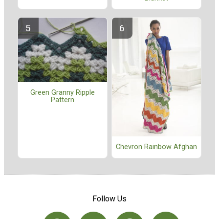
Green Granny Ripple
Pattern
Chevron Rainbow Afghan
Follow Us