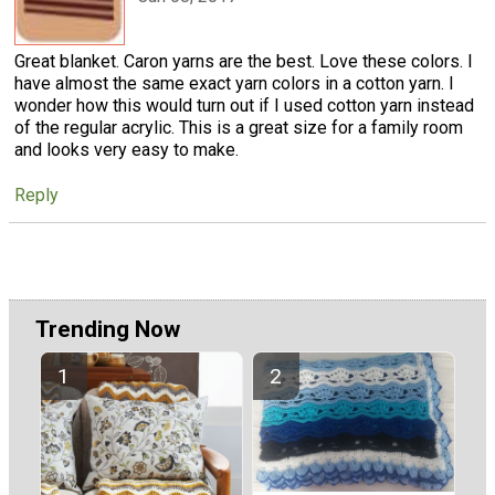
Great blanket. Caron yarns are the best. Love these colors. I
have almost the same exact yarn colors in a cotton yarn. I
wonder how this would turn out if I used cotton yarn instead
of the regular acrylic. This is a great size for a family room
and looks very easy to make.
Reply
Trending Now