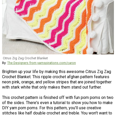
Citrus Zig Zag Crochet Blanket
By:
The Designers from yarnspirations.com/caron
Brighten up your life by making this awesome Citrus Zig Zag
Crochet Blanket. This ripple crochet afghan pattern features
neon pink, orange, and yellow stripes that are joined together
with stark white that only makes them stand out further.
This crochet pattern is finished off with fun pom poms on two
of the sides. There's even a tutorial to show you how to make
DIY yarn pom poms. For this pattern, you'll use creative
stitches like half double crochet and treble. You won't want to