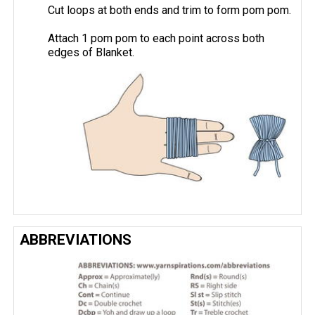
Cut loops at both ends and trim to form pom pom.
Attach 1 pom pom to each point across both
edges of Blanket.
ABBREVIATIONS