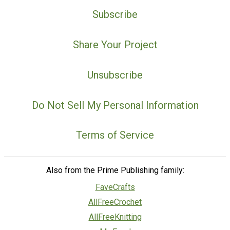
Subscribe
Share Your Project
Unsubscribe
Do Not Sell My Personal Information
Terms of Service
Also from the Prime Publishing family:
FaveCrafts
AllFreeCrochet
AllFreeKnitting