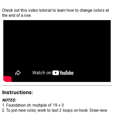
Check out this video tutorial to learn how to change colors at
the end of a row.
Instructions:
NOTES:
1. Foundation ch: multiple of 19 + 3.
2. To join new color, work to last 2 loops on hook. Draw new