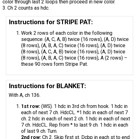
color through last 2 loops then proceed in new color.
3. Ch 2 counts as hdc.
Instructions for STRIPE PAT:
Work 2 rows of each color in the following
sequence: (A, C, A, B) twice (16 rows), (A, D) twice
(8 rows), (A, B, A, C) twice (16 rows), (A, D) twice
(8 rows), (A, C, A, B) twice (16 rows), (A, D) twice
(8 rows), (A, B, A, C) twice (16 rows), A (2 rows) –
these 90 rows form Stripe Pat.
Instructions for BLANKET:
With A, ch 136.
1st row:
(WS). 1 hdc in 3rd ch from hook. 1 hdc in
each of next 7 ch. HdcCL. *1 hdc in each of next 7
ch. 2 hdc in each of next 2 ch. 1 hdc in each of next
7 ch. HdcCL. Rep from * to last 9 ch. 1 hdc in each
of last 9 ch. Turn.
2nd row:
Ch 2. Skip first st. Dcbp in each st to end