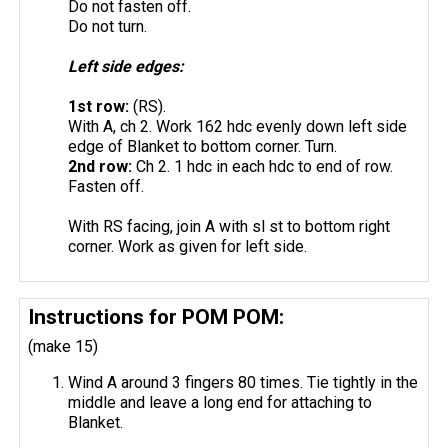
Do not fasten off.
Do not turn.
Left side edges:
1st row:
(RS).
With A, ch 2. Work 162 hdc evenly down left side
edge of Blanket to bottom corner. Turn.
2nd row:
Ch 2. 1 hdc in each hdc to end of row.
Fasten off.
With RS facing, join A with sl st to bottom right
corner. Work as given for left side.
Instructions for POM POM:
(make 15)
Wind A around 3 fingers 80 times. Tie tightly in the
middle and leave a long end for attaching to
Blanket.