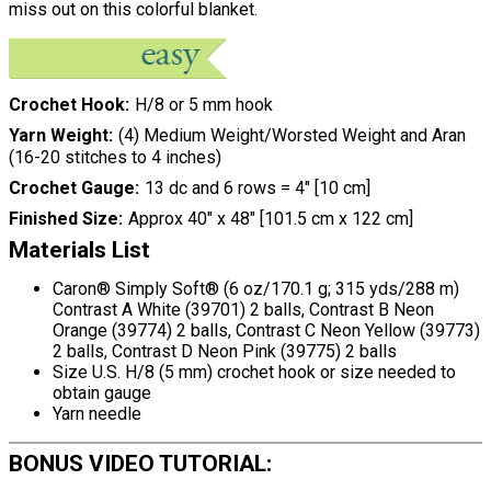
miss out on this colorful blanket.
Crochet Hook
H/8 or 5 mm hook
Yarn Weight
(4) Medium Weight/Worsted Weight and Aran
(16-20 stitches to 4 inches)
Crochet Gauge
13 dc and 6 rows = 4" [10 cm]
Finished Size
Approx 40" x 48" [101.5 cm x 122 cm]
Materials List
Caron® Simply Soft® (6 oz/170.1 g; 315 yds/288 m)
Contrast A White (39701) 2 balls, Contrast B Neon
Orange (39774) 2 balls, Contrast C Neon Yellow (39773)
2 balls, Contrast D Neon Pink (39775) 2 balls
Size U.S. H/8 (5 mm) crochet hook or size needed to
obtain gauge
Yarn needle
BONUS VIDEO TUTORIAL: