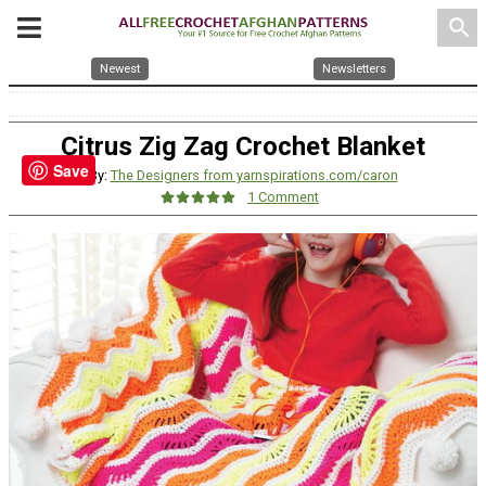
search
Newest
Newsletters
Citrus Zig Zag Crochet Blanket
Save
By:
The Designers from yarnspirations.com/caron
1 Comment