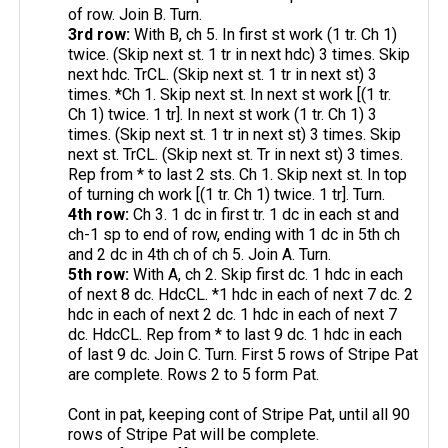
of row. Join B. Turn.
3rd row:
With B, ch 5. In first st work (1 tr. Ch 1)
twice. (Skip next st. 1 tr in next hdc) 3 times. Skip
next hdc. TrCL. (Skip next st. 1 tr in next st) 3
times. *Ch 1. Skip next st. In next st work [(1 tr.
Ch 1) twice. 1 tr]. In next st work (1 tr. Ch 1) 3
times. (Skip next st. 1 tr in next st) 3 times. Skip
next st. TrCL. (Skip next st. Tr in next st) 3 times.
Rep from * to last 2 sts. Ch 1. Skip next st. In top
of turning ch work [(1 tr. Ch 1) twice. 1 tr]. Turn.
4th row:
Ch 3. 1 dc in first tr. 1 dc in each st and
ch-1 sp to end of row, ending with 1 dc in 5th ch
and 2 dc in 4th ch of ch 5. Join A. Turn.
5th row:
With A, ch 2. Skip first dc. 1 hdc in each
of next 8 dc. HdcCL. *1 hdc in each of next 7 dc. 2
hdc in each of next 2 dc. 1 hdc in each of next 7
dc. HdcCL. Rep from * to last 9 dc. 1 hdc in each
of last 9 dc. Join C. Turn. First 5 rows of Stripe Pat
are complete. Rows 2 to 5 form Pat.
Cont in pat, keeping cont of Stripe Pat, until all 90
rows of Stripe Pat will be complete.