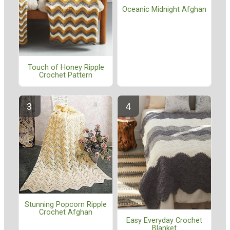
Oceanic Midnight Afghan
Touch of Honey Ripple
Crochet Pattern
Stunning Popcorn Ripple
Crochet Afghan
Easy Everyday Crochet
Blanket