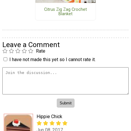
Citrus Zig Zag Crochet
Blanket
Leave a Comment
Rate
I have not made this yet so I cannot rate it.
Hippie Chick
Jun 08, 2017