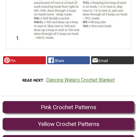
Pin
Share
Email
Dancing Waters Crochet Blanket
READ NEXT
Pink Crochet Patterns
Yellow Crochet Patterns