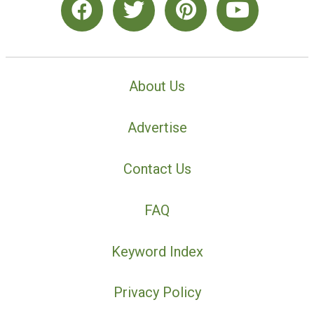
About Us
Advertise
Contact Us
FAQ
Keyword Index
Privacy Policy