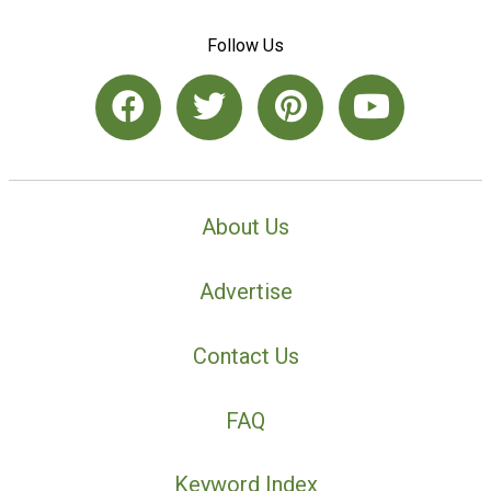
Follow Us
About Us
Advertise
Contact Us
FAQ
Keyword Index