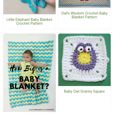
Owl’s Wisdom Crochet Baby
Blanket Pattern
Little Elephant Baby Blanket
Crochet Pattern
Baby Owl Granny Square