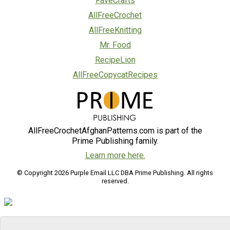
FaveCrafts
AllFreeCrochet
AllFreeKnitting
Mr. Food
RecipeLion
AllFreeCopycatRecipes
AllFreeCrochetAfghanPatterns.com is part of the
Prime Publishing family.
Learn more here.
© Copyright 2026 Purple Email LLC DBA Prime Publishing. All rights
reserved.