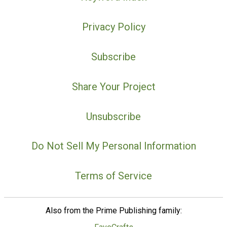
Privacy Policy
Subscribe
Share Your Project
Unsubscribe
Do Not Sell My Personal Information
Terms of Service
Also from the Prime Publishing family: