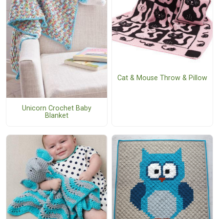
Cat & Mouse Throw & Pillow
Unicorn Crochet Baby
Blanket