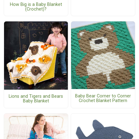
How Big is a Baby Blanket
(Crochet)?
Baby Bear Corner to Corner
Lions and Tigers and Bears
Crochet Blanket Pattern
Baby Blanket