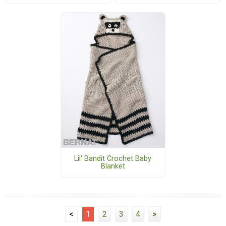
Lil' Bandit Crochet Baby
Blanket
<
1
2
3
4
>