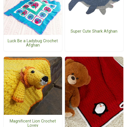
Super Cute Shark Afghan
Luck Be a Ladybug Crochet
Afghan
Magnificent Lion Crochet
Lovey