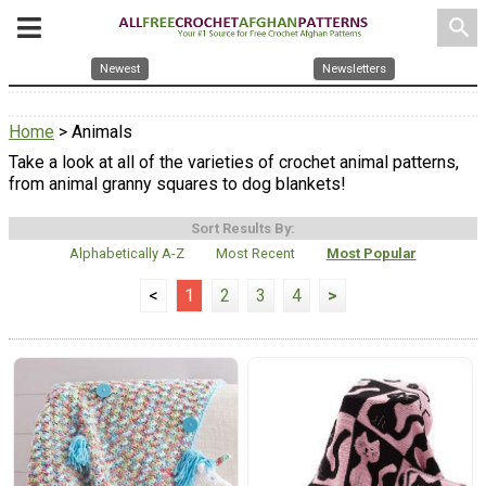
search
Newest
Newsletters
Home
> Animals
Take a look at all of the varieties of crochet animal patterns,
from animal granny squares to dog blankets!
Sort Results By:
Alphabetically A-Z
Most Recent
Most Popular
<
1
2
3
4
>