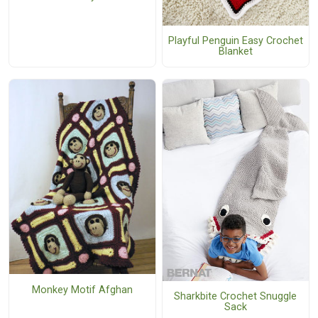
Playful Penguin Easy Crochet
Blanket
Monkey Motif Afghan
Sharkbite Crochet Snuggle
Sack