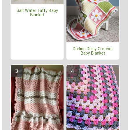
Salt Water Taffy Baby
Blanket
Darling Daisy Crochet
Baby Blanket