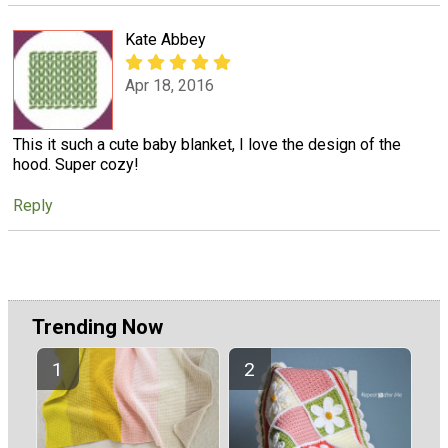
Kate Abbey
Apr 18, 2016
This it such a cute baby blanket, I love the design of the
hood. Super cozy!
Reply
Trending Now