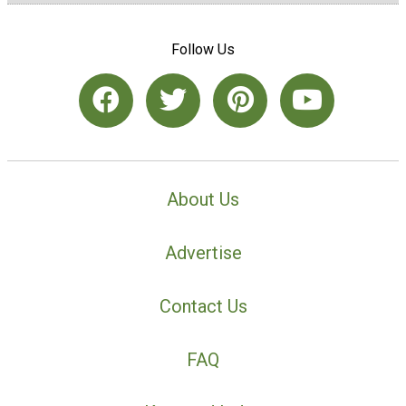
Follow Us
About Us
Advertise
Contact Us
FAQ