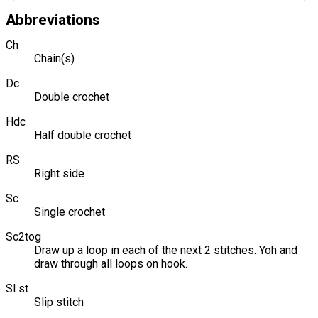
Abbreviations
Ch
Chain(s)
Dc
Double crochet
Hdc
Half double crochet
RS
Right side
Sc
Single crochet
Sc2tog
Draw up a loop in each of the next 2 stitches. Yoh and
draw through all loops on hook.
Sl st
Slip stitch