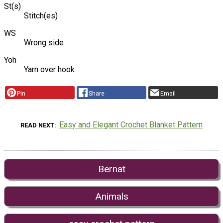
St(s)
Stitch(es)
WS
Wrong side
Yoh
Yarn over hook
Pin
Share
Email
Easy and Elegant Crochet Blanket Pattern
READ NEXT
Bernat
Animals