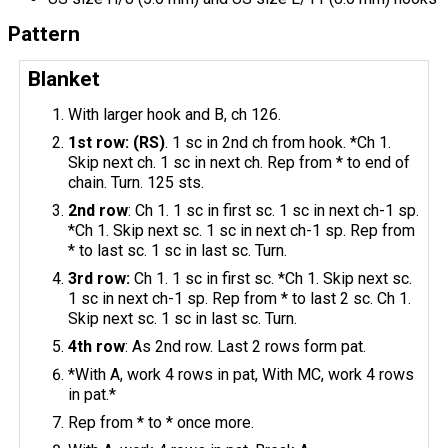
Pattern
Blanket
With larger hook and B, ch 126.
1st row: (RS)
. 1 sc in 2nd ch from hook. *Ch 1.
Skip next ch. 1 sc in next ch. Rep from * to end of
chain. Turn. 125 sts.
2nd row
: Ch 1. 1 sc in first sc. 1 sc in next ch-1 sp.
*Ch 1. Skip next sc. 1 sc in next ch-1 sp. Rep from
* to last sc. 1 sc in last sc. Turn.
3rd row:
Ch 1. 1 sc in first sc. *Ch 1. Skip next sc.
1 sc in next ch-1 sp. Rep from * to last 2 sc. Ch 1.
Skip next sc. 1 sc in last sc. Turn.
4th row
: As 2nd row. Last 2 rows form pat.
*With A, work 4 rows in pat, With MC, work 4 rows
in pat.*
Rep from * to * once more.