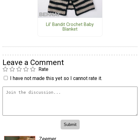
Lil' Bandit Crochet Baby
Blanket
Leave a Comment
Rate
I have not made this yet so I cannot rate it.
Zeemer