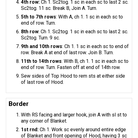
4th row:
Ch 1. Sc2tog. 1 sc in each sc to last 2 sc.
Sc2tog. 11 sc. Break B, Join A. Turn.
5th to 7th rows
: With A, ch 1. 1 sc in each sc to
end of row. Turn.
8th row
: Ch 1. Sc2tog. 1 sc in each sc to last 2 sc.
Sc2tog. Turn. 9 sc.
9th and 10th rows
: Ch 1. 1 sc in each sc to end of
row. Break A at end of last row. Join B. Turn.
11th to 14th rows
: With B, ch 1. 1 sc in each sc to
end of row. Turn. Fasten off at end of 14th row.
Sew sides of Top Hood to rem sts at either side
of last row of Hood.
Border
With RS facing and larger hook, join A with sl st to
any corner of Blanket.
1st
rnd
:
Ch 1. Work sc evenly around entire edge
of Blanket and front opening of Hood, having 3 sc