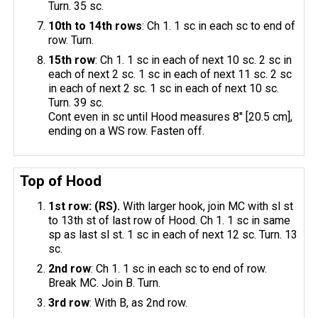
Turn. 35 sc.
10th to 14th rows
: Ch 1. 1 sc in each sc to end of
row. Turn.
15th row
: Ch 1. 1 sc in each of next 10 sc. 2 sc in
each of next 2 sc. 1 sc in each of next 11 sc. 2 sc
in each of next 2 sc. 1 sc in each of next 10 sc.
Turn. 39 sc.
Cont even in sc until Hood measures 8" [20.5 cm],
ending on a WS row. Fasten off.
Top of Hood
1st row: (RS).
With larger hook, join MC with sl st
to 13th st of last row of Hood. Ch 1. 1 sc in same
sp as last sl st. 1 sc in each of next 12 sc. Turn. 13
sc.
2nd row
: Ch 1. 1 sc in each sc to end of row.
Break MC. Join B. Turn.
3rd row
: With B, as 2nd row.