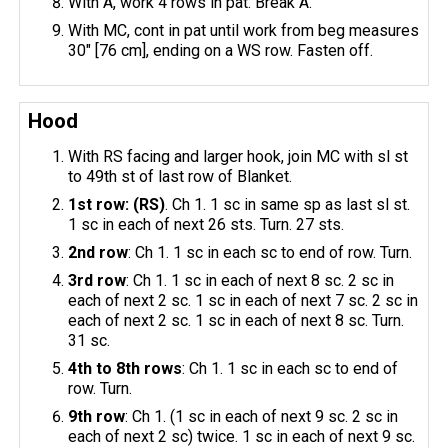
With A, work 4 rows in pat. Break A.
With MC, cont in pat until work from beg measures
30" [76 cm], ending on a WS row. Fasten off.
Hood
With RS facing and larger hook, join MC with sl st
to 49th st of last row of Blanket.
1st row: (RS)
. Ch 1. 1 sc in same sp as last sl st.
1 sc in each of next 26 sts. Turn. 27 sts.
2nd row
: Ch 1. 1 sc in each sc to end of row. Turn.
3rd row
: Ch 1. 1 sc in each of next 8 sc. 2 sc in
each of next 2 sc. 1 sc in each of next 7 sc. 2 sc in
each of next 2 sc. 1 sc in each of next 8 sc. Turn.
31 sc.
4th to 8th rows
: Ch 1. 1 sc in each sc to end of
row. Turn.
9th row
: Ch 1. (1 sc in each of next 9 sc. 2 sc in
each of next 2 sc) twice. 1 sc in each of next 9 sc.