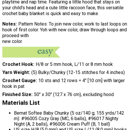
playtime and nap time. Featuring a little hood that stays on
your child's head and a cute little raccoon face, this versatile
crochet baby blanket is quick and easy to make.
Notes
Pattern Notes: To join new color, work to last loops on
hook of first color. Yoh with new color, draw through loops and
proceed with
new color.
Crochet Hook
H/8 or 5 mm hook, L/11 or 8 mm hook
Yarn Weight
(5) Bulky/Chunky (12-15 stitches for 4 inches)
Crochet Gauge
10 sts and 12 rows = 4" [10 cm] with larger
hook in pat
Finished Size
50" x 30" (127 x 76 cm), excluding hood
Materials List
Bernat Softee Baby Chunky (5 oz/140 g; 155 yrds/142
m): #96005 Cozy Gray (MC, 6 balls), #96017 Nighty
Night (A, 2 balls), #96006 Cream Puff (B, 1 ball)
US size H/8 (5.0 mm) and US size L/11 (8.0 mm) hooks