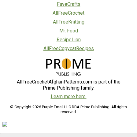
FaveCrafts
AllFreeCrochet
AllFreeKnitting
Mr. Food
RecipeLion
AllFreeCopycatRecipes
AllFreeCrochetAfghanPatterns.com is part of the
Prime Publishing family.
Learn more here.
© Copyright 2026 Purple Email LLC DBA Prime Publishing. All rights
reserved.