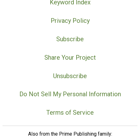
Keyword Index
Privacy Policy
Subscribe
Share Your Project
Unsubscribe
Do Not Sell My Personal Information
Terms of Service
Also from the Prime Publishing family: