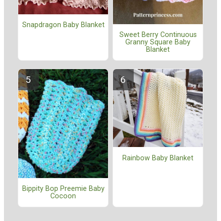
Snapdragon Baby Blanket
Sweet Berry Continuous
Granny Square Baby
Blanket
Rainbow Baby Blanket
Bippity Bop Preemie Baby
Cocoon