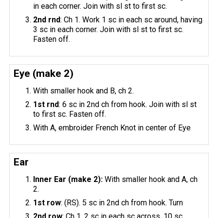
in each corner. Join with sl st to first sc.
2nd
rnd
: Ch 1. Work 1 sc in each sc around, having
3 sc in each corner. Join with sl st to first sc.
Fasten off.
Eye (make 2)
With smaller hook and B, ch 2.
1st
rnd
: 6 sc in 2nd ch from hook. Join with sl st
to first sc. Fasten off.
With A, embroider French Knot in center of Eye
Ear
Inner Ear (make 2):
With smaller hook and A, ch
2.
1st row
: (RS). 5 sc in 2nd ch from hook. Turn
2nd row
: Ch 1. 2 sc in each sc across. 10 sc.