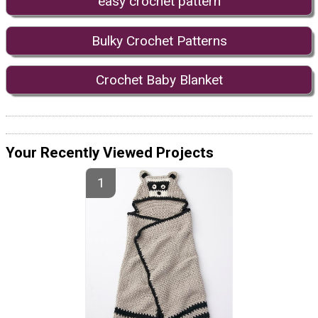
easy crochet pattern
Bulky Crochet Patterns
Crochet Baby Blanket
Your Recently Viewed Projects