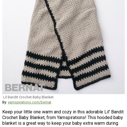
Lil Bandit Crochet Baby Blanket
By:
yarnspirations.com/bernat
Keep your little one warm and cozy in this adorable Lil' Bandit
Crochet Baby Blanket, from Yarnspirations! This hooded baby
blanket is a great way to keep your baby extra warm during