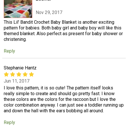
Nov 29, 2017
This Lil' Bandit Crochet Baby Blanket is another exciting
pattern for babies. Both baby girl and baby boy will like this
themed blanket. Also perfect as present for baby shower or
christening.
Reply
Stephanie Hantz
Jun 11, 2017
I love this pattern, it is so cute! The pattern itself looks
really simple to create and should go pretty fast. I know
these colors are the colors for the raccoon but I love the
color combination anyway. I can just see a toddler running up
and down the hall with the ears bobbing all around.
Reply