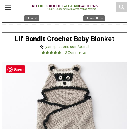
search
Newest
Newsletters
Lil' Bandit Crochet Baby Blanket
By:
yarnspirations.com/bernat
3 Comments
Save