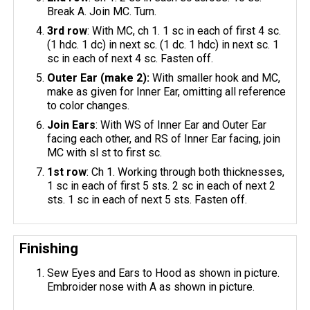
Break A. Join MC. Turn.
3rd row
: With MC, ch 1. 1 sc in each of first 4 sc.
(1 hdc. 1 dc) in next sc. (1 dc. 1 hdc) in next sc. 1
sc in each of next 4 sc. Fasten off.
Outer Ear (make 2):
With smaller hook and MC,
make as given for Inner Ear, omitting all reference
to color changes.
Join Ears
: With WS of Inner Ear and Outer Ear
facing each other, and RS of Inner Ear facing, join
MC with sl st to first sc.
1st row
: Ch 1. Working through both thicknesses,
1 sc in each of first 5 sts. 2 sc in each of next 2
sts. 1 sc in each of next 5 sts. Fasten off.
Finishing
Sew Eyes and Ears to Hood as shown in picture.
Embroider nose with A as shown in picture.