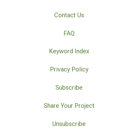
Contact Us
FAQ
Keyword Index
Privacy Policy
Subscribe
Share Your Project
Unsubscribe