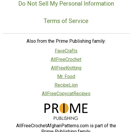
Do Not Sell My Personal Information
Terms of Service
Also from the Prime Publishing family:
FaveCrafts
AllFreeCrochet
AllFreeKnitting
Mr. Food
RecipeLion
AllFreeCopycatRecipes
AllFreeCrochetAfghanPatterns.com is part of the
Prime Publishing family.