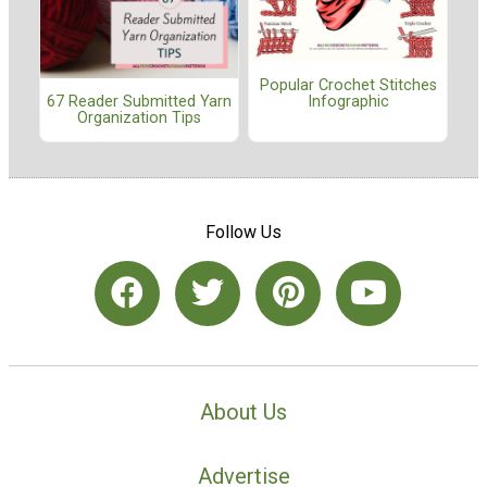
Popular Crochet Stitches
67 Reader Submitted Yarn
Infographic
Organization Tips
Follow Us
About Us
Advertise