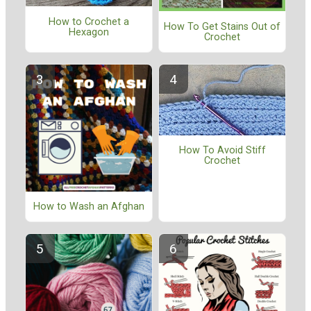
How to Crochet a
How To Get Stains Out of
Hexagon
Crochet
How To Avoid Stiff
Crochet
How to Wash an Afghan