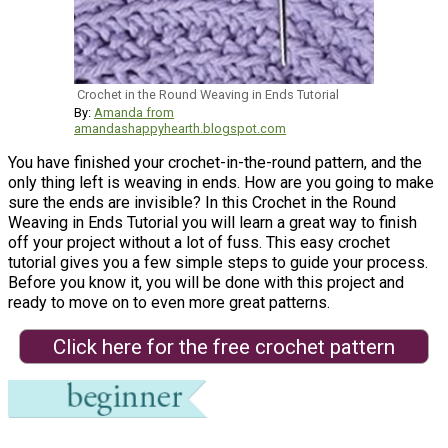
Crochet in the Round Weaving in Ends Tutorial
By:
Amanda from
amandashappyhearth.blogspot.com
You have finished your crochet-in-the-round pattern, and the
only thing left is weaving in ends. How are you going to make
sure the ends are invisible? In this Crochet in the Round
Weaving in Ends Tutorial you will learn a great way to finish
off your project without a lot of fuss. This easy crochet
tutorial gives you a few simple steps to guide your process.
Before you know it, you will be done with this project and
ready to move on to even more great patterns.
Click here for the free crochet pattern