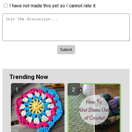
I have not made this yet so I cannot rate it.
Trending Now