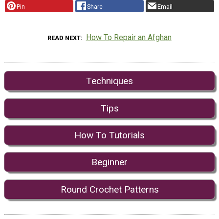
Pin
Share
Email
How To Repair an Afghan
READ NEXT
Techniques
Tips
How To Tutorials
Beginner
Round Crochet Patterns