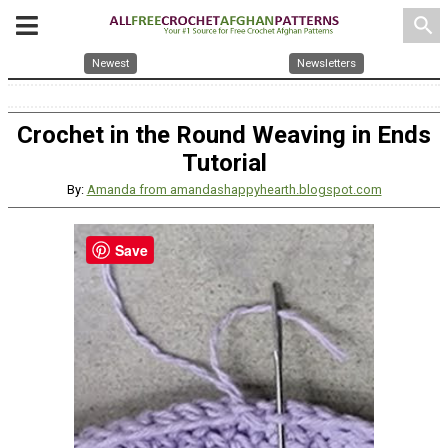
search
Newest
Newsletters
Crochet in the Round Weaving in Ends
Tutorial
By:
Amanda from amandashappyhearth.blogspot.com
Save