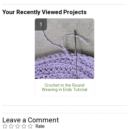
Your Recently Viewed Projects
Crochet in the Round
Weaving in Ends Tutorial
Leave a Comment
Rate