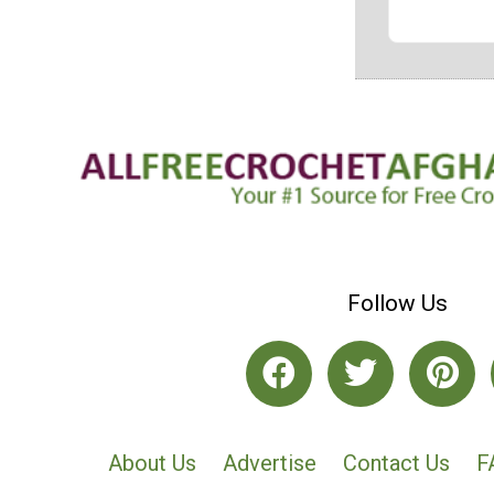
Follow Us
About Us
Advertise
Contact Us
F