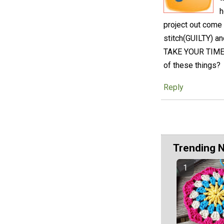
h
project out come
stitch(GUILTY) an
TAKE YOUR TIME an
of these things?
Reply
Trending 