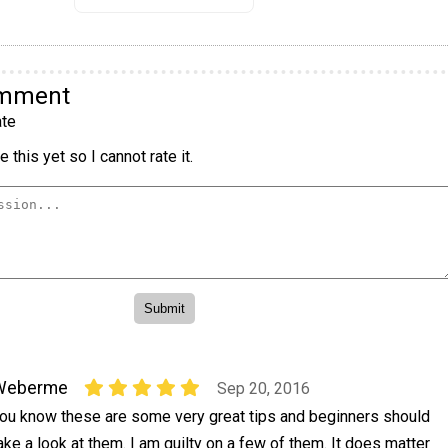
omment
te
 this yet so I cannot rate it.
Weberme
Sep 20, 2016
ou know these are some very great tips and beginners should
ake a look at them. I am guilty on a few of them. It does matter