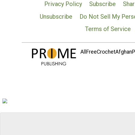
Privacy Policy
Subscribe
Shar
Unsubscribe
Do Not Sell My Pers
Terms of Service
AllFreeCrochetAfghanPa