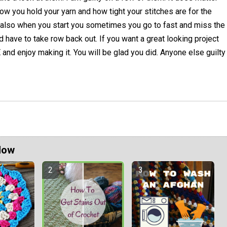
ow you hold your yarn and how tight your stitches are for the
 also when you start you sometimes you go to fast and miss the
d have to take row back out. If you want a great looking project
d enjoy making it. You will be glad you did. Anyone else guilty
Now