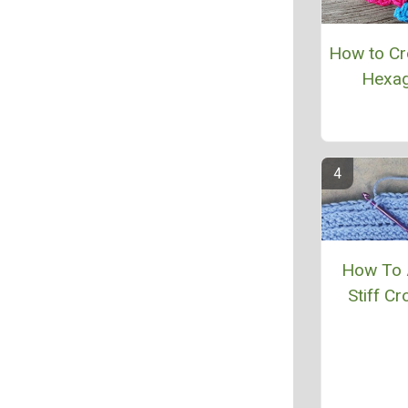
How to Cr
Hexa
How To 
Stiff Cr