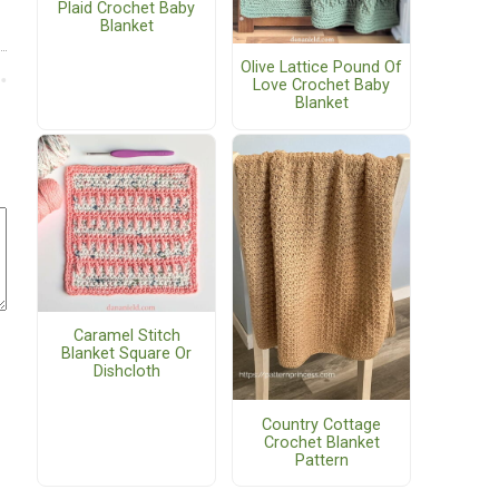
Plaid Crochet Baby
Blanket
Olive Lattice Pound Of
Love Crochet Baby
Blanket
Caramel Stitch
Blanket Square Or
Dishcloth
Country Cottage
Crochet Blanket
Pattern