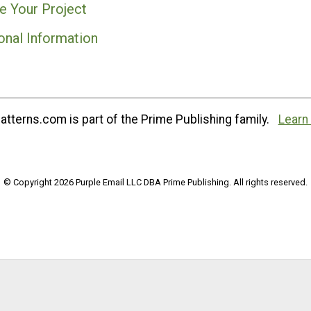
e Your Project
onal Information
tterns.com is part of the Prime Publishing family.
Learn
© Copyright 2026 Purple Email LLC DBA Prime Publishing. All rights reserved.