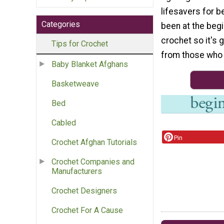
lifesavers for b
Categories
been at the beg
crochet so it's 
Tips for Crochet
from those who 
Baby Blanket Afghans
Basketweave
Bed
Cabled
Pin
Crochet Afghan Tutorials
Crochet Companies and
Manufacturers
Crochet Designers
Crochet For A Cause