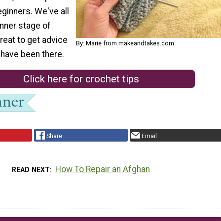
eginners. We've all
inner stage of
great to get advice
By: Marie from makeandtakes.com
have been there.
Click here for crochet tips
Share
Email
How To Repair an Afghan
READ NEXT