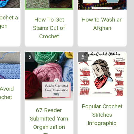
ochet a
How To Get
How to Wash an
gon
Stains Out of
Afghan
Crochet
Avoid
ochet
Popular Crochet
67 Reader
Stitches
Submitted Yarn
Infographic
Organization