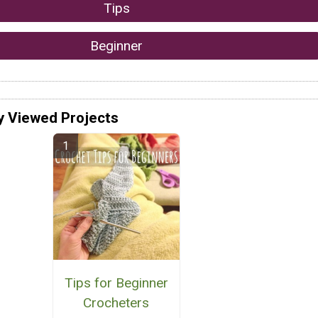
Tips
Beginner
y Viewed Projects
Tips for Beginner
Crocheters