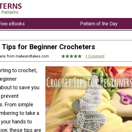
Free eBooks
Pattern of the Day
Tips for Beginner Crocheters
arie from makeandtakes.com
1 Comment
arting to crochet,
Beginner
about to save you
d prevent
s. From simple
mbering to take a
 your hands to
ion, these tips are