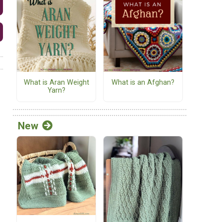
What is Aran Weight
What is an Afghan?
Yarn?
New