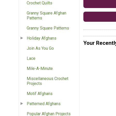
Crochet Quilts
Granny Square Afghan
Patterns
Granny Square Patterns
Holiday Afghans
Your Recentl
Join As You Go
Lace
Mile-A-Minute
Miscellaneous Crochet
Projects
Motif Afghans
Patterned Afghans
Popular Afghan Projects