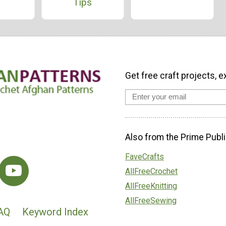
Tips
Get free craft projects, e
Also from the Prime Publi
FaveCrafts
AllFreeCrochet
AllFreeKnitting
AllFreeSewing
AQ
Keyword Index