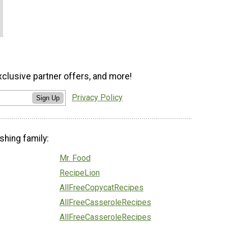
xclusive partner offers, and more!
Privacy Policy
Sign Up
shing family:
Mr. Food
RecipeLion
AllFreeCopycatRecipes
AllFreeCasseroleRecipes
AllFreeCasseroleRecipes