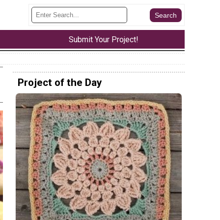
Submit Your Project!
Project of the Day