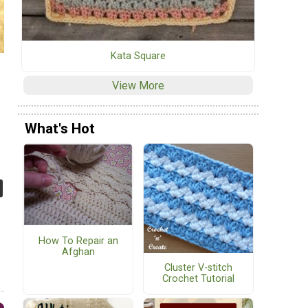
Kata Square
View More
What's Hot
How To Repair an
Afghan
Cluster V-stitch
Crochet Tutorial