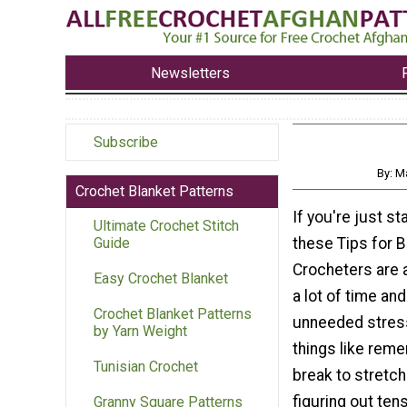
Newsletters
Subscribe
By: M
Crochet Blanket Patterns
If you're just st
Ultimate Crochet Stitch
these Tips for 
Guide
Crocheters are 
Easy Crochet Blanket
a lot of time an
Crochet Blanket Patterns
unneeded stres
by Yarn Weight
things like reme
Tunisian Crochet
break to stretch
figuring out tens
Granny Square Patterns