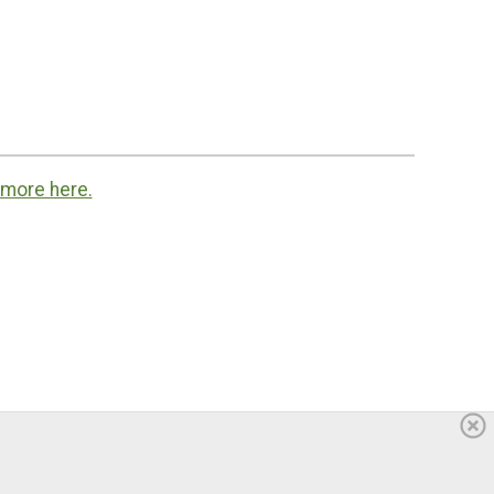
 more here.