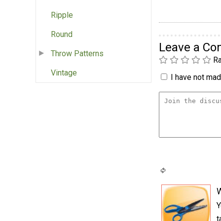
Ripple
Round
Leave a C
Throw Patterns
Ra
Vintage
I have not made
Y
t