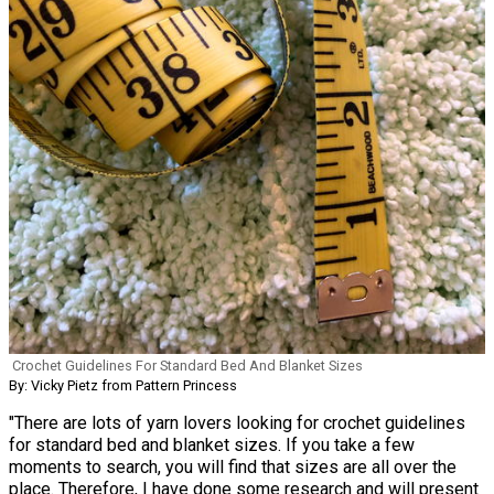
Crochet Guidelines For Standard Bed And Blanket Sizes
By: Vicky Pietz from Pattern Princess
"There are lots of yarn lovers looking for crochet guidelines
for standard bed and blanket sizes. If you take a few
moments to search, you will find that sizes are all over the
place. Therefore, I have done some research and will present