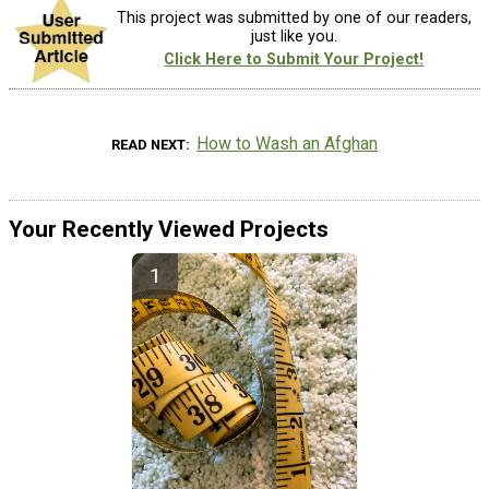
This project was submitted by one of our readers,
just like you.
Click Here to Submit Your Project!
How to Wash an Afghan
READ NEXT
Your Recently Viewed Projects