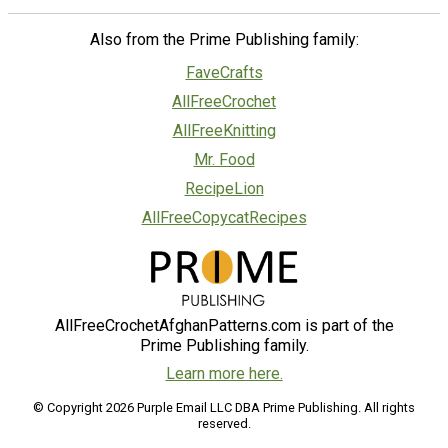
Also from the Prime Publishing family:
FaveCrafts
AllFreeCrochet
AllFreeKnitting
Mr. Food
RecipeLion
AllFreeCopycatRecipes
AllFreeCrochetAfghanPatterns.com is part of the
Prime Publishing family.
Learn more here.
© Copyright 2026 Purple Email LLC DBA Prime Publishing. All rights
reserved.