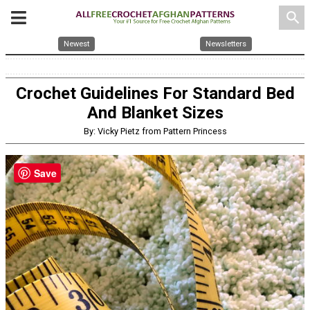
search
Newest
Newsletters
Crochet Guidelines For Standard Bed
And Blanket Sizes
By: Vicky Pietz from Pattern Princess
Save