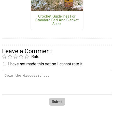
Crochet Guidelines For
Standard Bed And Blanket
Sizes
Leave a Comment
Rate
I have not made this yet so I cannot rate it.