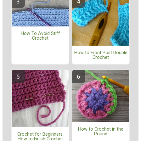
How To Avoid Stiff
Crochet
How to Front Post Double
Crochet
How to Crochet in the
Round
Crochet for Beginners:
How to Finish Crochet