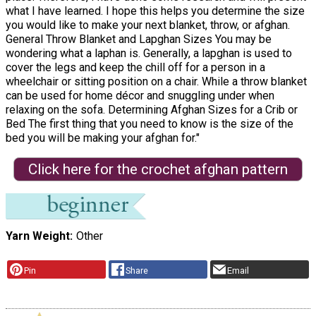
what I have learned. I hope this helps you determine the size
you would like to make your next blanket, throw, or afghan.
General Throw Blanket and Lapghan Sizes You may be
wondering what a laphan is. Generally, a lapghan is used to
cover the legs and keep the chill off for a person in a
wheelchair or sitting position on a chair. While a throw blanket
can be used for home décor and snuggling under when
relaxing on the sofa. Determining Afghan Sizes for a Crib or
Bed The first thing that you need to know is the size of the
bed you will be making your afghan for."
Click here for the crochet afghan pattern
Yarn Weight
Other
Pin
Share
Email