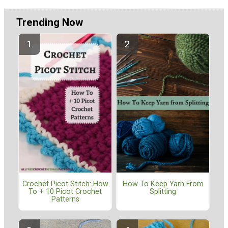
Trending Now
Crochet Picot Stitch: How
How To Keep Yarn From
To + 10 Picot Crochet
Splitting
Patterns