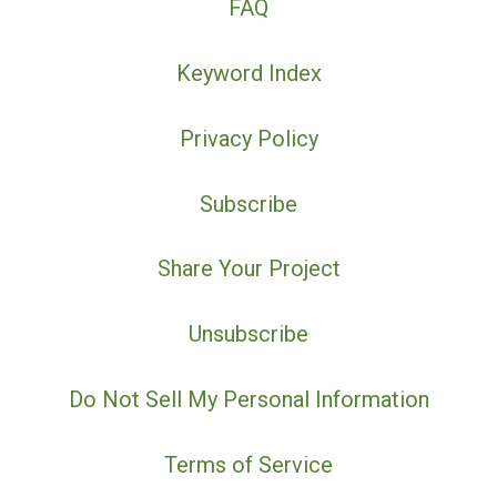
FAQ
Keyword Index
Privacy Policy
Subscribe
Share Your Project
Unsubscribe
Do Not Sell My Personal Information
Terms of Service