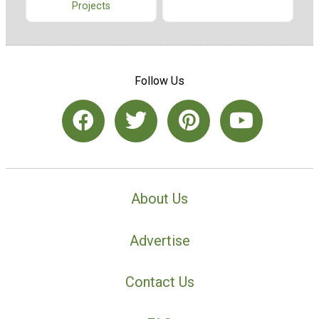
Projects
Follow Us
About Us
Advertise
Contact Us