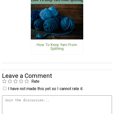
How To Keep Yarn From
Splitting
Leave a Comment
Rate
I have not made this yet so I cannot rate it.