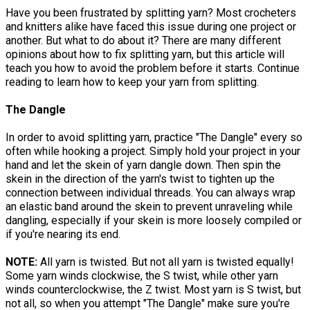
Have you been frustrated by splitting yarn? Most crocheters
and knitters alike have faced this issue during one project or
another. But what to do about it? There are many different
opinions about how to fix splitting yarn, but this article will
teach you how to avoid the problem before it starts. Continue
reading to learn how to keep your yarn from splitting.
The Dangle
In order to avoid splitting yarn, practice "The Dangle" every so
often while hooking a project. Simply hold your project in your
hand and let the skein of yarn dangle down. Then spin the
skein in the direction of the yarn's twist to tighten up the
connection between individual threads. You can always wrap
an elastic band around the skein to prevent unraveling while
dangling, especially if your skein is more loosely compiled or
if you're nearing its end.
NOTE:
All yarn is twisted. But not all yarn is twisted equally!
Some yarn winds clockwise, the S twist, while other yarn
winds counterclockwise, the Z twist. Most yarn is S twist, but
not all, so when you attempt "The Dangle" make sure you're