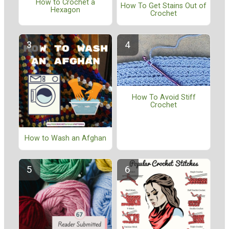
How to Crochet a
How To Get Stains Out of
Hexagon
Crochet
How To Avoid Stiff
Crochet
How to Wash an Afghan