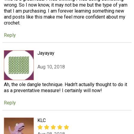
wrong. So I now know, it may not be me but the type of yarn
that I am purchasing. I am forever learning something new
and posts like this make me feel more confident about my
crochet.
Reply
Jayayay
Aug 10, 2018
Ah, the ole dangle technique. Hadn't actually thought to do it
as a preventative measure! I certainly will now!
Reply
KLC