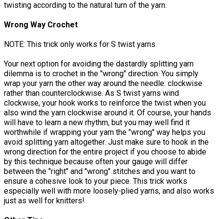
twisting according to the natural turn of the yarn.
Wrong Way Crochet
NOTE: This trick only works for S twist yarns.
Your next option for avoiding the dastardly splitting yarn
dilemma is to crochet in the "wrong" direction. You simply
wrap your yarn the other way around the needle: clockwise
rather than counterclockwise. As S twist yarns wind
clockwise, your hook works to reinforce the twist when you
also wind the yarn clockwise around it. Of course, your hands
will have to learn a new rhythm, but you may well find it
worthwhile if wrapping your yarn the "wrong" way helps you
avoid splitting yarn altogether. Just make sure to hook in the
wrong direction for the entire project if you choose to abide
by this technique because often your gauge will differ
between the "right" and "wrong" stitches and you want to
ensure a cohesive look to your piece. This trick works
especially well with more loosely-plied yarns, and also works
just as well for knitters!