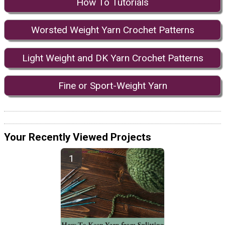
How To Tutorials
Worsted Weight Yarn Crochet Patterns
Light Weight and DK Yarn Crochet Patterns
Fine or Sport-Weight Yarn
Your Recently Viewed Projects