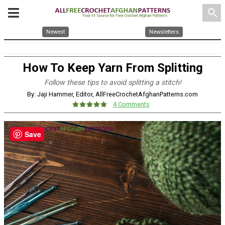
search
Newest
Newsletters
How To Keep Yarn From Splitting
Follow these tips to avoid splitting a stitch!
By: Jaji Hammer, Editor, AllFreeCrochetAfghanPatterns.com
4 Comments
Save