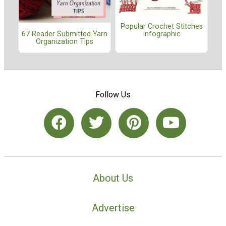
Popular Crochet Stitches
67 Reader Submitted Yarn
Infographic
Organization Tips
Follow Us
About Us
Advertise