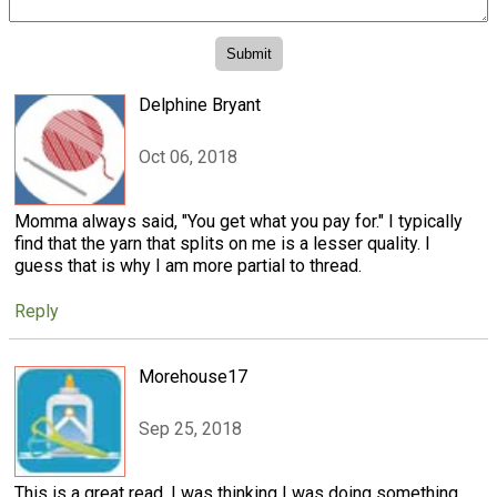
Delphine Bryant
Oct 06, 2018
Momma always said, "You get what you pay for." I typically
find that the yarn that splits on me is a lesser quality. I
guess that is why I am more partial to thread.
Reply
Morehouse17
Sep 25, 2018
This is a great read. I was thinking I was doing something