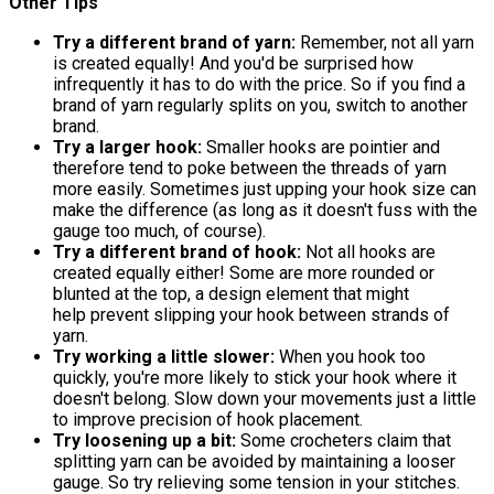
Other Tips
Try a different brand of yarn:
Remember, not all yarn
is created equally! And you'd be surprised how
infrequently it has to do with the price. So if you find a
brand of yarn regularly splits on you, switch to another
brand.
Try a larger hook:
Smaller hooks are pointier and
therefore tend to poke between the threads of yarn
more easily. Sometimes just upping your hook size can
make the difference (as long as it doesn't fuss with the
gauge too much, of course).
Try a different brand of hook:
Not all hooks are
created equally either! Some are more rounded or
blunted at the top, a design element that might
help prevent slipping your hook between strands of
yarn.
Try working a little slower:
When you hook too
quickly, you're more likely to stick your hook where it
doesn't belong. Slow down your movements just a little
to improve precision of hook placement.
Try loosening up a bit:
Some crocheters claim that
splitting yarn can be avoided by maintaining a looser
gauge. So try relieving some tension in your stitches.