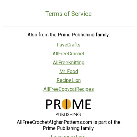
Terms of Service
Also from the Prime Publishing family:
FaveCrafts
AllFreeCrochet
AllFreeKnitting
Mr. Food
RecipeLion
AllFreeCopycatRecipes
AllFreeCrochetAfghanPatterns.com is part of the
Prime Publishing family.
Learn more here.