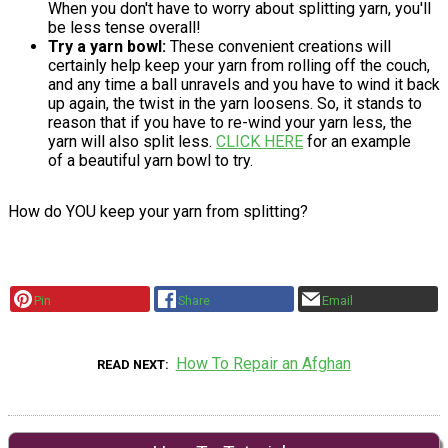
When you don't have to worry about splitting yarn, you'll
be less tense overall!
Try a yarn bowl:
These convenient creations will
certainly help keep your yarn from rolling off the couch,
and any time a ball unravels and you have to wind it back
up again, the twist in the yarn loosens. So, it stands to
reason that if you have to re-wind your yarn less, the
yarn will also split less.
CLICK HERE
for an example
of a beautiful yarn bowl to try.
How do YOU keep your yarn from splitting?
Pin
Share
Email
How To Repair an Afghan
READ NEXT