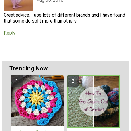
Aug 08, 2018
Great advice. I use lots of different brands and I have found
that some do split more than others.
Reply
Trending Now