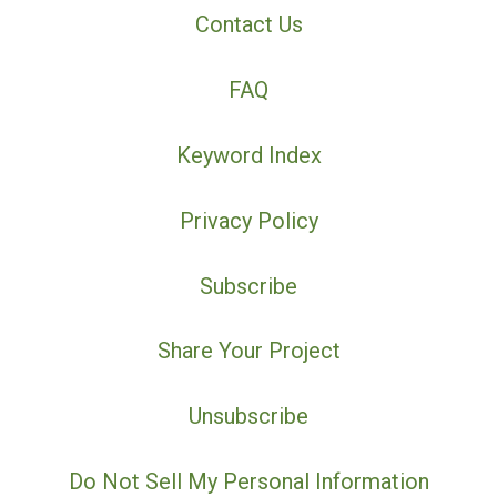
Contact Us
FAQ
Keyword Index
Privacy Policy
Subscribe
Share Your Project
Unsubscribe
Do Not Sell My Personal Information