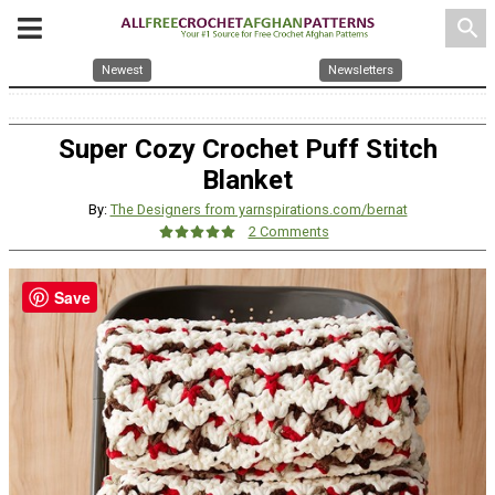
search
Newest
Newsletters
Super Cozy Crochet Puff Stitch
Blanket
By:
The Designers from yarnspirations.com/bernat
2 Comments
Save