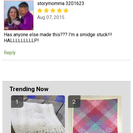
storymomma 3201623
Aug 07, 2015
Has anyone else made this??? I'm a smidge stuck!!!
HALLLLLLLLLP!
Reply
Trending Now