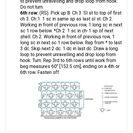
to prevent unravelling and drop loop from hook.
Do not turn.
6th row:
(RS). Pick up B. Ch 3. Sl st to top of first
ch 3. Ch 1. 1 sc in same sp as last sl st. Ch 2.
Working in front of previous row, 1 long sc in next
sc 1 row below. *Ch 2. 1 sc in ch-1 sp of next
shell. Ch 2. Working in front of previous row, 1
long sc in next sc 1 row below. Rep from * to last
3 dc. Skip next 2 dc. 1 dc in last dc. Draw a long
loop to prevent unravelling and drop loop from
hook. Turn. Rep 3rd to 6th rows until work from
beg measures 60" [152.5 cm], ending on a 4th or
6th row. Fasten off.