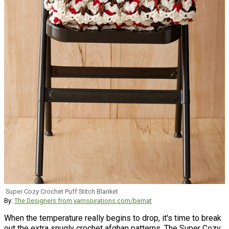
Super Cozy Crochet Puff Stitch Blanket
By:
The Designers from yarnspirations.com/bernat
When the temperature really begins to drop, it's time to break
out the extra snugly crochet afghan patterns. The Super Cozy