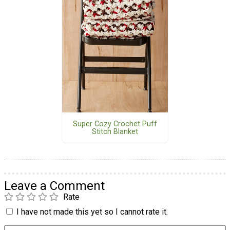
Super Cozy Crochet Puff
Stitch Blanket
Leave a Comment
Rate
I have not made this yet so I cannot rate it.