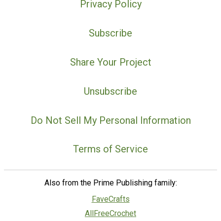
Privacy Policy
Subscribe
Share Your Project
Unsubscribe
Do Not Sell My Personal Information
Terms of Service
Also from the Prime Publishing family:
FaveCrafts
AllFreeCrochet