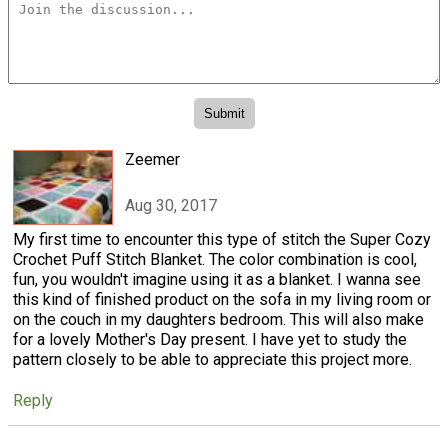
Zeemer
Aug 30, 2017
My first time to encounter this type of stitch the Super Cozy
Crochet Puff Stitch Blanket. The color combination is cool,
fun, you wouldn't imagine using it as a blanket. I wanna see
this kind of finished product on the sofa in my living room or
on the couch in my daughters bedroom. This will also make
for a lovely Mother's Day present. I have yet to study the
pattern closely to be able to appreciate this project more.
Reply