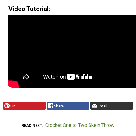
Video Tutorial:
Pin
Share
Email
Crochet One to Two Skein Throw
READ NEXT