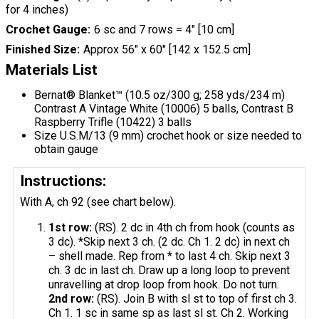
for 4 inches)
Crochet Gauge
6 sc and 7 rows = 4" [10 cm]
Finished Size
Approx 56" x 60" [142 x 152.5 cm]
Materials List
Bernat® Blanket™ (10.5 oz/300 g; 258 yds/234 m)
Contrast A Vintage White (10006) 5 balls, Contrast B
Raspberry Trifle (10422) 3 balls
Size U.S.M/13 (9 mm) crochet hook or size needed to
obtain gauge
Instructions:
With A, ch 92 (see chart below).
1st row:
(RS). 2 dc in 4th ch from hook (counts as
3 dc). *Skip next 3 ch. (2 dc. Ch 1. 2 dc) in next ch
– shell made. Rep from * to last 4 ch. Skip next 3
ch. 3 dc in last ch. Draw up a long loop to prevent
unravelling at drop loop from hook. Do not turn.
2nd row:
(RS). Join B with sl st to top of first ch 3.
Ch 1. 1 sc in same sp as last sl st. Ch 2. Working