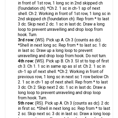
in front of 1st row, 1 long sc in 2nd skipped ch
(foundation ch). *Ch 2. 1 sc in ch-1 sp of next
shell. Ch 2. Working in front of 1st row, 1 long sc in
2nd skipped ch (foundation ch). Rep from * to last
3 dc. Skip next 2 dc. 1 sc in last dc. Draw a long
loop to prevent unravelling and drop loop from
hook. Turn.
3rd row:
(WS). Pick up A. Ch 3 (counts as dc).
*Shell in next long sc. Rep from * to last sc. 1 dc
in last sc. Draw up a long loop to prevent
unravelling and drop loop from hook. Do not turn.
4th row:
(WS). Pick up B. Ch 3. Sl st to top of first
ch 3. Ch 1. 1 sc in same sp as sl st. Ch 2. 1 sc in
ch-1 sp of next shell. *Ch 2. Working in front of
previous row, 1 long sc in next sc 1 row below Ch
2. 1 sc in ch-1 sp of next shell. Rep from * to last
3 dc. Ch 2. Skip next 2 dc. 1 sc in last dc. Draw a
long loop to prevent unraveling and drop loop
from hook. Turn.
5th row:
(RS). Pick up A. Ch 3 (counts as dc). 2 dc
in first sc. *Shell in next long sc. Rep from * to last
2 sc. Skip next sc. 3 dc in last sc. Draw a long loop