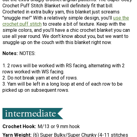
Crochet Puff Stitch Blanket will definitely fit that bill.
Crocheted in extra bulky yarn, this blanket just screams
"snuggle me!" With a relatively simple design, you'll
use the
crochet puff stitch
to create a bit of texture. Keep with the
simple colors, and you'll have a chic crochet blanket you can
use all year round. We don't know about you, but we want to
snuggle up on the couch with this blanket right now.
Notes
NOTES:
1. 2 rows will be worked with RS facing, alternating with 2
rows worked with WS facing.
2. Do not break yarn at end of rows.
3. Yarn will be left in a long loop at end of each row to be
picked up on subsequent rows.
Crochet Hook
M/13 or 9 mm hook
Yarn Weight
(6) Super Bulky/Super Chunky (4-11 stitches