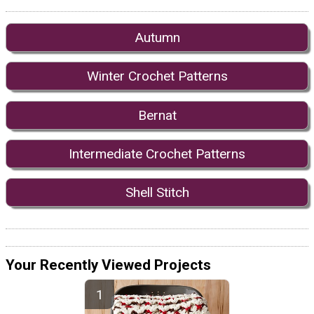
Autumn
Winter Crochet Patterns
Bernat
Intermediate Crochet Patterns
Shell Stitch
Your Recently Viewed Projects