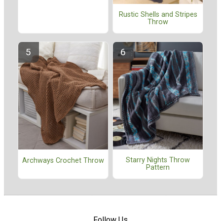
Rustic Shells and Stripes
Throw
Starry Nights Throw
Archways Crochet Throw
Pattern
Follow Us