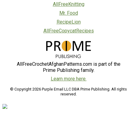
AllFreeKnitting
Mr. Food
RecipeLion
AllFreeCopycatRecipes
AllFreeCrochetAfghanPatterns.com is part of the
Prime Publishing family.
Learn more here.
© Copyright 2026 Purple Email LLC DBA Prime Publishing. All rights
reserved.