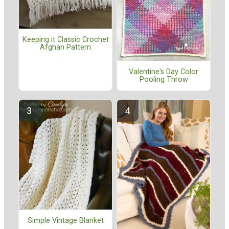
Keeping it Classic Crochet
Afghan Pattern
Valentine's Day Color
Pooling Throw
Simple Vintage Blanket