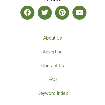
About Us
Advertise
Contact Us
FAQ
Keyword Index