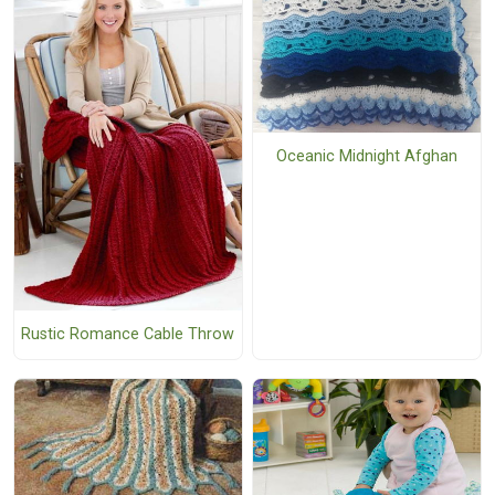
Oceanic Midnight Afghan
Rustic Romance Cable Throw