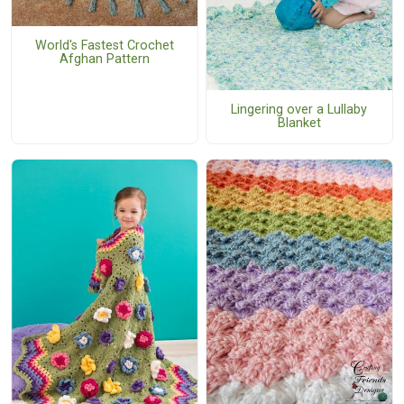
World's Fastest Crochet
Afghan Pattern
Lingering over a Lullaby
Blanket