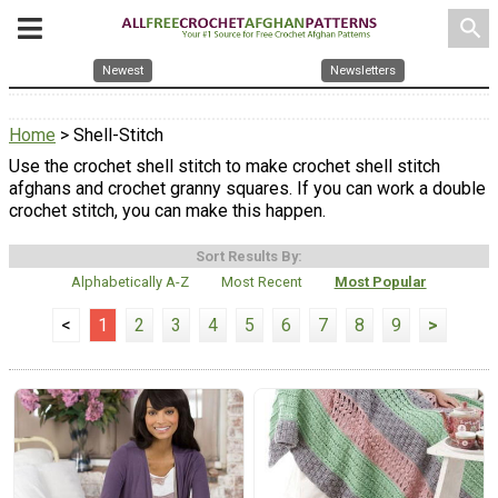
search
Newest
Newsletters
Home
> Shell-Stitch
Use the crochet shell stitch to make crochet shell stitch
afghans and crochet granny squares. If you can work a double
crochet stitch, you can make this happen.
Sort Results By:
Alphabetically A-Z
Most Recent
Most Popular
<
1
2
3
4
5
6
7
8
9
>