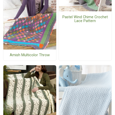
Pastel Wind Chime Crochet
Lace Pattern
Amish Multicolor Throw