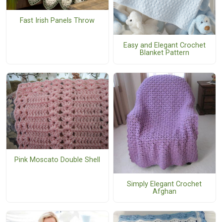
Fast Irish Panels Throw
Easy and Elegant Crochet
Blanket Pattern
Pink Moscato Double Shell
Simply Elegant Crochet
Afghan