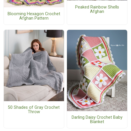
Peaked Rainbow Shells
Afghan
Blooming Hexagon Crochet
Afghan Pattern
50 Shades of Gray Crochet
Throw
Darling Daisy Crochet Baby
Blanket