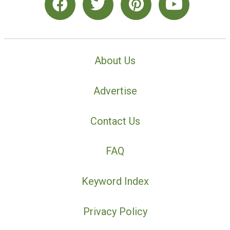
About Us
Advertise
Contact Us
FAQ
Keyword Index
Privacy Policy