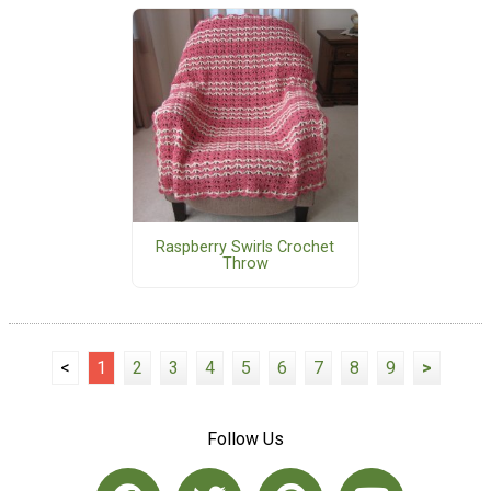
Raspberry Swirls Crochet
Throw
<
1
2
3
4
5
6
7
8
9
>
Follow Us