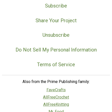
Subscribe
Share Your Project
Unsubscribe
Do Not Sell My Personal Information
Terms of Service
Also from the Prime Publishing family:
FaveCrafts
AllFreeCrochet
AllFreeKnitting
Mr. Food