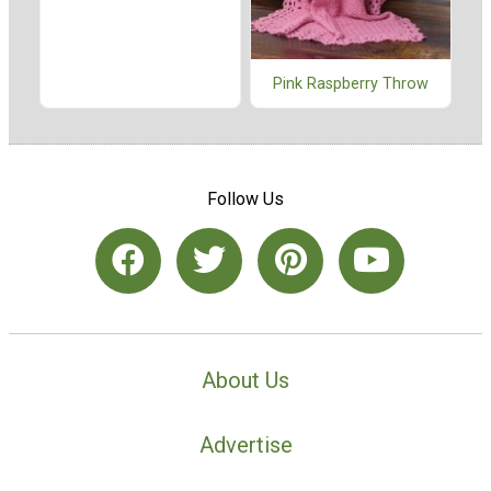
Pink Raspberry Throw
Follow Us
About Us
Advertise