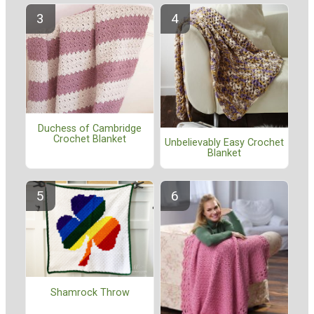
Duchess of Cambridge
Crochet Blanket
Unbelievably Easy Crochet
Blanket
Shamrock Throw