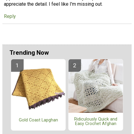
appreciate the detail. I feel like I'm missing out.
Reply
Trending Now
Ridiculously Quick and
Gold Coast Lapghan
Easy Crochet Afghan