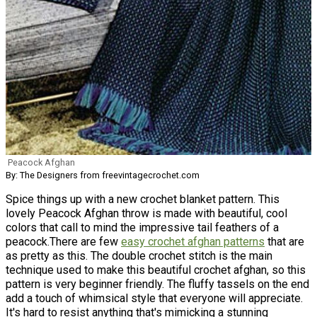
Peacock Afghan
By: The Designers from freevintagecrochet.com
Spice things up with a new crochet blanket pattern. This
lovely Peacock Afghan throw is made with beautiful, cool
colors that call to mind the impressive tail feathers of a
peacock.There are few
easy crochet afghan patterns
that are
as pretty as this. The double crochet stitch is the main
technique used to make this beautiful crochet afghan, so this
pattern is very beginner friendly. The fluffy tassels on the end
add a touch of whimsical style that everyone will appreciate.
It's hard to resist anything that's mimicking a stunning