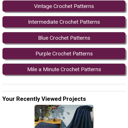
Vintage Crochet Patterns
Intermediate Crochet Patterns
Blue Crochet Patterns
Purple Crochet Patterns
Mile a Minute Crochet Patterns
Your Recently Viewed Projects