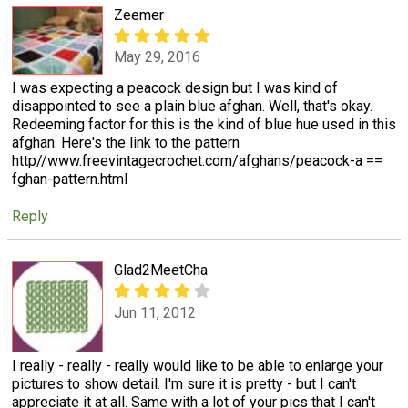
Zeemer
May 29, 2016
I was expecting a peacock design but I was kind of
disappointed to see a plain blue afghan. Well, that's okay.
Redeeming factor for this is the kind of blue hue used in this
afghan. Here's the link to the pattern
http//www.freevintagecrochet.com/afghans/peacock-a ==
fghan-pattern.html
Reply
Glad2MeetCha
Jun 11, 2012
I really - really - really would like to be able to enlarge your
pictures to show detail. I'm sure it is pretty - but I can't
appreciate it at all. Same with a lot of your pics that I can't