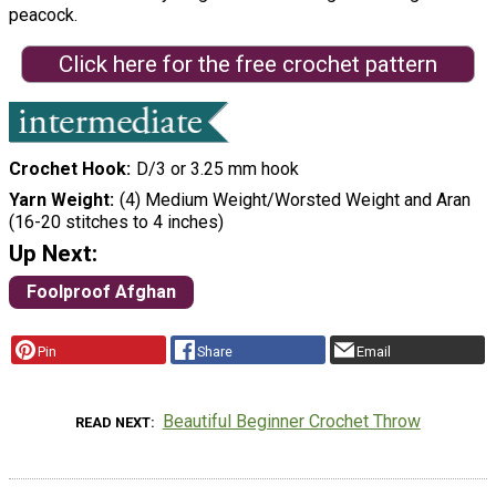
peacock.
Click here for the free crochet pattern
Crochet Hook
D/3 or 3.25 mm hook
Yarn Weight
(4) Medium Weight/Worsted Weight and Aran
(16-20 stitches to 4 inches)
Up Next:
Foolproof Afghan
Pin
Share
Email
Beautiful Beginner Crochet Throw
READ NEXT