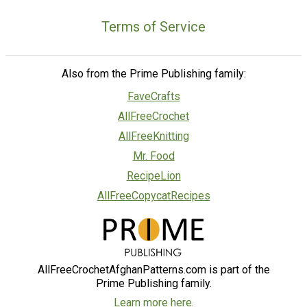
Terms of Service
Also from the Prime Publishing family:
FaveCrafts
AllFreeCrochet
AllFreeKnitting
Mr. Food
RecipeLion
AllFreeCopycatRecipes
AllFreeCrochetAfghanPatterns.com is part of the
Prime Publishing family.
Learn more here.