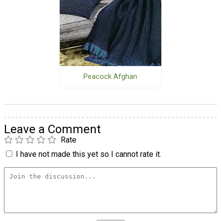
Peacock Afghan
Leave a Comment
Rate
I have not made this yet so I cannot rate it.