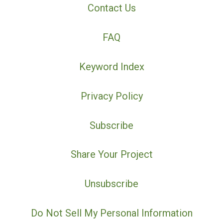
Contact Us
FAQ
Keyword Index
Privacy Policy
Subscribe
Share Your Project
Unsubscribe
Do Not Sell My Personal Information