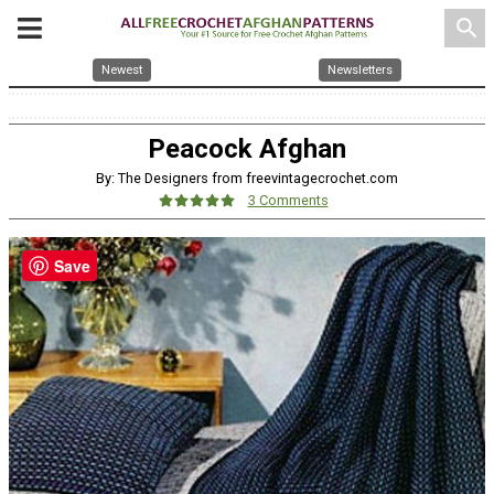
search
Newest
Newsletters
Peacock Afghan
By: The Designers from freevintagecrochet.com
3 Comments
Save