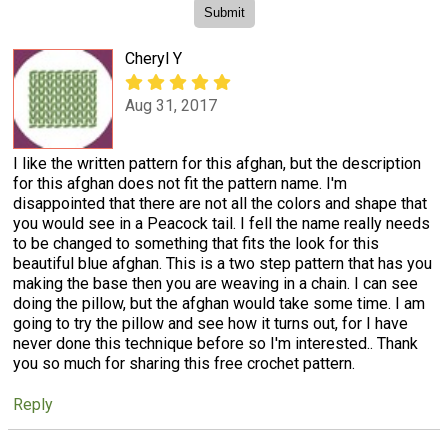
Cheryl Y
Aug 31, 2017
I like the written pattern for this afghan, but the description
for this afghan does not fit the pattern name. I'm
disappointed that there are not all the colors and shape that
you would see in a Peacock tail. I fell the name really needs
to be changed to something that fits the look for this
beautiful blue afghan. This is a two step pattern that has you
making the base then you are weaving in a chain. I can see
doing the pillow, but the afghan would take some time. I am
going to try the pillow and see how it turns out, for I have
never done this technique before so I'm interested.. Thank
you so much for sharing this free crochet pattern.
Reply