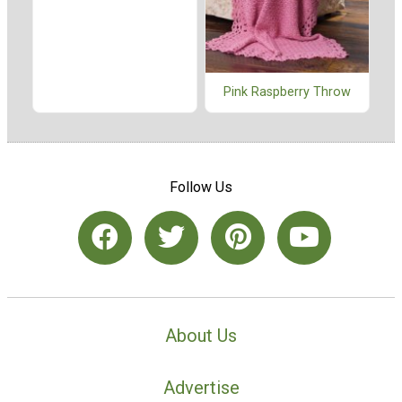
Pink Raspberry Throw
Follow Us
About Us
Advertise