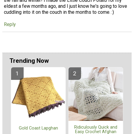
the fall and winter! I made the Little Couch Potato for my
eldest a few months ago, and I just know he's going to love
cuddling into it on the couch in the months to come. :)
Reply
Trending Now
Ridiculously Quick and
Gold Coast Lapghan
Easy Crochet Afghan