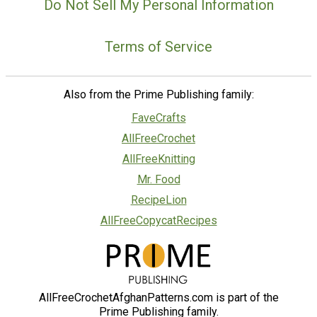
Do Not Sell My Personal Information
Terms of Service
Also from the Prime Publishing family:
FaveCrafts
AllFreeCrochet
AllFreeKnitting
Mr. Food
RecipeLion
AllFreeCopycatRecipes
AllFreeCrochetAfghanPatterns.com is part of the
Prime Publishing family.