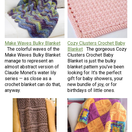
Make Waves Bulky Blanket
Cozy Clusters Crochet Baby
The colorful waves of the
Blanket
The gorgeous Cozy
Make Waves Bulky Blanket
Clusters Crochet Baby
manage to represent an
Blanket is just the bulky
almost abstract version of
blanket pattern you've been
Claude Monet's water lily
looking for. It's the perfect
series — as close as a
gift for baby showers, your
crochet blanket can do that,
new bundle of joy, or for
anyway.
birthdays of little ones.