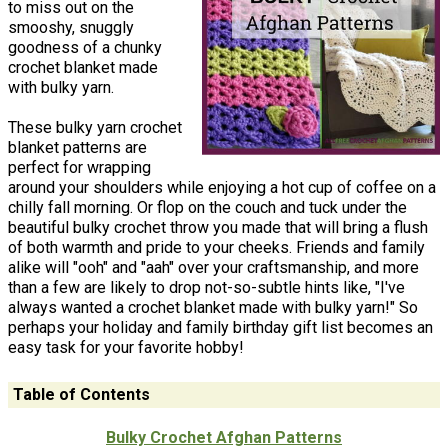
to miss out on the
smooshy, snuggly
goodness of a chunky
crochet blanket made
with bulky yarn.
These bulky yarn crochet
blanket patterns are
perfect for wrapping
around your shoulders while enjoying a hot cup of coffee on a
chilly fall morning. Or flop on the couch and tuck under the
beautiful bulky crochet throw you made that will bring a flush
of both warmth and pride to your cheeks. Friends and family
alike will "ooh" and "aah" over your craftsmanship, and more
than a few are likely to drop not-so-subtle hints like, "I've
always wanted a crochet blanket made with bulky yarn!" So
perhaps your holiday and family birthday gift list becomes an
easy task for your favorite hobby!
Table of Contents
Bulky Crochet Afghan Patterns