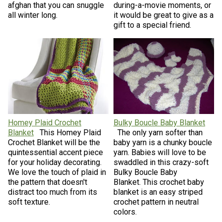
afghan that you can snuggle
during-a-movie moments, or
all winter long.
it would be great to give as a
gift to a special friend.
Homey Plaid Crochet
Bulky Boucle Baby Blanket
Blanket
This Homey Plaid
The only yarn softer than
Crochet Blanket will be the
baby yarn is a chunky boucle
quintessential accent piece
yarn. Babies will love to be
for your holiday decorating.
swaddled in this crazy-soft
We love the touch of plaid in
Bulky Boucle Baby
the pattern that doesn't
Blanket. This crochet baby
distract too much from its
blanket is an easy striped
soft texture.
crochet pattern in neutral
colors.