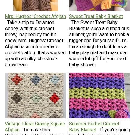
Mrs. Hughes' Crochet Afghan
Sweet Treat Baby Blanket
Take a trip to Downton
The Sweet Treat Baby
Abbey with this crochet
Blanket is such a sumptuous
throw, inspired by the hit
stunner, you'll want to hook a
show. Mrs. Hughes' Crochet
bigger one for yourself! It's
Afghan is an intermediate
thick enough to double as a
crochet pattern that's worked
baby play mat and makes a
up with a bulky, chestnut-
wonderful gift for your next
brown yarn.
baby shower.
Vintage Floral Granny Square
Summer Sorbet Crochet
Afghan
To make this
Baby Blanket
If you're going