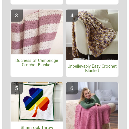
Duchess of Cambridge
Crochet Blanket
Unbelievably Easy Crochet
Blanket
Shamrock Throw