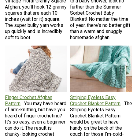
Vintage Floral Granny Square
to a baby shower, look no
Afghan, you'll hook 12 granny
further than the Summer
squares that are each 10
Sorbet Crochet Baby
inches (wait for it) square.
Blanket! No matter the time
The super bulky yarn works
of year, there's no better gift
up quickly and is incredibly
than a warm and snuggly
soft to boot.
homemade afghan.
Finger Crochet Afghan
Striping Eyelets Easy
Pattern
You may have heard
Crochet Blanket Pattern
The
of arm-knitting, but have you
Striping Eyelets Easy
heard of finger crocheting?
Crochet Blanket Pattern
It's so easy, even a beginner
would be great to have
can do it. The result is
handy on the back of the
chunky-looking crochet
couch for those I’m-cold-