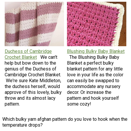
Duchess of Cambridge
Blushing Bulky Baby Blanket
Crochet Blanket
We can't
The Blushing Bulky Baby
help but bow down to the
Blanket a perfect bulky
genius of the Duchess of
blanket pattern for any little
Cambridge Crochet Blanket.
love in your life as the color
We're sure Kate Middleton,
can easily be swapped to
the duchess herself, would
accommodate any nursery
approve of this lovely, bulky
decor. Or increase the
throw and its almost lacy
pattern and hook yourself
pattern.
some cozy!
Which bulky yarn afghan pattern do you love to hook when the
temperature drops?