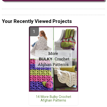
Your Recently Viewed Projects
14 More Bulky Crochet
Afghan Patterns