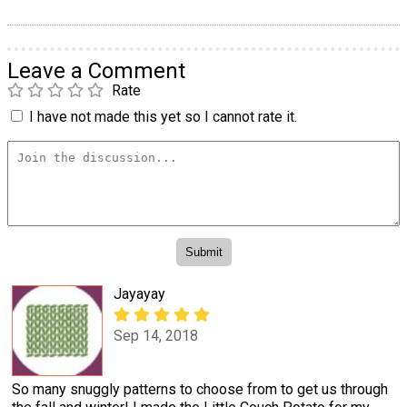
Leave a Comment
Rate
I have not made this yet so I cannot rate it.
Jayayay
Sep 14, 2018
So many snuggly patterns to choose from to get us through