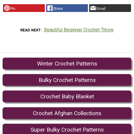
Pin
Share
Email
Beautiful Beginner Crochet Throw
READ NEXT
Winter Crochet Patterns
Bulky Crochet Patterns
Crochet Baby Blanket
Crochet Afghan Collections
Super Bulky Crochet Patterns