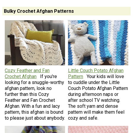
Bulky Crochet Afghan Patterns
Cozy Feather and Fan
Little Couch Potato Afghan
Crochet Afghan
If you're
Pattern
Your kids will love
looking for a snuggle-worthy
to cuddle under the Little
afghan pattern, look no
Couch Potato Afghan Pattern
further than this Cozy
during afternoon naps or
Feather and Fan Crochet
after school TV watching.
Afghan. With a fun and lacy
The soft yarn and dense
pattern, this afghan is bound
pattern will make them feel
to please just about anybody.
cozy and safe.