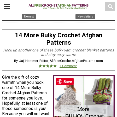
search
Newest
Newsletters
14 More Bulky Crochet Afghan
Patterns
Hook up another one of these bulky yarn crochet blanket patterns
and stay cozy warm!
By: Jaji Hammer, Editor, AllFreeCrochetAfghanPatterns.com
1 Comment
Give the gift of cozy
Save
warmth when you hook
one of 14 More Bulky
Crochet Afghan Patterns
for someone you love.
Hopefully, at least one of
those someones is you!
Because you will not want