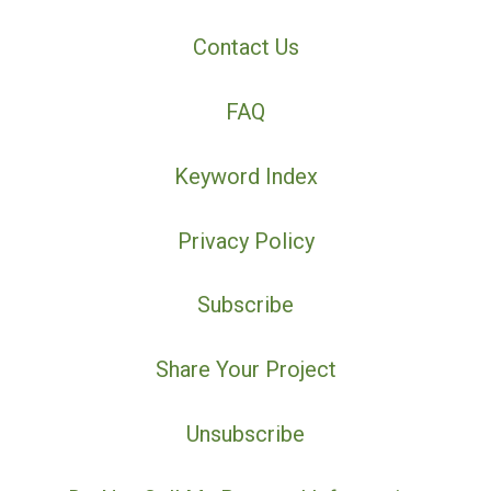
Contact Us
FAQ
Keyword Index
Privacy Policy
Subscribe
Share Your Project
Unsubscribe