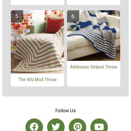
Athleisure Striped Throw
The 60s Mod Throw
Follow Us