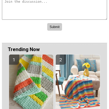
Trending Now