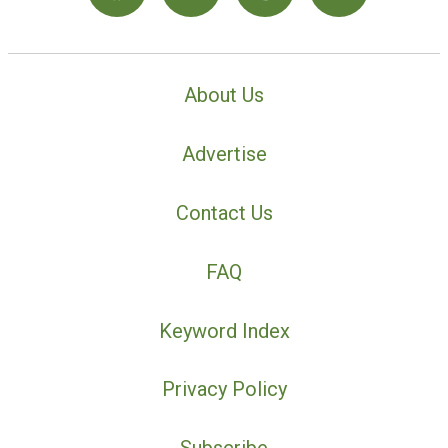
About Us
Advertise
Contact Us
FAQ
Keyword Index
Privacy Policy