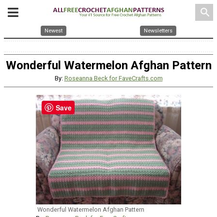
search
Newest
Newsletters
Wonderful Watermelon Afghan Pattern
By:
Roseanna Beck for FaveCrafts.com
Save
Wonderful Watermelon Afghan Pattern