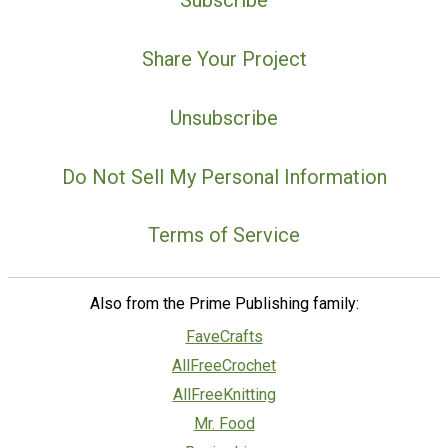
Subscribe
Share Your Project
Unsubscribe
Do Not Sell My Personal Information
Terms of Service
Also from the Prime Publishing family:
FaveCrafts
AllFreeCrochet
AllFreeKnitting
Mr. Food