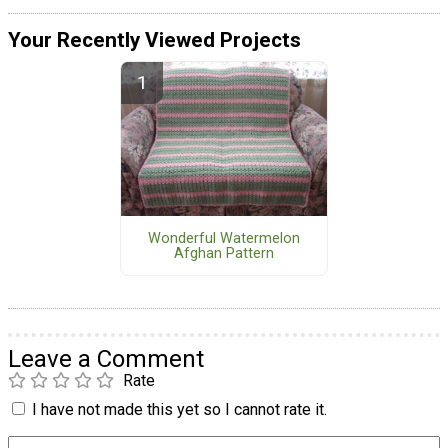
Your Recently Viewed Projects
Wonderful Watermelon
Afghan Pattern
Leave a Comment
Rate
I have not made this yet so I cannot rate it.