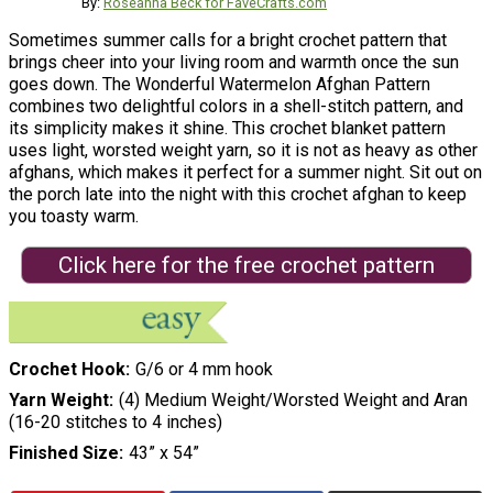
By:
Roseanna Beck for FaveCrafts.com
Sometimes summer calls for a bright crochet pattern that
brings cheer into your living room and warmth once the sun
goes down. The Wonderful Watermelon Afghan Pattern
combines two delightful colors in a shell-stitch pattern, and
its simplicity makes it shine. This crochet blanket pattern
uses light, worsted weight yarn, so it is not as heavy as other
afghans, which makes it perfect for a summer night. Sit out on
the porch late into the night with this crochet afghan to keep
you toasty warm.
Click here for the free crochet pattern
Crochet Hook
G/6 or 4 mm hook
Yarn Weight
(4) Medium Weight/Worsted Weight and Aran
(16-20 stitches to 4 inches)
Finished Size
43” x 54”