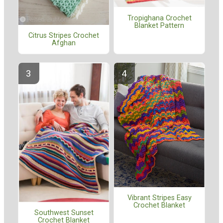
Tropighana Crochet
Blanket Pattern
Citrus Stripes Crochet
Afghan
Vibrant Stripes Easy
Crochet Blanket
Southwest Sunset
Crochet Blanket