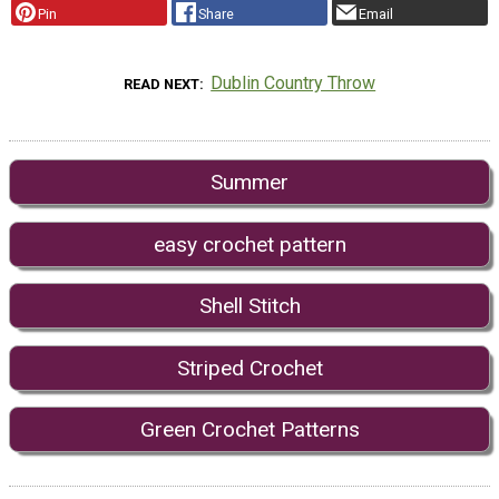
Pin
Share
Email
Dublin Country Throw
READ NEXT
Summer
easy crochet pattern
Shell Stitch
Striped Crochet
Green Crochet Patterns