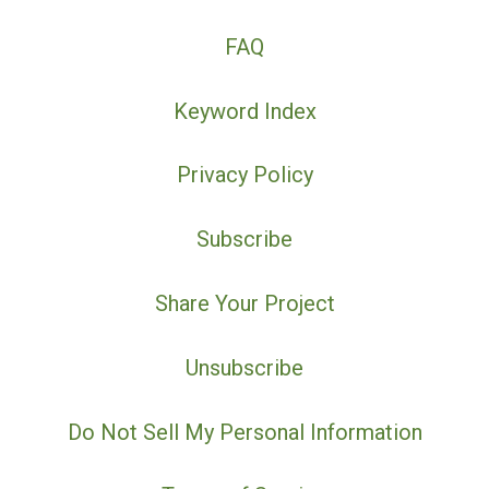
FAQ
Keyword Index
Privacy Policy
Subscribe
Share Your Project
Unsubscribe
Do Not Sell My Personal Information