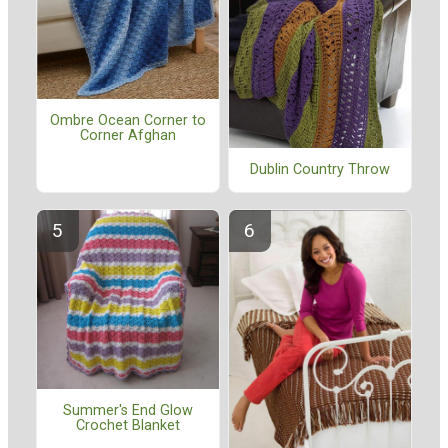
Ombre Ocean Corner to
Corner Afghan
Dublin Country Throw
Summer's End Glow
Crochet Blanket