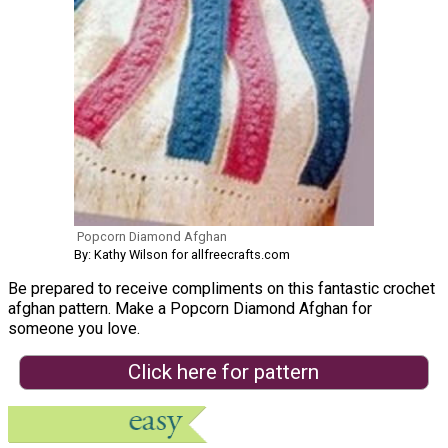
Popcorn Diamond Afghan
By: Kathy Wilson for allfreecrafts.com
Be prepared to receive compliments on this fantastic crochet
afghan pattern. Make a Popcorn Diamond Afghan for
someone you love.
Click here for pattern