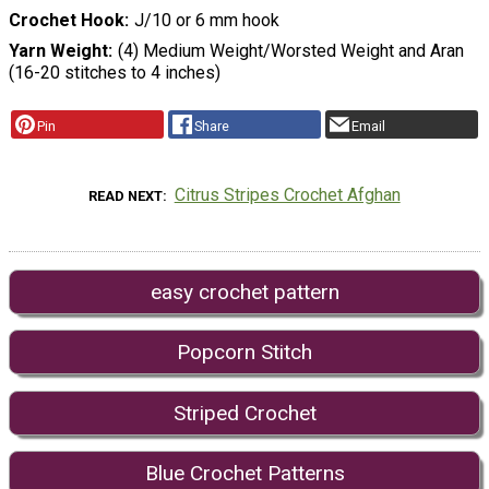
Crochet Hook
J/10 or 6 mm hook
Yarn Weight
(4) Medium Weight/Worsted Weight and Aran
(16-20 stitches to 4 inches)
Pin
Share
Email
Citrus Stripes Crochet Afghan
READ NEXT
easy crochet pattern
Popcorn Stitch
Striped Crochet
Blue Crochet Patterns