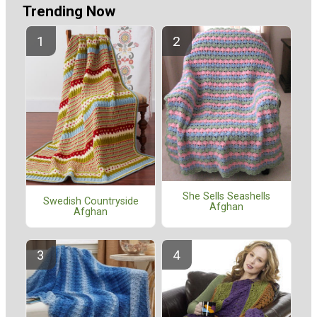
Trending Now
She Sells Seashells
Swedish Countryside
Afghan
Afghan