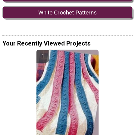
White Crochet Patterns
Your Recently Viewed Projects