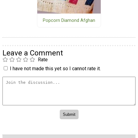
Popcorn Diamond Afghan
Leave a Comment
Rate
I have not made this yet so I cannot rate it.