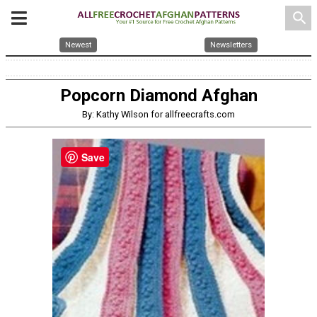
search
Newest
Newsletters
Popcorn Diamond Afghan
By: Kathy Wilson for allfreecrafts.com
Save