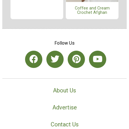
Coffee and Cream
Crochet Afghan
Follow Us
About Us
Advertise
Contact Us