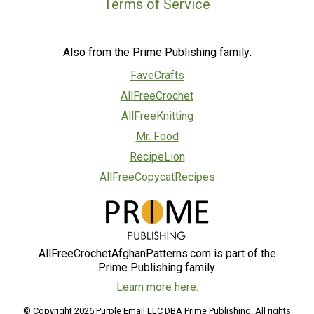
Terms of Service
Also from the Prime Publishing family:
FaveCrafts
AllFreeCrochet
AllFreeKnitting
Mr. Food
RecipeLion
AllFreeCopycatRecipes
AllFreeCrochetAfghanPatterns.com is part of the
Prime Publishing family.
Learn more here.
© Copyright 2026 Purple Email LLC DBA Prime Publishing. All rights