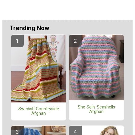
Trending Now
She Sells Seashells
Swedish Countryside
Afghan
Afghan