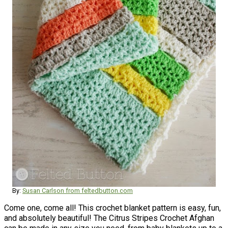
By:
Susan Carlson from feltedbutton.com
Come one, come all! This crochet blanket pattern is easy, fun,
and absolutely beautiful! The Citrus Stripes Crochet Afghan