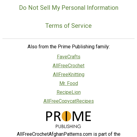
Do Not Sell My Personal Information
Terms of Service
Also from the Prime Publishing family:
FaveCrafts
AllFreeCrochet
AllFreeKnitting
Mr. Food
RecipeLion
AllFreeCopycatRecipes
AllFreeCrochetAfghanPatterns.com is part of the