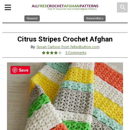
search
Newest
Newsletters
Citrus Stripes Crochet Afghan
By:
Susan Carlson from feltedbutton.com
5 Comments
Save