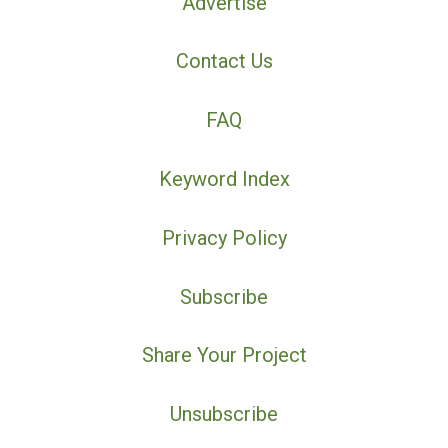
Advertise
Contact Us
FAQ
Keyword Index
Privacy Policy
Subscribe
Share Your Project
Unsubscribe