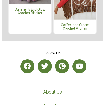
Summer's End Glow
Crochet Blanket
Coffee and Cream
Crochet Afghan
Follow Us
About Us