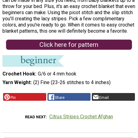
can be made in any size you need, from baby blankets up to a
throw for your bed. Plus, it's an easy crochet blanket that even
beginners can make. Using the picot stitch and the slip stitch
you'll creating the lacy stripes. Pick a few complimentary
colors, and you're ready to go. When it comes to easy crochet
blanket patterns, this one will definitely become a favorite.
Click here for pattern
Crochet Hook
G/6 or 4 mm hook
Yarn Weight
(2) Fine (23-26 stitches to 4 inches)
Pin
Share
Email
Citrus Stripes Crochet Afghan
READ NEXT