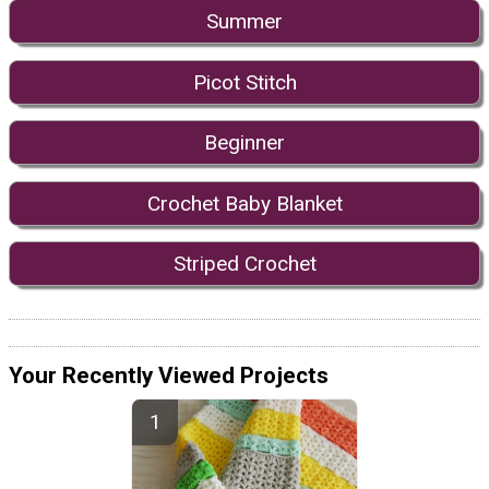
Summer
Picot Stitch
Beginner
Crochet Baby Blanket
Striped Crochet
Your Recently Viewed Projects