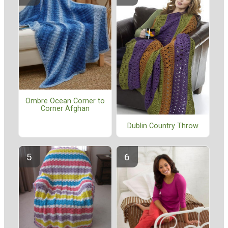
Ombre Ocean Corner to
Corner Afghan
Dublin Country Throw