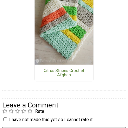
Citrus Stripes Crochet
Afghan
Leave a Comment
Rate
I have not made this yet so I cannot rate it.