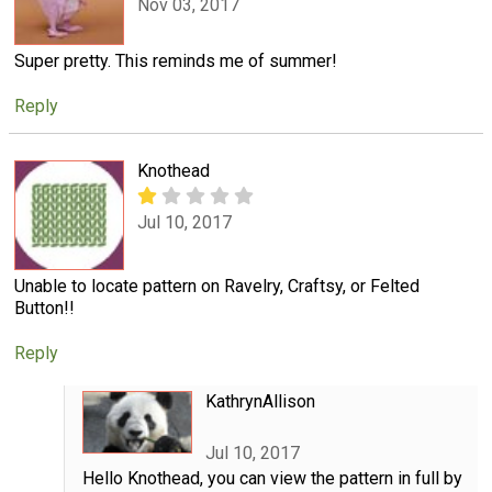
Nov 03, 2017
Super pretty. This reminds me of summer!
Reply
Knothead
Jul 10, 2017
Unable to locate pattern on Ravelry, Craftsy, or Felted
Button!!
Reply
KathrynAllison
Jul 10, 2017
Hello Knothead, you can view the pattern in full by