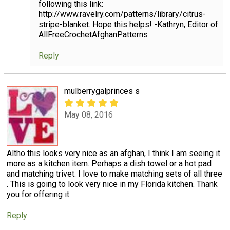
following this link:
http://www.ravelry.com/patterns/library/citrus-
stripe-blanket. Hope this helps! -Kathryn, Editor of
AllFreeCrochetAfghanPatterns
Reply
mulberrygalprinces s
May 08, 2016
Altho this looks very nice as an afghan, I think I am seeing it
more as a kitchen item. Perhaps a dish towel or a hot pad
and matching trivet. I love to make matching sets of all three
. This is going to look very nice in my Florida kitchen. Thank
you for offering it.
Reply