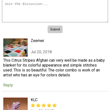
Zeemer
Jul 20, 2018
This Citrus Stripes Afghan can very well be made as a baby
blanket for its colorful appearance and simple stitches
used. This is so beautiful. The color combo is work of an
artist who has an eye for colors details.
Reply
KLC