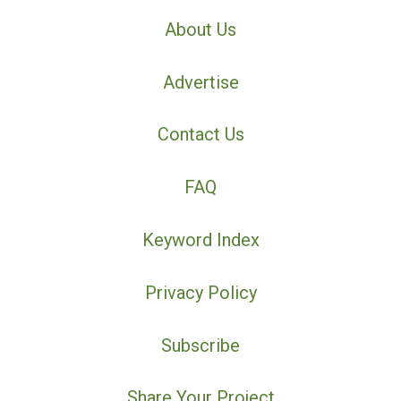
About Us
Advertise
Contact Us
FAQ
Keyword Index
Privacy Policy
Subscribe
Share Your Project