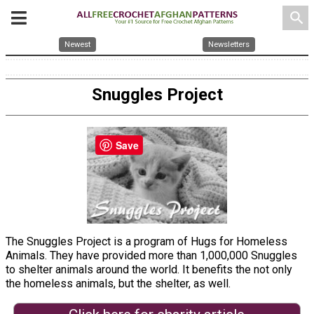
search
Newest
Newsletters
Snuggles Project
Save
The Snuggles Project is a program of Hugs for Homeless
Animals. They have provided more than 1,000,000 Snuggles
to shelter animals around the world. It benefits the not only
the homeless animals, but the shelter, as well.