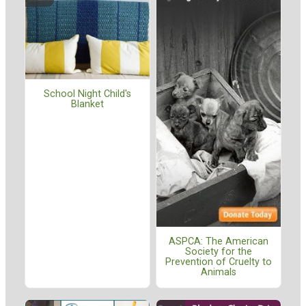
School Night Child's
Blanket
ASPCA: The American
Society for the
Prevention of Cruelty to
Animals