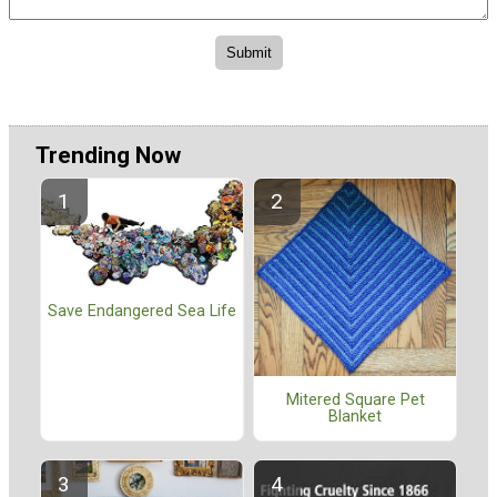
Trending Now
Save Endangered Sea Life
Mitered Square Pet
Blanket