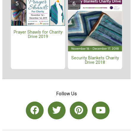
Prayer Shawls for Charity
Drive 2019
Security Blankets Charity
Drive 2018
Follow Us