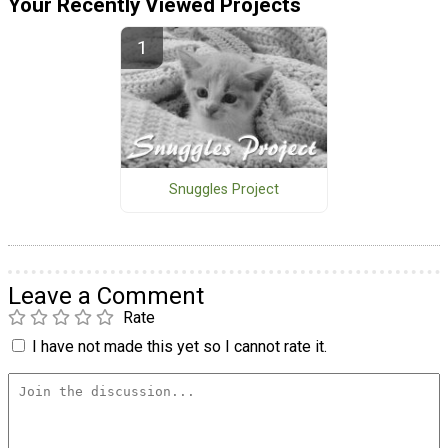
Your Recently Viewed Projects
Snuggles Project
Leave a Comment
Rate
I have not made this yet so I cannot rate it.