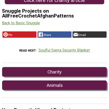
Click here for charity article
Snuggle Projects on
AllFreeCrochetAfghanPatterns
Back to Basic Snuggle
Pin
Share
Email
Soulful Sierra Security Blanket
READ NEXT
Charity
Animals