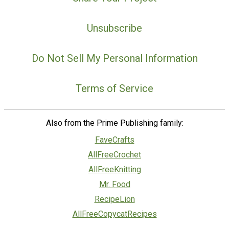
Unsubscribe
Do Not Sell My Personal Information
Terms of Service
Also from the Prime Publishing family:
FaveCrafts
AllFreeCrochet
AllFreeKnitting
Mr. Food
RecipeLion
AllFreeCopycatRecipes