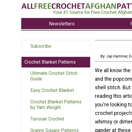
Newsletters
Subscribe
By: Jaji Hammer, 
Crochet Blanket Patterns
We all know the 
Ultimate Crochet Stitch
and the popcorn 
Guide
shell stitch. But 
Easy Crochet Blanket
reading this art
Crochet Blanket Patterns
you're looking t
by Yarn Weight
crochet projects
Tunisian Crochet
whimsy or dimen
gander at these
Granny Square Patterns