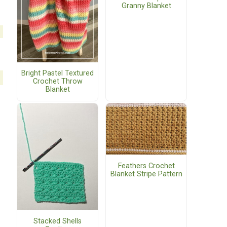
Granny Blanket
Bright Pastel Textured
Crochet Throw
Blanket
Feathers Crochet
Blanket Stripe Pattern
Stacked Shells