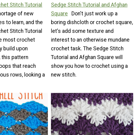
het Stitch Tutorial
Sedge Stitch Tutorial and Afghan
hortage of new
Square
Don't just work up a
s to learn, and the
boring dishcloth or crochet square,
het Stitch Tutorial
let's add some texture and
le most crochet
interest to an otherwise mundane
y build upon
crochet task. The Sedge Stitch
 this pattern
Tutorial and Afghan Square will
loops that reach
show you how to crochet using a
ious rows, looking a
new stitch.