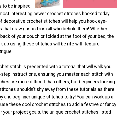
 to be inspired
most interesting newer crochet stitches hooked today.
of decorative crochet stitches will help you hook eye-
s that draw gasps from all who behold them! Whether
back of your couch or folded at the foot of your bed, the
 up using these stitches will be rife with texture,
trigue.
het stitch is presented with a tutorial that will walk you
step instructions, ensuring you master each stitch with
hes are more difficult than others, but beginners looking
stitches shouldn't shy away from these tutorials as there
sy and beginner unique stitches to try! You can work up a
use these cool crochet stitches to add a festive or fancy
 your project goals, the unique crochet stitches listed