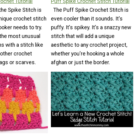
rochet Tutorial
Puff Spike Crochet Stitch Tutorial
the Spike Stitch is
The Puff Spike Crochet Stitch is
unique crochet stitch
even cooler than it sounds. It's
ooker needs to try.
puffy. It's spikey. It's a snazzy new
the most unusual
stitch that will add a unique
 with a stitch like
aesthetic to any crochet project,
s other crochet
whether you're hooking a whole
bags or scarves.
afghan or just the border.