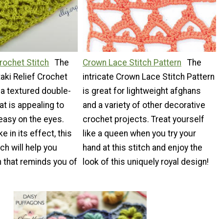
Crochet Stitch
The
Crown Lace Stitch Pattern
The
taki Relief Crochet
intricate Crown Lace Stitch Pattern
 a textured double-
is great for lightweight afghans
at is appealing to
and a variety of other decorative
easy on the eyes.
crochet projects. Treat yourself
e in its effect, this
like a queen when you try your
ch will help you
hand at this stitch and enjoy the
 that reminds you of
look of this uniquely royal design!