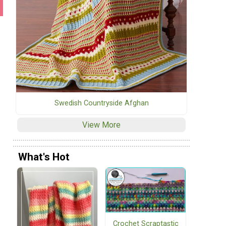
Swedish Countryside Afghan
View More
What's Hot
Crochet Scraptastic