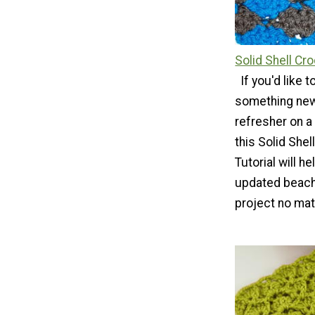
Solid Shell Cro
If you'd like 
something new
refresher on a
this Solid Shel
Tutorial will h
updated beachy
project no matt