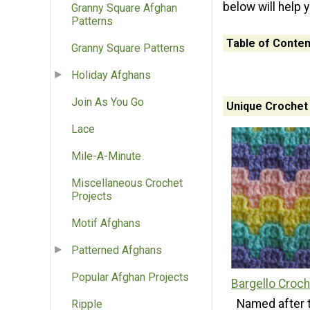
below will help 
Granny Square Afghan
Patterns
Table of Conten
Granny Square Patterns
Holiday Afghans
Join As You Go
Unique Crochet 
Lace
Mile-A-Minute
Miscellaneous Crochet
Projects
Motif Afghans
Patterned Afghans
Popular Afghan Projects
Bargello Croch
Named after 
Ripple