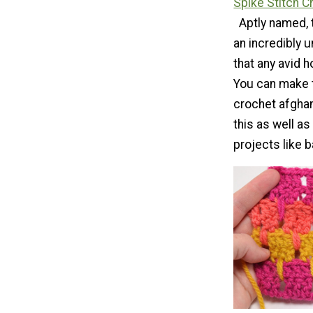
Spike Stitch C
Aptly named, 
an incredibly 
that any avid h
You can make 
crochet afghans
this as well a
projects like 