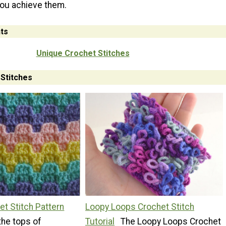
you achieve them.
ts
Unique Crochet Stitches
Stitches
et Stitch Pattern
Loopy Loops Crochet Stitch
the tops of
Tutorial
The Loopy Loops Crochet