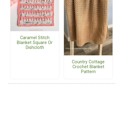
Caramel Stitch
Blanket Square Or
Dishcloth
Country Cottage
Crochet Blanket
Pattern