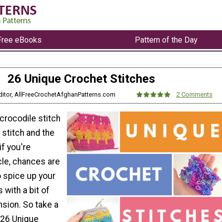
Free eBooks
Pattern of the Day
26 Unique Crochet Stitches
Editor, AllFreeCrochetAfghanPatterns.com
2 Comments
crocodile stitch
stitch and the
if you're
icle, chances are
o spice up your
 with a bit of
sion. So take a
 26 Unique