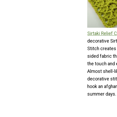
Sirtaki Relief 
decorative Sir
Stitch creates
sided fabric th
the touch and 
Almost shell-lik
decorative stit
hook an afghan
summer days.