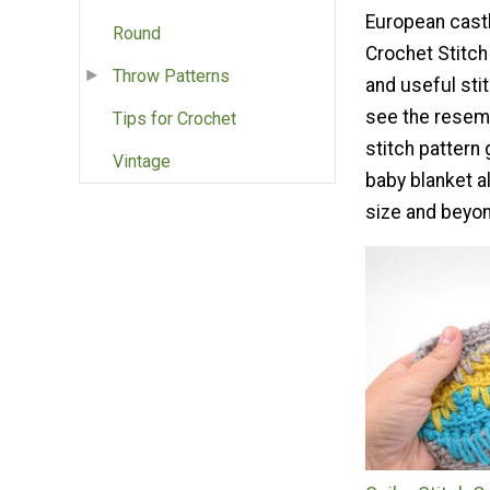
European castl
Round
Crochet Stitch
Throw Patterns
and useful sti
see the resem
Tips for Crochet
stitch pattern 
Vintage
baby blanket al
size and beyo