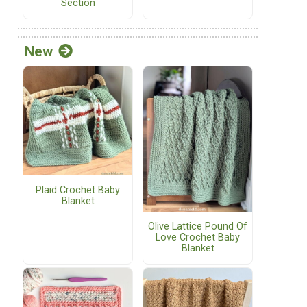
Section
New
Plaid Crochet Baby
Blanket
Olive Lattice Pound Of
Love Crochet Baby
Blanket