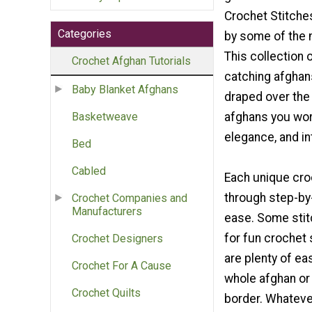
Crochet Stitches
Categories
by some of the 
This collection 
Crochet Afghan Tutorials
catching afghan
Baby Blanket Afghans
draped over the 
afghans you work
Basketweave
elegance, and in
Bed
Cabled
Each unique croc
through step-by-
Crochet Companies and
Manufacturers
ease. Some stitc
for fun crochet 
Crochet Designers
are plenty of ea
Crochet For A Cause
whole afghan or 
Crochet Quilts
border. Whatever