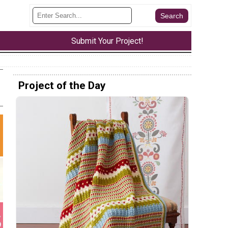
Submit Your Project!
Project of the Day