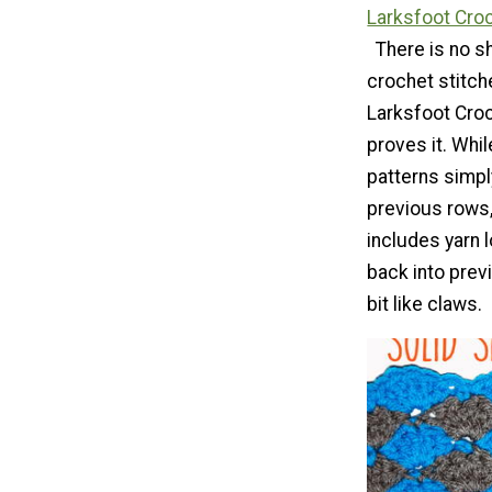
Larksfoot Croc
There is no s
crochet stitche
Larksfoot Croc
proves it. Whi
patterns simpl
previous rows,
includes yarn 
back into prev
bit like claws.