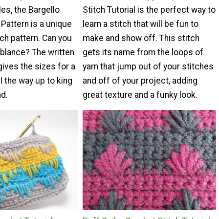
es, the Bargello
Stitch Tutorial is the perfect way to
 Pattern is a unique
learn a stitch that will be fun to
tch pattern. Can you
make and show off. This stitch
blance? The written
gets its name from the loops of
gives the sizes for a
yarn that jump out of your stitches
l the way up to king
and off of your project, adding
nd.
great texture and a funky look.