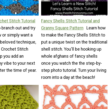
chet Stitch Tutorial
Fancy Shells Stitch Tutorial and
to branch out and try
Granny Square Pattern
Learn how
 or simply want a
to make the Fancy Shells Stitch to
 beloved technique,
put a unique twist on the traditional
l Crochet Stitch
shell stitch. You'll be hooking up
elp you add an
whole afghans of fancy shells
 vibe to your next
once you watch the the step-by-
er the time of year.
step photo tutorial. Turn your living
room into a day at the beach!