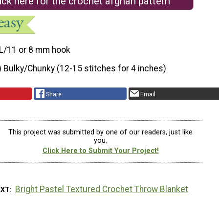
ick here for the crochet afghan pattern
L/11 or 8 mm hook
) Bulky/Chunky (12-15 stitches for 4 inches)
Share
Email
This project was submitted by one of our readers, just like
you.
Click Here to Submit Your Project!
Bright Pastel Textured Crochet Throw Blanket
EXT