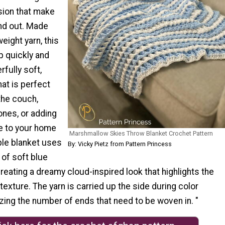
ion that make
and out. Made
eight yarn, this
p quickly and
fully soft,
hat is perfect
the couch,
 ones, or adding
e to your home
Marshmallow Skies Throw Blanket Crochet Pattern
le blanket uses
By: Vicky Pietz from Pattern Princess
 of soft blue
creating a dreamy cloud-inspired look that highlights the
texture. The yarn is carried up the side during color
zing the number of ends that need to be woven in. "