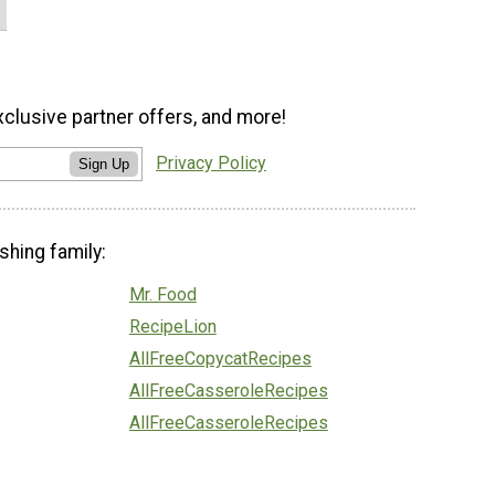
xclusive partner offers, and more!
Privacy Policy
Sign Up
shing family:
Mr. Food
RecipeLion
AllFreeCopycatRecipes
AllFreeCasseroleRecipes
AllFreeCasseroleRecipes