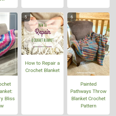
How to Repair a
Crochet Blanket
ochet
Painted
anket:
Pathways Throw
y Bliss
Blanket Crochet
ow
Pattern