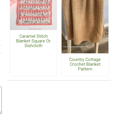
Caramel Stitch
Blanket Square Or
Dishcloth
Country Cottage
Crochet Blanket
Pattern