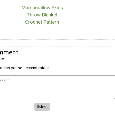
Marshmallow Skies
Throw Blanket
Crochet Pattern
omment
te
 this yet so I cannot rate it.