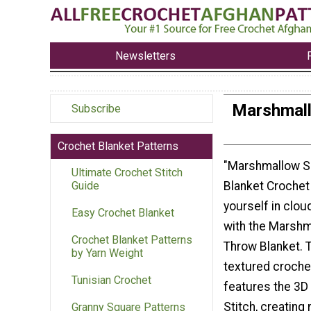
Newsletters
Marshmall
Subscribe
Crochet Blanket Patterns
"Marshmallow S
Ultimate Crochet Stitch
Blanket Crochet
Guide
yourself in clou
Easy Crochet Blanket
with the Marshm
Crochet Blanket Patterns
Throw Blanket. T
by Yarn Weight
textured croche
Tunisian Crochet
features the 3D
Stitch, creating
Granny Square Patterns