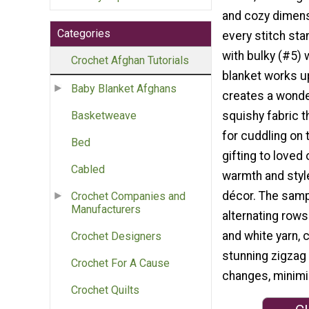
and cozy dimens
Categories
every stitch st
with bulky (#5) w
Crochet Afghan Tutorials
blanket works u
Baby Blanket Afghans
creates a wonder
squishy fabric t
Basketweave
for cuddling on 
Bed
gifting to loved
Cabled
warmth and styl
décor. The samp
Crochet Companies and
Manufacturers
alternating rows
and white yarn, 
Crochet Designers
stunning zigzag 
Crochet For A Cause
changes, minimi
Crochet Quilts