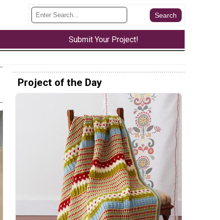
Submit Your Project!
Project of the Day