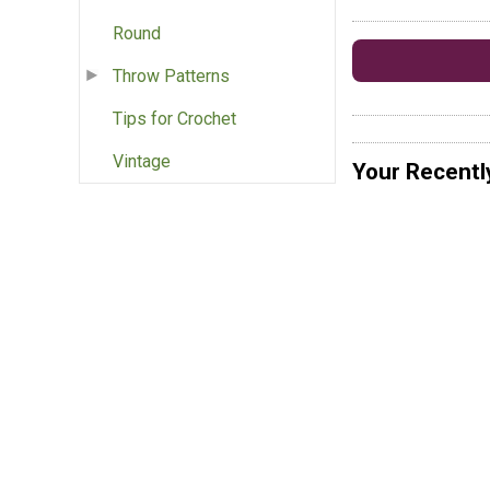
Round
Throw Patterns
Tips for Crochet
Vintage
Your Recentl