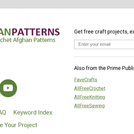
Get free craft projects, e
Also from the Prime Publi
FaveCrafts
AllFreeCrochet
AllFreeKnitting
AllFreeSewing
AQ
Keyword Index
e Your Project