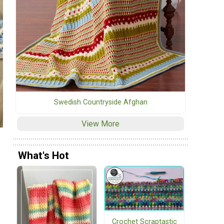
Swedish Countryside Afghan
View More
What's Hot
Crochet Scraptastic