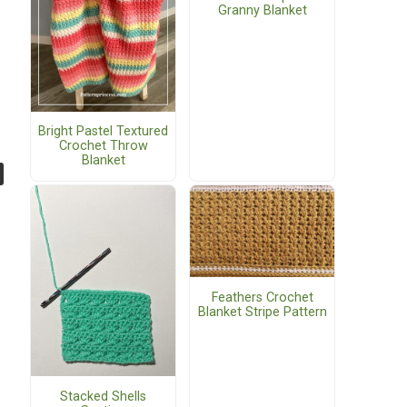
Granny Blanket
Bright Pastel Textured
Crochet Throw
Blanket
Feathers Crochet
Blanket Stripe Pattern
Stacked Shells