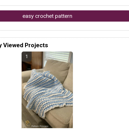
easy crochet pattern
y Viewed Projects