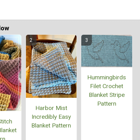
Now
Hummingbirds
Filet Crochet
Blanket Stripe
Pattern
Harbor Mist
Incredibly Easy
titch
Blanket Pattern
lanket
rn