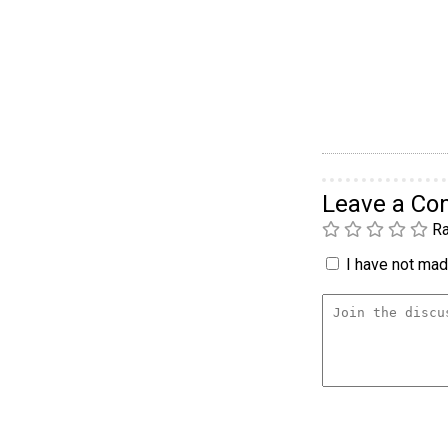
Leave a C
Ra
I have not made