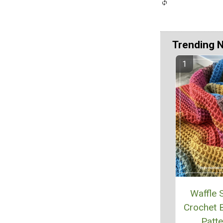
Trending 
Waffle S
Crochet B
Patte