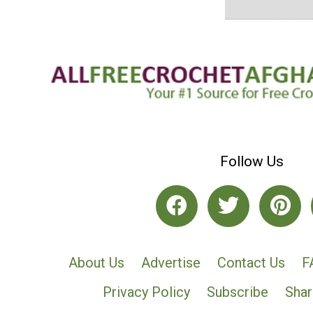
Follow Us
About Us
Advertise
Contact Us
F
Privacy Policy
Subscribe
Shar