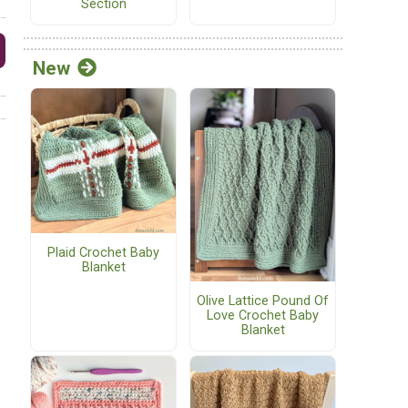
Section
New
Plaid Crochet Baby
Blanket
Olive Lattice Pound Of
Love Crochet Baby
Blanket