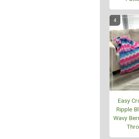
Easy Cr
Ripple Bl
Wavy Berr
Thr