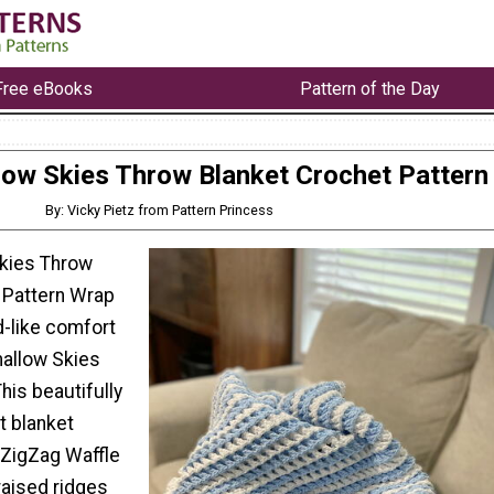
Free eBooks
Pattern of the Day
ow Skies Throw Blanket Crochet Pattern
By: Vicky Pietz from Pattern Princess
kies Throw
 Pattern Wrap
d-like comfort
allow Skies
his beautifully
t blanket
 ZigZag Waffle
 raised ridges