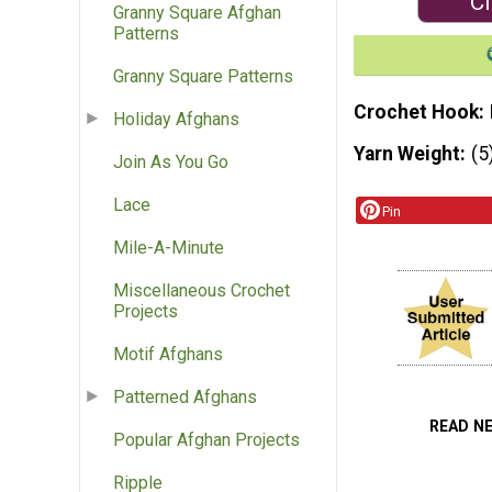
Cl
Granny Square Afghan
Patterns
Granny Square Patterns
Crochet Hook
Holiday Afghans
Yarn Weight
(5
Join As You Go
Lace
Pin
Mile-A-Minute
Miscellaneous Crochet
Projects
Motif Afghans
Patterned Afghans
READ N
Popular Afghan Projects
Ripple