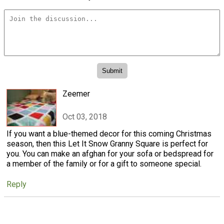
Zeemer
Oct 03, 2018
If you want a blue-themed decor for this coming Christmas
season, then this Let It Snow Granny Square is perfect for
you. You can make an afghan for your sofa or bedspread for
a member of the family or for a gift to someone special.
Reply