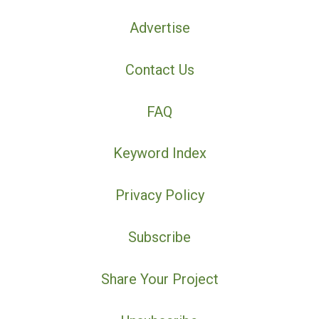
Advertise
Contact Us
FAQ
Keyword Index
Privacy Policy
Subscribe
Share Your Project