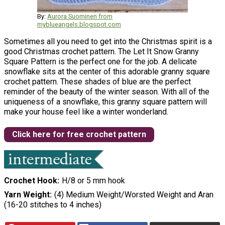
By:
Aurora Suominen from
myblueangels.blogspot.com
Sometimes all you need to get into the Christmas spirit is a
good Christmas crochet pattern. The Let It Snow Granny
Square Pattern is the perfect one for the job. A delicate
snowflake sits at the center of this adorable granny square
crochet pattern. These shades of blue are the perfect
reminder of the beauty of the winter season. With all of the
uniqueness of a snowflake, this granny square pattern will
make your house feel like a winter wonderland.
Click here for free crochet pattern
Crochet Hook
H/8 or 5 mm hook
Yarn Weight
(4) Medium Weight/Worsted Weight and Aran
(16-20 stitches to 4 inches)