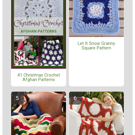
Let It Snow Granny
Square Pattern
41 Christmas Crochet
Afghan Patterns