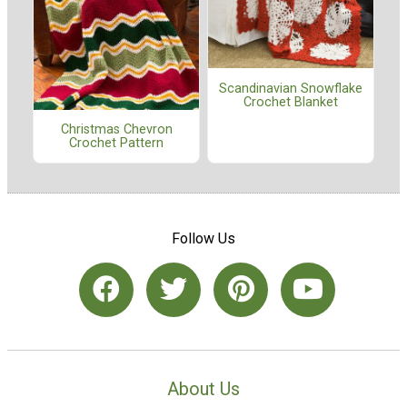
Scandinavian Snowflake
Crochet Blanket
Christmas Chevron
Crochet Pattern
Follow Us
About Us