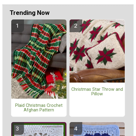
Trending Now
Christmas Star Throw and
Pillow
Plaid Christmas Crochet
Afghan Pattern