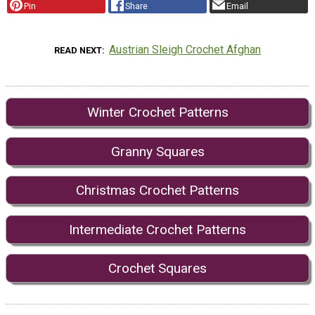
Pin
Share
Email
Austrian Sleigh Crochet Afghan
READ NEXT
Winter Crochet Patterns
Granny Squares
Christmas Crochet Patterns
Intermediate Crochet Patterns
Crochet Squares