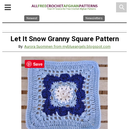
search
Newest
Newsletters
Let It Snow Granny Square Pattern
By:
Aurora Suominen from myblueangels.blogspot.com
Save