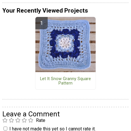
Your Recently Viewed Projects
Let It Snow Granny Square
Pattern
Leave a Comment
Rate
I have not made this yet so I cannot rate it.