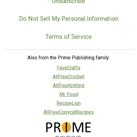
Unsubscribe
Do Not Sell My Personal Information
Terms of Service
Also from the Prime Publishing family:
FaveCrafts
AllFreeCrochet
AllFreeKnitting
Mr. Food
RecipeLion
AllFreeCopycatRecipes