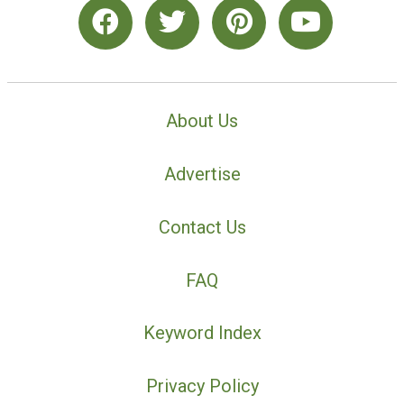
About Us
Advertise
Contact Us
FAQ
Keyword Index
Privacy Policy