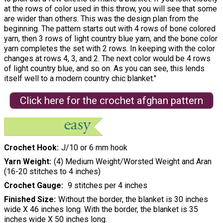
at the rows of color used in this throw, you will see that some
are wider than others. This was the design plan from the
beginning. The pattern starts out with 4 rows of bone colored
yarn, then 3 rows of light country blue yarn, and the bone color
yarn completes the set with 2 rows. In keeping with the color
changes at rows 4, 3, and 2. The next color would be 4 rows
of light country blue, and so on. As you can see, this lends
itself well to a modern country chic blanket."
Click here for the crochet afghan pattern
Crochet Hook
J/10 or 6 mm hook
Yarn Weight
(4) Medium Weight/Worsted Weight and Aran
(16-20 stitches to 4 inches)
Crochet Gauge
9 stitches per 4 inches
Finished Size
Without the border, the blanket is 30 inches
wide X 46 inches long. With the border, the blanket is 35
inches wide X 50 inches long.