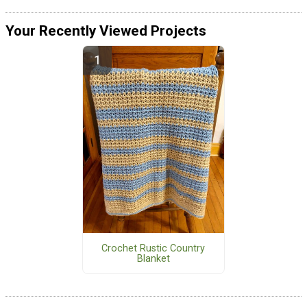
Your Recently Viewed Projects
Crochet Rustic Country
Blanket