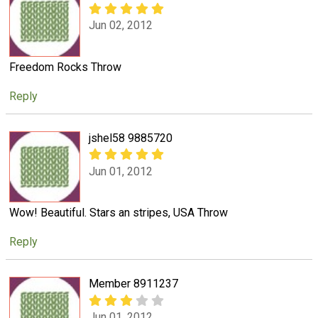
Jun 02, 2012
Freedom Rocks Throw
Reply
jshel58 9885720
Jun 01, 2012
Wow! Beautiful. Stars an stripes, USA Throw
Reply
Member 8911237
Jun 01, 2012