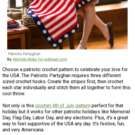
Patriotic Partyghan
By:
Michele Maks for redheart.com
Choose a patriotic crochet pattern to celebrate your love for
the USA. The Patriotic Partyghan requires three different
sized crochet hooks. Create the stripes first, then crochet
each star individually and stitch them all together to form this
cool throw.
Not only is this
crochet 4th of July pattern
perfect for that
holiday but it works for other patriotic holidays like Memorial
Day, Flag Day, Labor Day, and any elections. Plus, it's a great
way to feel supportive of the USA any day. It's festive, fun,
and very Americana.