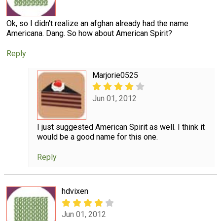
Ok, so I didn't realize an afghan already had the name
Americana. Dang. So how about American Spirit?
Reply
Marjorie0525
Jun 01, 2012
I just suggested American Spirit as well. I think it
would be a good name for this one.
Reply
hdvixen
Jun 01, 2012