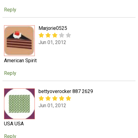
Reply
Marjorie0525
Jun 01, 2012
American Spirit
Reply
bettyoverocker 887 2629
Jun 01, 2012
USA USA
Reply