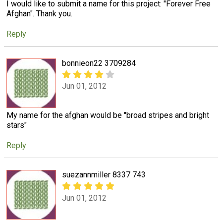
I would like to submit a name for this project: "Forever Free
Afghan". Thank you.
Reply
bonnieon22 3709284
Jun 01, 2012
My name for the afghan would be "broad stripes and bright
stars"
Reply
suezannmiller 8337 743
Jun 01, 2012