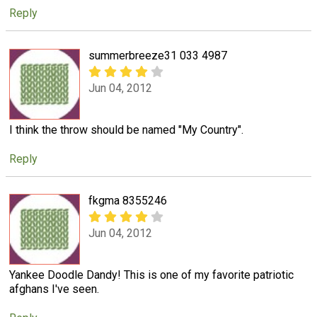
Reply
summerbreeze31 033 4987
Jun 04, 2012
I think the throw should be named "My Country".
Reply
fkgma 8355246
Jun 04, 2012
Yankee Doodle Dandy! This is one of my favorite patriotic
afghans I've seen.