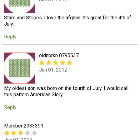
Stars and Stripes. I love the afghan. It's great for the 4th of
July.
Reply
oldnbrkn 0795537
Jun 01, 2012
My oldest son was born on the fourth of July. I would call
this pattern American Glory.
Reply
Member 2933391