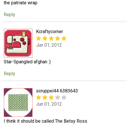
the patriate wrap
Reply
Kcraftycorner
Jun 01, 2012
Star-Spangled afghan :)
Reply
scruppel44 6383643
Jun 01, 2012
I think it should be called The Betsy Ross