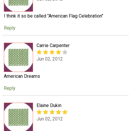
I think it so be called "American Flag Celebration"
Reply
Carrie Carpenter
Jun 02, 2012
American Dreams
Reply
Elaine Dukin
Jun 02, 2012