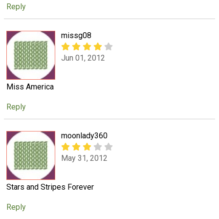
Reply
missg08
Jun 01, 2012
Miss America
Reply
moonlady360
May 31, 2012
Stars and Stripes Forever
Reply