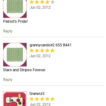
Jun 02, 2012
Patriot's Pride!
Reply
grannycandoit2 655 8441
Jun 02, 2012
Stars and Stripes Forever
Reply
Granerz5
Jun 02, 2012