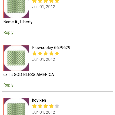
Jun 01, 2012
Name it , Liberty
Reply
Flowseeley 6679629
Jun 01, 2012
call it GOD BLESS AMERICA
Reply
hdvixen
Jun 01, 2012