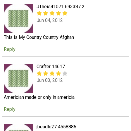
JTheis41071 693387 2
Jun 04, 2012
This is My Country Country Afghan
Reply
Crafter 14617
Jun 03, 2012
Americian made or only in americia
Reply
jbeadle27 4558886