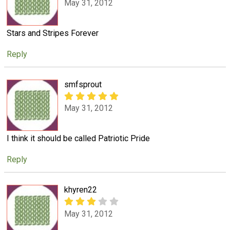
May 31, 2012
Stars and Stripes Forever
Reply
smfsprout
May 31, 2012
I think it should be called Patriotic Pride
Reply
khyren22
May 31, 2012