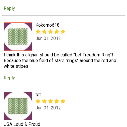
Reply
Kokomo618
Jun 01, 2012
I think this afghan should be called "Let Freedom Ring"!
Because the blue field of stars "rings" around the red and
white stipes!
Reply
tet
Jun 01, 2012
USA Loud & Proud