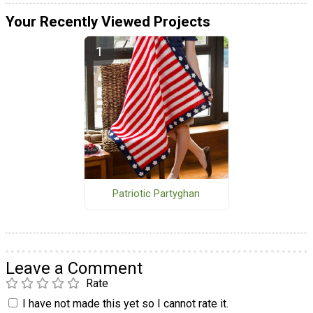
Your Recently Viewed Projects
Patriotic Partyghan
Leave a Comment
Rate
I have not made this yet so I cannot rate it.