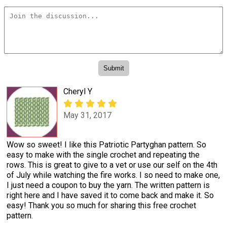
Cheryl Y
May 31, 2017
Wow so sweet! I like this Patriotic Partyghan pattern. So
easy to make with the single crochet and repeating the
rows. This is great to give to a vet or use our self on the 4th
of July while watching the fire works. I so need to make one,
I just need a coupon to buy the yarn. The written pattern is
right here and I have saved it to come back and make it. So
easy! Thank you so much for sharing this free crochet
pattern.