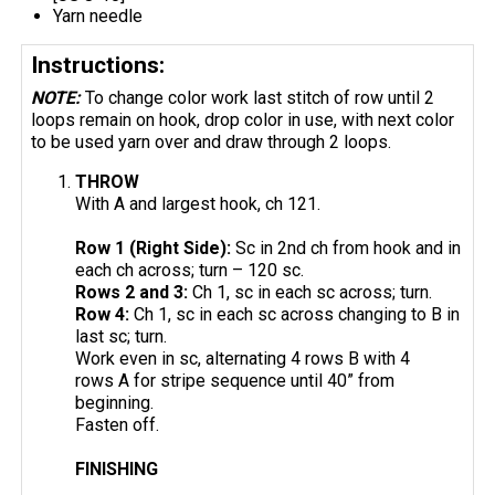
Yarn needle
Instructions:
NOTE:
To change color work last stitch of row until 2
loops remain on hook, drop color in use, with next color
to be used yarn over and draw through 2 loops.
THROW
With A and largest hook, ch 121.
Row 1 (Right Side):
Sc in 2nd ch from hook and in
each ch across; turn – 120 sc.
Rows 2 and 3:
Ch 1, sc in each sc across; turn.
Row 4:
Ch 1, sc in each sc across changing to B in
last sc; turn.
Work even in sc, alternating 4 rows B with 4
rows A for stripe sequence until 40” from
beginning.
Fasten off.
FINISHING