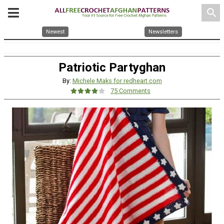
search
Newest
Newsletters
Patriotic Partyghan
By:
Michele Maks for redheart.com
75 Comments