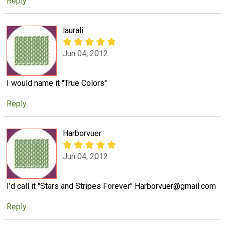
Reply
laurali
Jun 04, 2012
I would name it "True Colors"
Reply
Harborvuer
Jun 04, 2012
I'd call it "Stars and Stripes Forever" Harborvuer@gmail.com
Reply