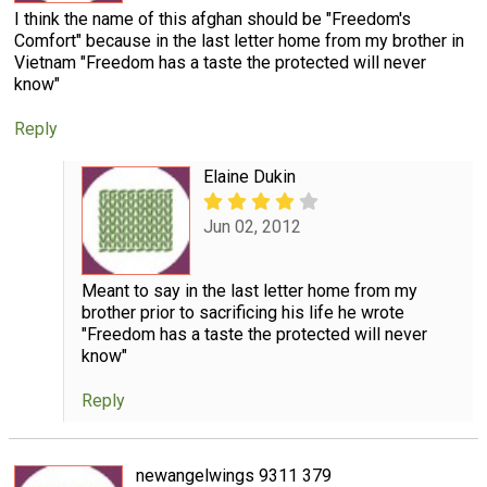
I think the name of this afghan should be "Freedom's
Comfort" because in the last letter home from my brother in
Vietnam "Freedom has a taste the protected will never
know"
Reply
Elaine Dukin
Jun 02, 2012
Meant to say in the last letter home from my
brother prior to sacrificing his life he wrote
"Freedom has a taste the protected will never
know"
Reply
newangelwings 9311 379