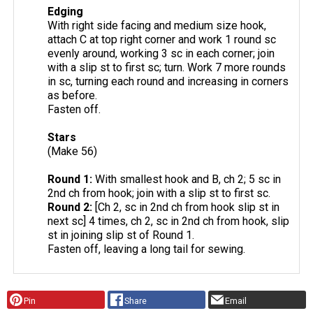
Edging
With right side facing and medium size hook,
attach C at top right corner and work 1 round sc
evenly around, working 3 sc in each corner; join
with a slip st to first sc; turn. Work 7 more rounds
in sc, turning each round and increasing in corners
as before.
Fasten off.
Stars
(Make 56)
Round 1:
With smallest hook and B, ch 2; 5 sc in
2nd ch from hook; join with a slip st to first sc.
Round 2:
[Ch 2, sc in 2nd ch from hook slip st in
next sc] 4 times, ch 2, sc in 2nd ch from hook, slip
st in joining slip st of Round 1.
Fasten off, leaving a long tail for sewing.
Pin
Share
Email