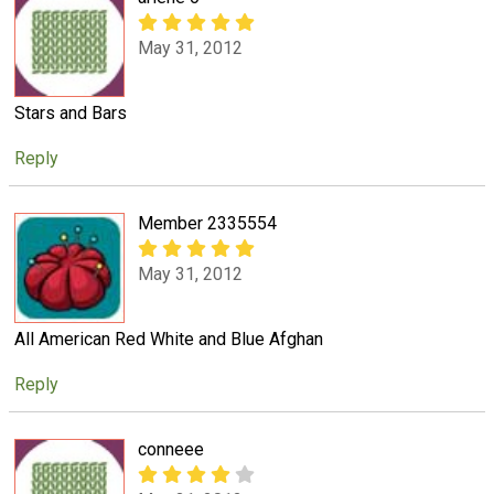
May 31, 2012
Stars and Bars
Reply
Member 2335554
May 31, 2012
All American Red White and Blue Afghan
Reply
conneee