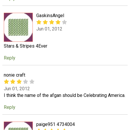
GaskinsAngel
Jun 01, 2012
Stars & Stripes 4Ever
Reply
nonie craft
Jun 01, 2012
I think the name of the afgan should be Celebrating America.
Reply
paige951 4734004