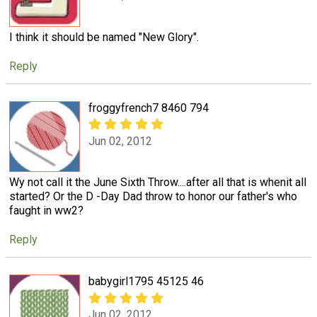
I think it should be named "New Glory".
Reply
froggyfrench7 8460 794
Jun 02, 2012
Wy not call it the June Sixth Throw....after all that is whenit all
started? Or the D -Day Dad throw to honor our father's who
faught in ww2?
Reply
babygirl1795 45125 46
Jun 02, 2012