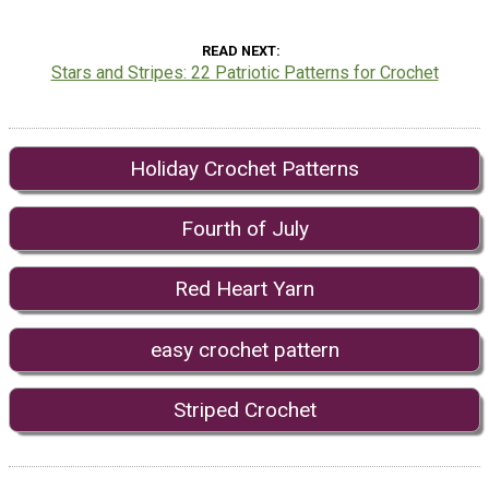
READ NEXT
Stars and Stripes: 22 Patriotic Patterns for Crochet
Holiday Crochet Patterns
Fourth of July
Red Heart Yarn
easy crochet pattern
Striped Crochet