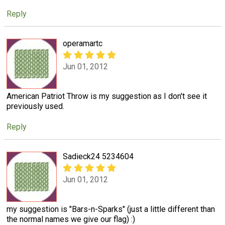
Reply
operamartc
Jun 01, 2012
American Patriot Throw is my suggestion as I don't see it
previously used.
Reply
Sadieck24 5234604
Jun 01, 2012
my suggestion is "Bars-n-Sparks" (just a little different than
the normal names we give our flag) :)