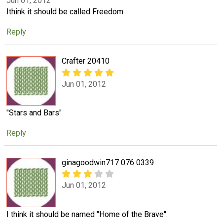
Jun 01, 2012
Ithink it should be called Freedom
Reply
Crafter 20410
Jun 01, 2012
"Stars and Bars"
Reply
ginagoodwin717 076 0339
Jun 01, 2012
I think it should be named "Home of the Brave".