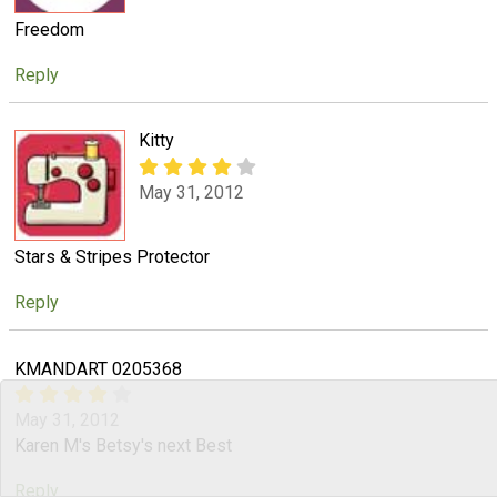
Freedom
Reply
Kitty
May 31, 2012
Stars & Stripes Protector
Reply
KMANDART 0205368
May 31, 2012
Karen M's Betsy's next Best
Reply