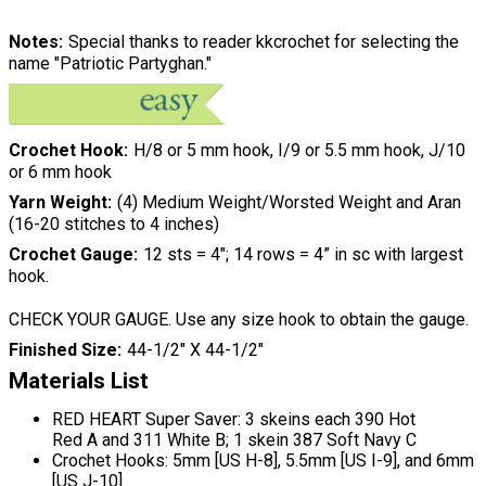
Notes
Special thanks to reader kkcrochet for selecting the
name "Patriotic Partyghan."
Crochet Hook
H/8 or 5 mm hook, I/9 or 5.5 mm hook, J/10
or 6 mm hook
Yarn Weight
(4) Medium Weight/Worsted Weight and Aran
(16-20 stitches to 4 inches)
Crochet Gauge
12 sts = 4"; 14 rows = 4” in sc with largest
hook.
CHECK YOUR GAUGE. Use any size hook to obtain the gauge.
Finished Size
44-1/2" X 44-1/2"
Materials List
RED HEART Super Saver: 3 skeins each 390 Hot
Red A and 311 White B; 1 skein 387 Soft Navy C
Crochet Hooks: 5mm [US H-8], 5.5mm [US I-9], and 6mm
[US J-10]