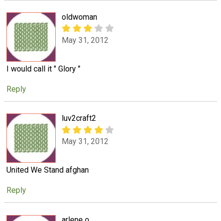
oldwoman
May 31, 2012
I would call it " Glory "
Reply
luv2craft2
May 31, 2012
United We Stand afghan
Reply
arlene o