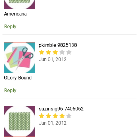
Americana
Reply
pkimble 9825138
Jun 01, 2012
GLory Bound
Reply
suzinsig96 7406062
Jun 01, 2012