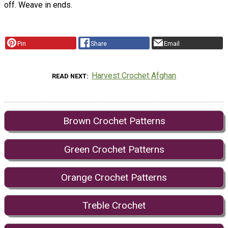
off. Weave in ends.
Pin
Share
Email
Harvest Crochet Afghan
READ NEXT
Brown Crochet Patterns
Green Crochet Patterns
Orange Crochet Patterns
Treble Crochet