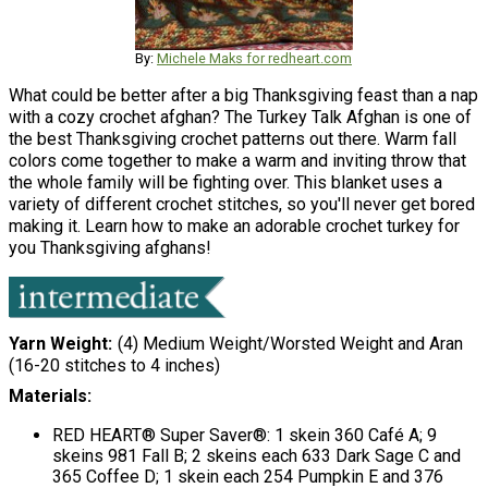
By:
Michele Maks for redheart.com
What could be better after a big Thanksgiving feast than a nap
with a cozy crochet afghan? The Turkey Talk Afghan is one of
the best Thanksgiving crochet patterns out there. Warm fall
colors come together to make a warm and inviting throw that
the whole family will be fighting over. This blanket uses a
variety of different crochet stitches, so you'll never get bored
making it. Learn how to make an adorable crochet turkey for
you Thanksgiving afghans!
Yarn Weight
(4) Medium Weight/Worsted Weight and Aran
(16-20 stitches to 4 inches)
Materials:
RED HEART® Super Saver®: 1 skein 360 Café A; 9
skeins 981 Fall B; 2 skeins each 633 Dark Sage C and
365 Coffee D; 1 skein each 254 Pumpkin E and 376