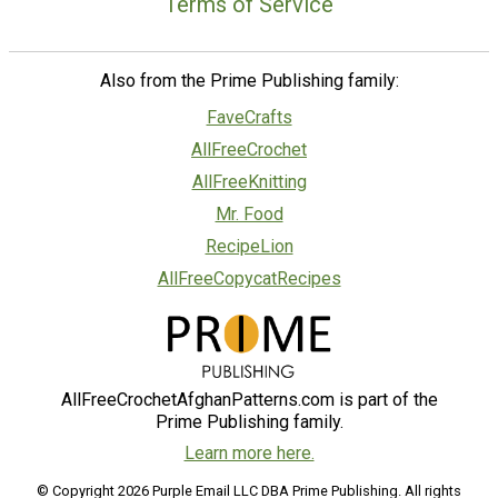
Terms of Service
Also from the Prime Publishing family:
FaveCrafts
AllFreeCrochet
AllFreeKnitting
Mr. Food
RecipeLion
AllFreeCopycatRecipes
AllFreeCrochetAfghanPatterns.com is part of the
Prime Publishing family.
Learn more here.
© Copyright 2026 Purple Email LLC DBA Prime Publishing. All rights