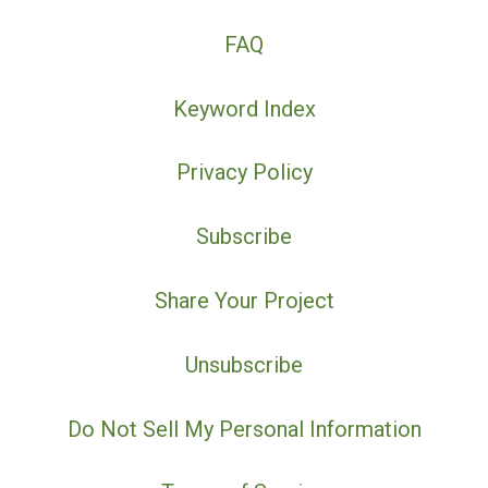
FAQ
Keyword Index
Privacy Policy
Subscribe
Share Your Project
Unsubscribe
Do Not Sell My Personal Information