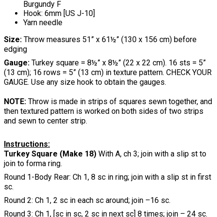
Burgundy F
Hook: 6mm [US J-10]
Yarn needle
Size:
Throw measures 51” x 61½” (130 x 156 cm) before
edging
Gauge:
Turkey square = 8½” x 8½” (22 x 22 cm). 16 sts = 5”
(13 cm); 16 rows = 5” (13 cm) in texture pattern. CHECK YOUR
GAUGE. Use any size hook to obtain the gauges.
NOTE:
Throw is made in strips of squares sewn together, and
then textured pattern is worked on both sides of two strips
and sewn to center strip.
Instructions:
Turkey Square (Make 18)
With A, ch 3; join with a slip st to
join to forma ring.
Round 1-Body Rear: Ch 1, 8 sc in ring; join with a slip st in first
sc.
Round 2: Ch 1, 2 sc in each sc around; join –16 sc.
Round 3: Ch 1, [sc in sc, 2 sc in next sc] 8 times; join – 24 sc.