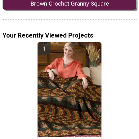
Brown Crochet Granny Square
Your Recently Viewed Projects