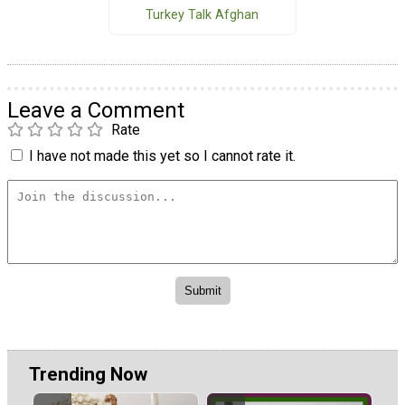
Turkey Talk Afghan
Leave a Comment
Rate
I have not made this yet so I cannot rate it.
Trending Now