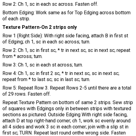
Row 2: Ch 1, sc in each sc across. Fasten off.
Bottom Edging: Work same as for Top Edging across bottom
of each strip.
Texture Pattern-On 2 strips only
Row 1 (Right Side): With right side facing, attach B in first st
of Edging; ch 1, sc in each sc across; turn.
Row 2: Ch 1, sc in first sc, * tr in next sc, sc in next sc; repeat
from * across; turn.
Row 3: Ch 1, sc in each st across; turn.
Row 4: Ch 1, sc in first 2 sc, * tr in next sc, sc in next sc;
repeat from * to last sc; sc in last sc; turn.
Row 5: Repeat Row 3. Repeat Rows 2-5 until there are a total
of 29 rows. Fasten off.
Repeat Texture Pattern on bottom of same 2 strips. Sew strip
of squares with Edgings only in between strips with textured
sections as pictured. Outside Edging With right side facing,
attach D at top right-hand corner; ch 1, work sc evenly around
all 4 sides and work 3 sc in each corner; join with a slip st in
first sc; TURN. Repeat last round onthe wrong side. Fasten