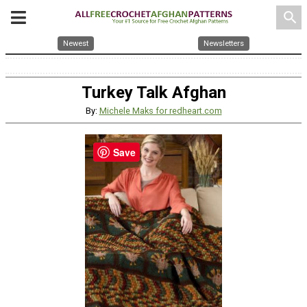
search
Newest
Newsletters
Turkey Talk Afghan
By:
Michele Maks for redheart.com
Save