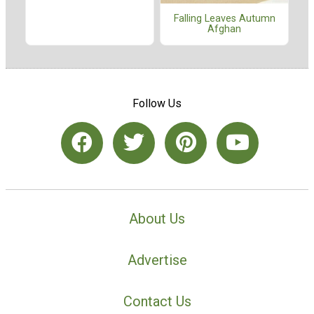
Falling Leaves Autumn
Afghan
Follow Us
About Us
Advertise
Contact Us