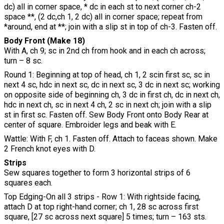
dc) all in corner space, * dc in each st to next corner ch-2
space **, (2 dc,ch 1, 2 dc) all in corner space; repeat from
*around, end at **; join with a slip st in top of ch-3. Fasten off.
Body Front (Make 18)
With A, ch 9; sc in 2nd ch from hook and in each ch across;
turn – 8 sc.
Round 1: Beginning at top of head, ch 1, 2 scin first sc, sc in
next 4 sc, hdc in next sc, dc in next sc, 3 dc in next sc; working
on opposite side of beginning ch, 3 dc in first ch, dc in next ch,
hdc in next ch, sc in next 4 ch, 2 sc in next ch; join with a slip
st in first sc. Fasten off. Sew Body Front onto Body Rear at
center of square. Embroider legs and beak with E.
Wattle: With F, ch 1. Fasten off. Attach to faceas shown. Make
2 French knot eyes with D.
Strips
Sew squares together to form 3 horizontal strips of 6
squares each.
Top Edging-On all 3 strips - Row 1: With rightside facing,
attach D at top right-hand corner; ch 1, 28 sc across first
square, [27 sc across next square] 5 times; turn – 163 sts.