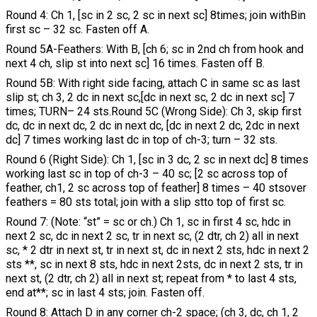
Round 4: Ch 1, [sc in 2 sc, 2 sc in next sc] 8times; join withBin
first sc – 32 sc. Fasten off A.
Round 5A-Feathers: With B, [ch 6; sc in 2nd ch from hook and
next 4 ch, slip st into next sc] 16 times. Fasten off B.
Round 5B: With right side facing, attach C in same sc as last
slip st; ch 3, 2 dc in next sc,[dc in next sc, 2 dc in next sc] 7
times; TURN– 24 sts.Round 5C (Wrong Side): Ch 3, skip first
dc, dc in next dc, 2 dc in next dc, [dc in next 2 dc, 2dc in next
dc] 7 times working last dc in top of ch-3; turn – 32 sts.
Round 6 (Right Side): Ch 1, [sc in 3 dc, 2 sc in next dc] 8 times
working last sc in top of ch-3 – 40 sc; [2 sc across top of
feather, ch1, 2 sc across top of feather] 8 times – 40 stsover
feathers = 80 sts total; join with a slip stto top of first sc.
Round 7: (Note: “st” = sc or ch.) Ch 1, sc in first 4 sc, hdc in
next 2 sc, dc in next 2 sc, tr in next sc, (2 dtr, ch 2) all in next
sc, * 2 dtr in next st, tr in next st, dc in next 2 sts, hdc in next 2
sts **, sc in next 8 sts, hdc in next 2sts, dc in next 2 sts, tr in
next st, (2 dtr, ch 2) all in next st; repeat from * to last 4 sts,
end at**; sc in last 4 sts; join. Fasten off.
Round 8: Attach D in any corner ch-2 space; (ch 3, dc, ch 1, 2