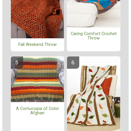
Caring Comfort Crochet
Throw
Fall Weekend Throw
A Cornucopia of Color
Afghan