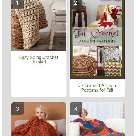
Easy Going Crochet
Blanket
27 Crochet Afghan
Patterns for Fall