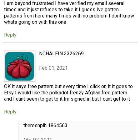
I am beyond frustrated I have verified my email several
times and it just refuses to take it I guess Ive gotten
patterns from here many times with no problem I dont know
whats going on with this one
Reply
NCHALFIN 3326269
Feb 01, 2021
OK it says free pattern but every time I click on it it goes to
Etsy I would like the polkadot frenzy Afghan free pattern
and I cant seem to get to it Im signed in but I cant get to it
Reply
theresnplh 1864563
Mar 07, 2021