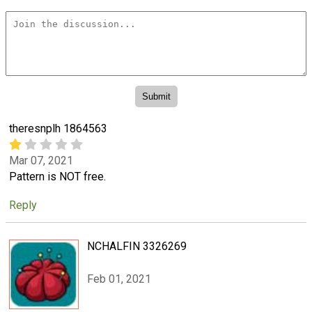
theresnplh 1864563
Mar 07, 2021
Pattern is NOT free.
Reply
NCHALFIN 3326269
Feb 01, 2021