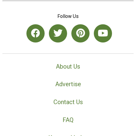
Follow Us
About Us
Advertise
Contact Us
FAQ