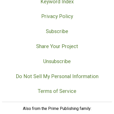
Keyword Index
Privacy Policy
Subscribe
Share Your Project
Unsubscribe
Do Not Sell My Personal Information
Terms of Service
Also from the Prime Publishing family: