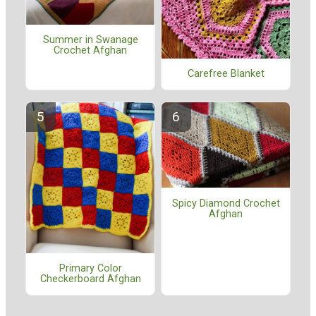
Summer in Swanage
Crochet Afghan
Carefree Blanket
Spicy Diamond Crochet
Afghan
Primary Color
Checkerboard Afghan