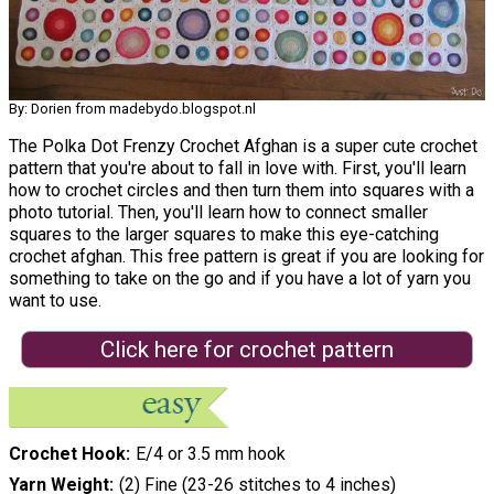
By: Dorien from madebydo.blogspot.nl
The Polka Dot Frenzy Crochet Afghan is a super cute crochet
pattern that you're about to fall in love with. First, you'll learn
how to crochet circles and then turn them into squares with a
photo tutorial. Then, you'll learn how to connect smaller
squares to the larger squares to make this eye-catching
crochet afghan. This free pattern is great if you are looking for
something to take on the go and if you have a lot of yarn you
want to use.
Click here for crochet pattern
Crochet Hook
E/4 or 3.5 mm hook
Yarn Weight
(2) Fine (23-26 stitches to 4 inches)