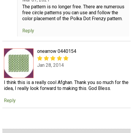
The pattern is no longer free. There are numerous
free circle patterns you can use and follow the
color placement of the Polka Dot Frenzy pattern.
Reply
onearrow 0440154
Jan 28, 2014
I think this is a really cool Afghan. Thank you so much for the
idea, I really look forward to making this. God Bless.
Reply