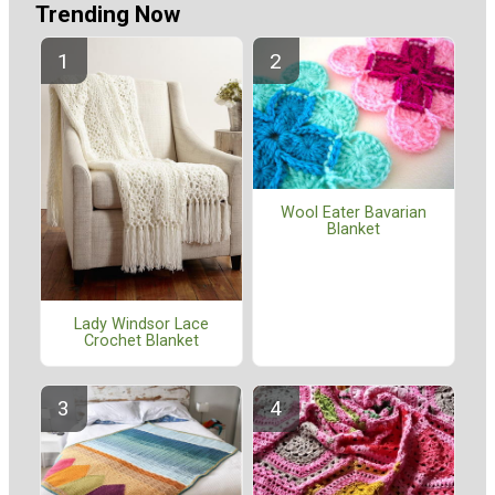
Trending Now
Wool Eater Bavarian
Blanket
Lady Windsor Lace
Crochet Blanket