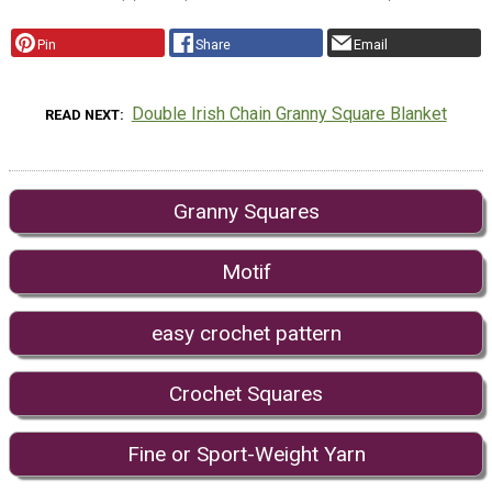
Pin
Share
Email
Double Irish Chain Granny Square Blanket
READ NEXT
Granny Squares
Motif
easy crochet pattern
Crochet Squares
Fine or Sport-Weight Yarn