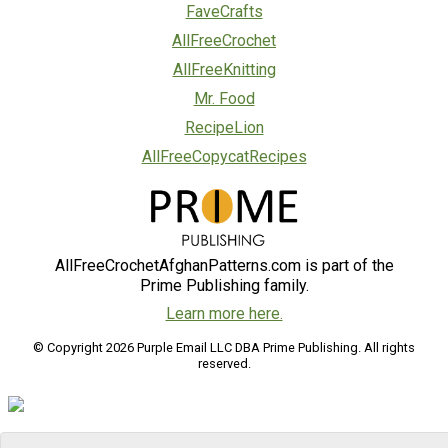
FaveCrafts
AllFreeCrochet
AllFreeKnitting
Mr. Food
RecipeLion
AllFreeCopycatRecipes
AllFreeCrochetAfghanPatterns.com is part of the
Prime Publishing family.
Learn more here.
© Copyright 2026 Purple Email LLC DBA Prime Publishing. All rights
reserved.