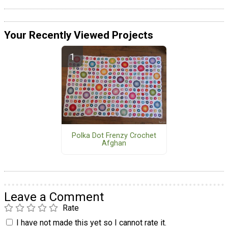
Your Recently Viewed Projects
Polka Dot Frenzy Crochet
Afghan
Leave a Comment
Rate
I have not made this yet so I cannot rate it.