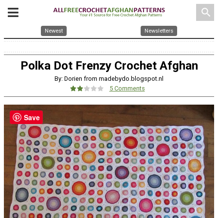
search
Newest
Newsletters
Polka Dot Frenzy Crochet Afghan
By: Dorien from madebydo.blogspot.nl
5 Comments
Save