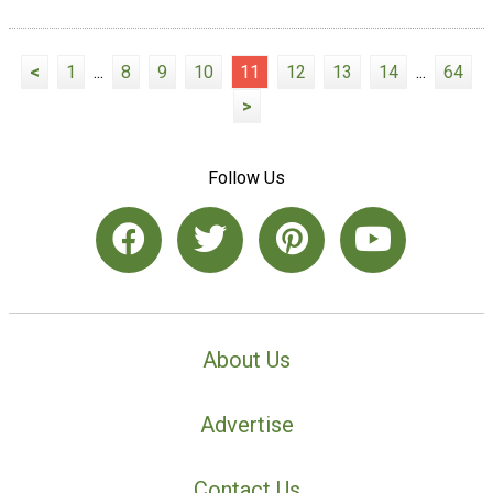
<
1
...
8
9
10
11
12
13
14
...
64
>
Follow Us
About Us
Advertise
Contact Us