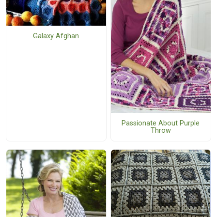
Galaxy Afghan
Passionate About Purple
Throw