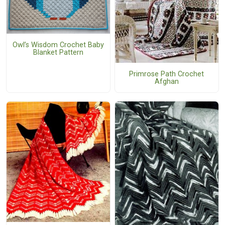
Owl’s Wisdom Crochet Baby
Blanket Pattern
Primrose Path Crochet
Afghan