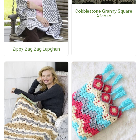
Cobblestone Granny Square
Afghan
Zippy Zag Zag Lapghan