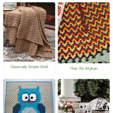
Classically Simple Shell
That 70s Afghan