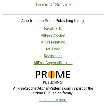
Terms of Service
Also from the Prime Publishing family:
FaveCrafts
AllFreeCrochet
AllFreeKnitting
Mr. Food
RecipeLion
AllFreeCopycatRecipes
AllFreeCrochetAfghanPatterns.com is part of the
Prime Publishing family.
Learn more here.