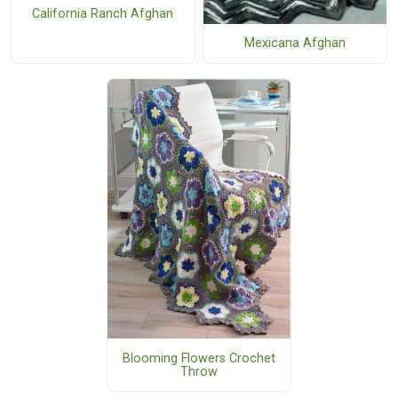
California Ranch Afghan
Mexicana Afghan
Blooming Flowers Crochet
Throw