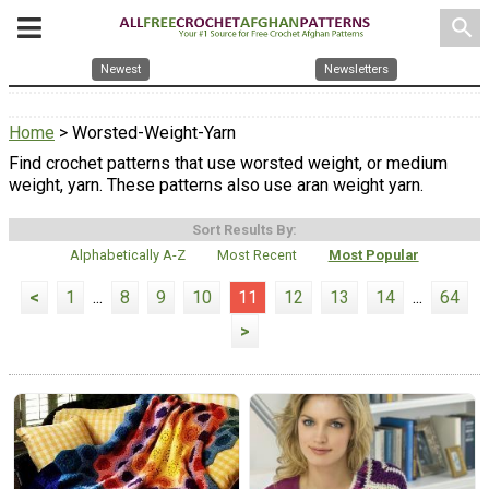
search
Newest
Newsletters
Home
> Worsted-Weight-Yarn
Find crochet patterns that use worsted weight, or medium
weight, yarn. These patterns also use aran weight yarn.
Sort Results By:
Alphabetically A-Z
Most Recent
Most Popular
<
1
...
8
9
10
11
12
13
14
...
64
>