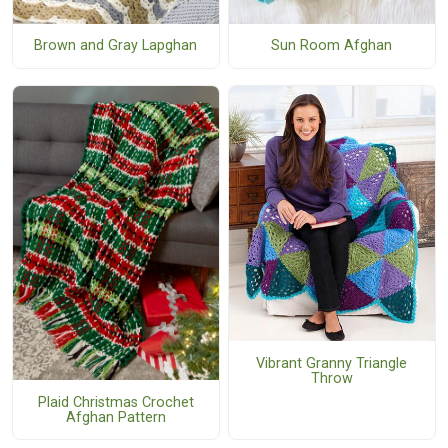
Sun Room Afghan
Brown and Gray Lapghan
Vibrant Granny Triangle
Throw
Plaid Christmas Crochet
Afghan Pattern