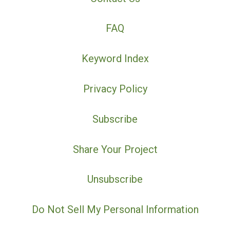
FAQ
Keyword Index
Privacy Policy
Subscribe
Share Your Project
Unsubscribe
Do Not Sell My Personal Information