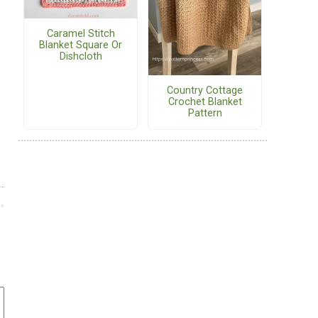
Caramel Stitch
Blanket Square Or
Dishcloth
Country Cottage
Crochet Blanket
Pattern