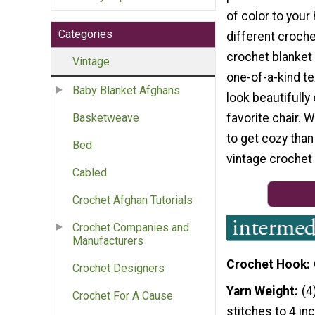
of color to your
Categories
different croche
crochet blanket 
Vintage
one-of-a-kind tex
Baby Blanket Afghans
look beautifully
favorite chair. 
Basketweave
to get cozy than 
Bed
vintage crochet
Cabled
Crochet Afghan Tutorials
Crochet Companies and
Manufacturers
Crochet Hook
Crochet Designers
Yarn Weight
(4
Crochet For A Cause
stitches to 4 in