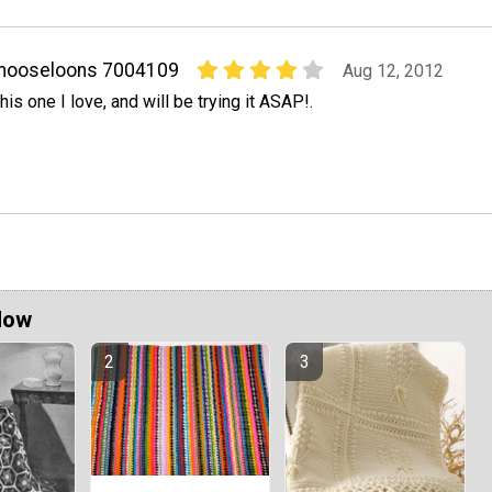
mooseloons 7004109
Aug 12, 2012
his one I love, and will be trying it ASAP!.
Now