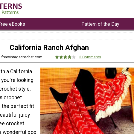
Free eBooks
Pattern of the Day
California Ranch Afghan
: freevintagecrochet.com
3 Comments
th a California
 you're looking
crochet style,
on crochet
 the perfect fit
eautiful juicy
ree crochet
 a wonderful pop