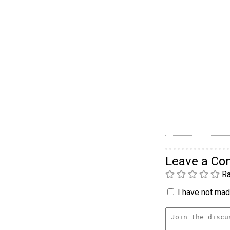
Leave a C
Ra
I have not made