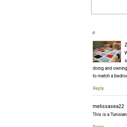
W
s
doing and owning
to match a bedroo
Reply
melissasea22
This is a Tunisia
Reply