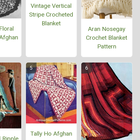
Vintage Vertical
Stripe Crocheted
Blanket
Floral
Aran Nosegay
Afghan
Crochet Blanket
Pattern
Tally Ho Afghan
 Ripple