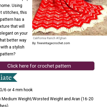
 home. Using
t stitches, this
pattern has a
ture that will
 elegant on your
California Ranch Afghan
What better way
By: freevintagecrochet.com
with a stylish
 pattern?
Click here for crochet pattern
G/6 or 4 mm hook
) Medium Weight/Worsted Weight and Aran (16-20
ches)