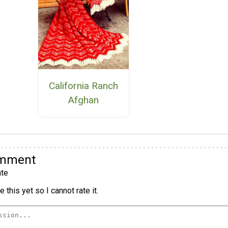
California Ranch
Afghan
omment
te
 this yet so I cannot rate it.