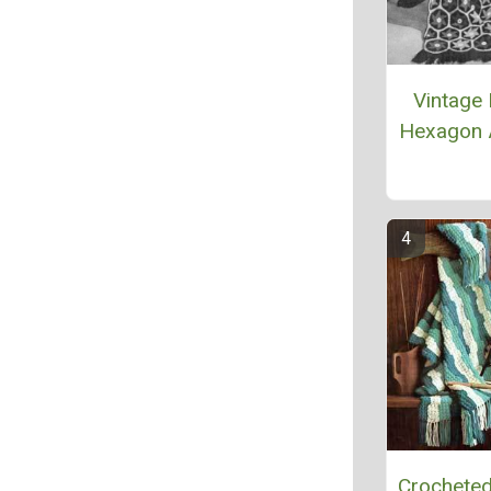
Vintage 
Hexagon 
Crocheted