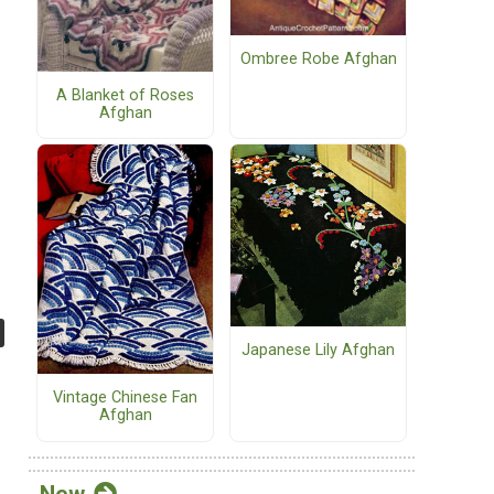
Ombree Robe Afghan
A Blanket of Roses
Afghan
Japanese Lily Afghan
Vintage Chinese Fan
Afghan
New