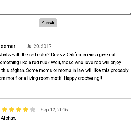
Zeemer
Jul 28, 2017
hat's with the red color? Does a California ranch give out
omething like a red hue? Well, those who love red will enjoy
 this afghan. Some moms or moms in law will like this probably
m motif or a living room motif. Happy crocheting!!
Sep 12, 2016
n Afghan.