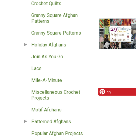
Crochet Quilts
Granny Square Afghan
Patterns
Granny Square Patterns
Holiday Afghans
Join As You Go
Lace
Mile-A-Minute
Miscellaneous Crochet
Pin
Projects
Motif Afghans
Patterned Afghans
Popular Afghan Projects