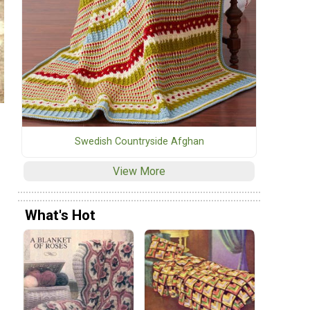
Swedish Countryside Afghan
View More
What's Hot