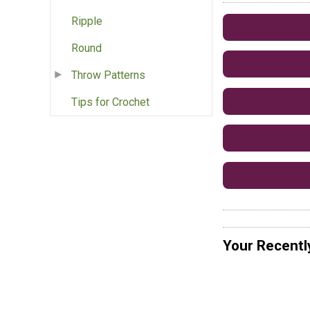
Ripple
Round
Throw Patterns
Tips for Crochet
Your Recentl