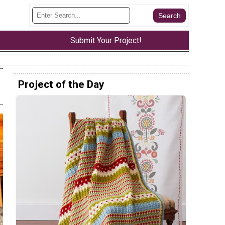
Submit Your Project!
Project of the Day