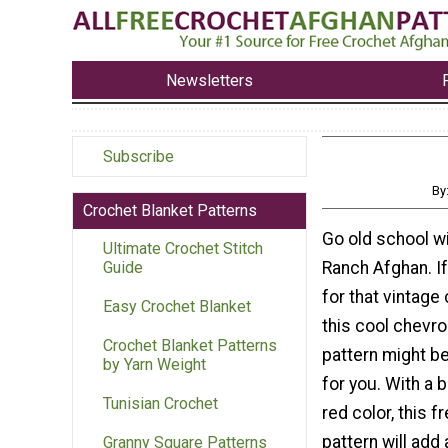
Newsletters
Subscribe
By
Crochet Blanket Patterns
Go old school wi
Ultimate Crochet Stitch
Ranch Afghan. If
Guide
for that vintage 
Easy Crochet Blanket
this cool chevr
Crochet Blanket Patterns
pattern might be
by Yarn Weight
for you. With a b
Tunisian Crochet
red color, this f
pattern will add
Granny Square Patterns