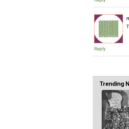
T
Reply
Trending 