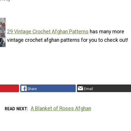
29 Vintage Crochet Afghan Patterns
has many more
vintage crochet afghan patterns for you to check out!
Share
Email
A Blanket of Roses Afghan
READ NEXT