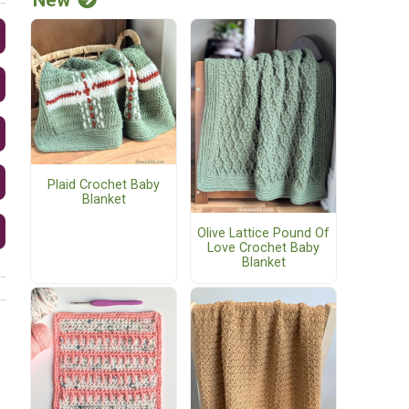
Plaid Crochet Baby
Blanket
Olive Lattice Pound Of
Love Crochet Baby
Blanket