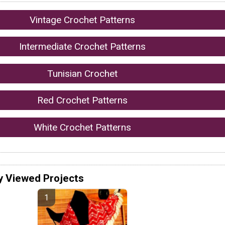
Vintage Crochet Patterns
Intermediate Crochet Patterns
Tunisian Crochet
Red Crochet Patterns
White Crochet Patterns
y Viewed Projects