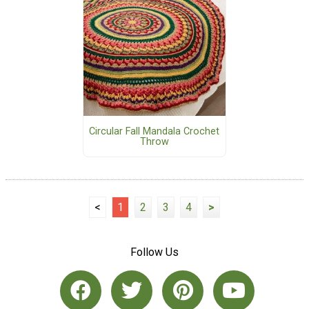
Circular Fall Mandala Crochet
Throw
<
1
2
3
4
>
Follow Us