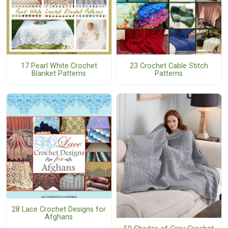
17 Pearl White Crochet
23 Crochet Cable Stitch
Blanket Patterns
Patterns
28 Lace Crochet Designs for
Afghans