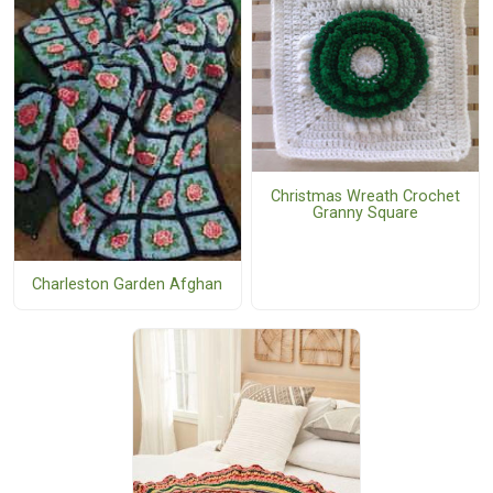
Christmas Wreath Crochet
Granny Square
Charleston Garden Afghan