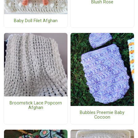
Blush Rose
Baby Doll Filet Afghan
Broomstick Lace Popcorn
Afghan
Bubbles Preemie Baby
Cocoon