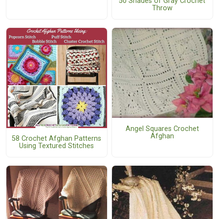
50 Shades of Gray Crochet
Throw
Angel Squares Crochet
Afghan
58 Crochet Afghan Patterns
Using Textured Stitches