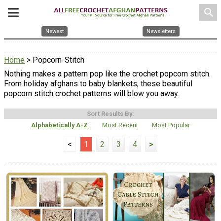
search
Newest
Newsletters
Home
> Popcorn-Stitch
Nothing makes a pattern pop like the crochet popcorn stitch.
From holiday afghans to baby blankets, these beautiful
popcorn stitch crochet patterns will blow you away.
Sort Results By:
Alphabetically A-Z
Most Recent
Most Popular
<
1
2
3
4
>