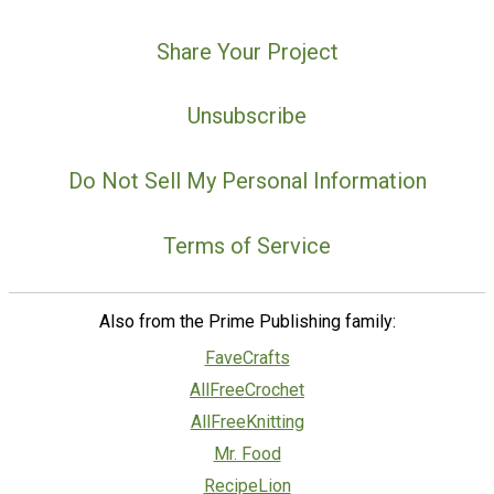
Share Your Project
Unsubscribe
Do Not Sell My Personal Information
Terms of Service
Also from the Prime Publishing family:
FaveCrafts
AllFreeCrochet
AllFreeKnitting
Mr. Food
RecipeLion