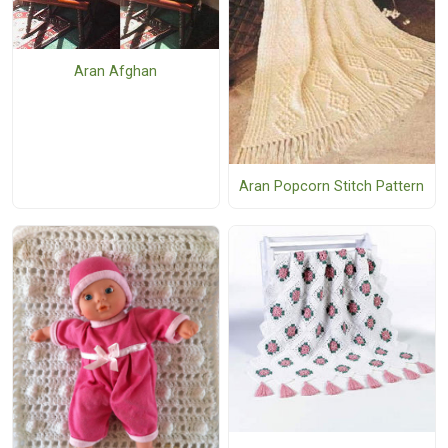
Aran Afghan
Aran Popcorn Stitch Pattern