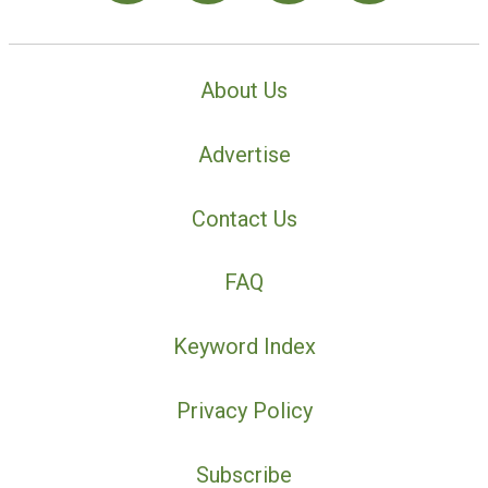
About Us
Advertise
Contact Us
FAQ
Keyword Index
Privacy Policy
Subscribe