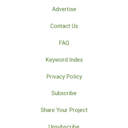
Advertise
Contact Us
FAQ
Keyword Index
Privacy Policy
Subscribe
Share Your Project
Unsubscribe