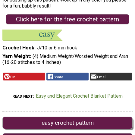
for a fun, bubbly result!
Click here for the free crochet pattern
Crochet Hook
J/10 or 6 mm hook
Yarn Weight
(4) Medium Weight/Worsted Weight and Aran
(16-20 stitches to 4 inches)
Pin
Share
Email
Easy and Elegant Crochet Blanket Pattern
READ NEXT
easy crochet pattern