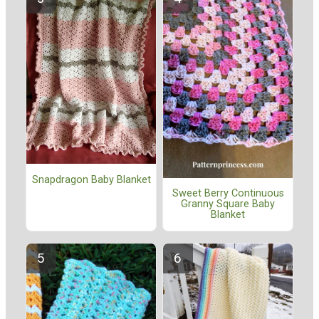
Snapdragon Baby Blanket
Sweet Berry Continuous
Granny Square Baby
Blanket