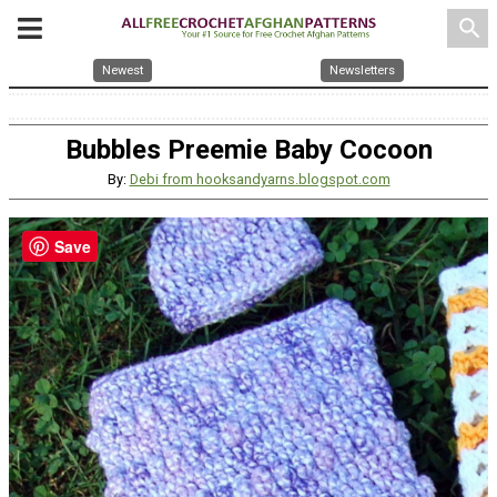
search
Newest
Newsletters
Bubbles Preemie Baby Cocoon
By:
Debi from hooksandyarns.blogspot.com
Save