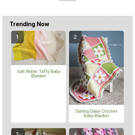
Trending Now
Salt Water Taffy Baby
Blanket
Darling Daisy Crochet
Baby Blanket