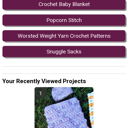
Crochet Baby Blanket
Popcorn Stitch
Worsted Weight Yarn Crochet Patterns
Snuggle Sacks
Your Recently Viewed Projects