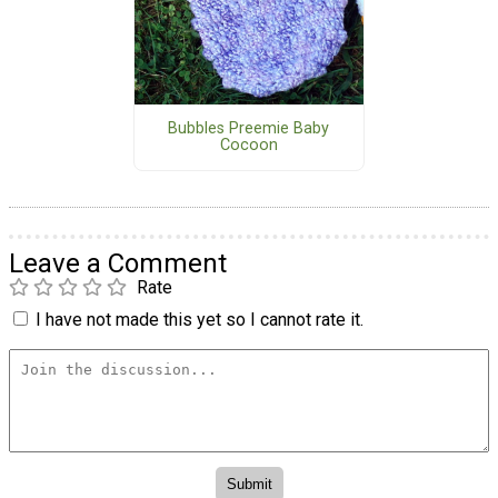
Bubbles Preemie Baby
Cocoon
Leave a Comment
Rate
I have not made this yet so I cannot rate it.