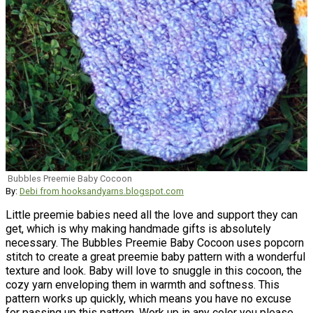
Bubbles Preemie Baby Cocoon
By:
Debi from hooksandyarns.blogspot.com
Little preemie babies need all the love and support they can
get, which is why making handmade gifts is absolutely
necessary. The Bubbles Preemie Baby Cocoon uses popcorn
stitch to create a great preemie baby pattern with a wonderful
texture and look. Baby will love to snuggle in this cocoon, the
cozy yarn enveloping them in warmth and softness. This
pattern works up quickly, which means you have no excuse
for passing up this pattern. Work up in any color you please