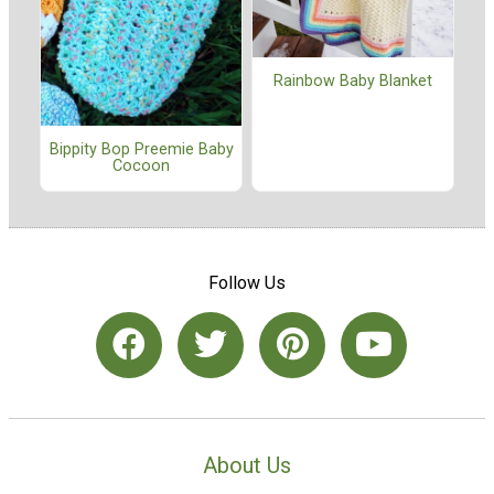
Rainbow Baby Blanket
Bippity Bop Preemie Baby
Cocoon
Follow Us
About Us