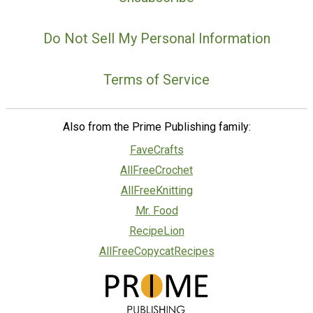
Do Not Sell My Personal Information
Terms of Service
Also from the Prime Publishing family:
FaveCrafts
AllFreeCrochet
AllFreeKnitting
Mr. Food
RecipeLion
AllFreeCopycatRecipes